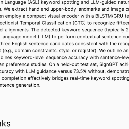
gn Language (ASL) keyword spotting and LLM-guided natura
m. We extract hand and upper-body landmarks and image cr
en employ a compact visual encoder with a BiLSTM/GRU te
ectionist Temporal Classification (CTC) to recognize fifte
el alignments. The detected keyword sequence (typically 2
e language model (LLM) to perform contextual sentence com
 three English sentence candidates consistent with the rec
(e.g., domain constraints, style, or register). We outline an
bines keyword-level sequence accuracy with sentence-level
n preference studies. On a held-out test set, SignGPT achi
ccuracy with LLM guidance versus 73.5% without, demonstr
 completion effectively bridges real-time keyword spotting
ntence generation.
nks