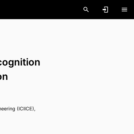
ognition
on
eering (ICIICE),