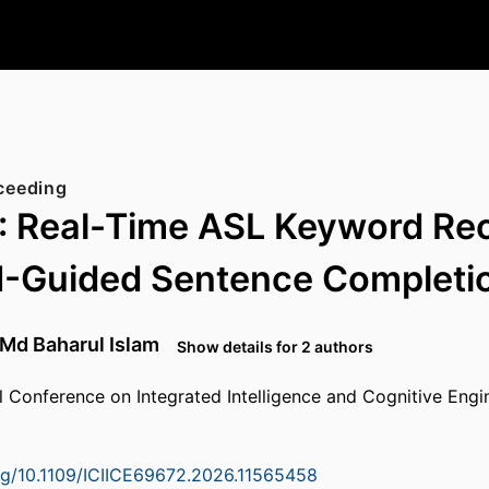
ceeding
: Real-Time ASL Keyword Rec
M-Guided Sentence Completi
Md Baharul Islam
Show details for 2 authors
l Conference on Integrated Intelligence and Cognitive Engin
org/10.1109/ICIICE69672.2026.11565458