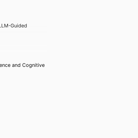
 LLM-Guided
gence and Cognitive
g