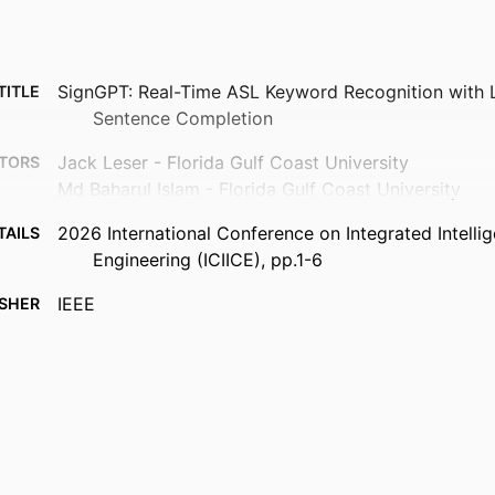
SignGPT: Real-Time ASL Keyword Recognition with
TITLE
Sentence Completion
Jack Leser - Florida Gulf Coast University
TORS
Md Baharul Islam - Florida Gulf Coast University
2026 International Conference on Integrated Intelli
TAILS
Engineering (ICIICE), pp.1-6
IEEE
ISHER
Florida Gulf Coast University (10.13039/100009880)
NOTE
99385990129506570
FIERS
Department of Computing and Software Engineerin
 UNIT
English
UAGE