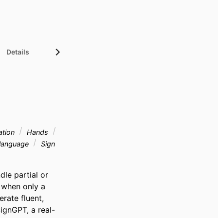
Details
ation
Hands
 language
Sign
le partial or 
 when only a 
rate fluent, 
ignGPT, a real-