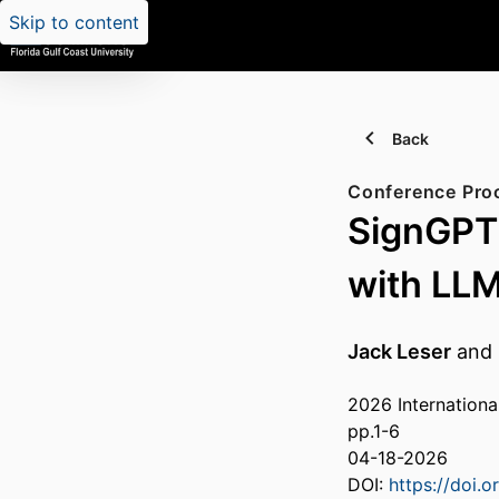
Skip to content
Back
Conference Pro
SignGPT
with LL
Jack Leser
and
2026 Internationa
pp.1-6
04-18-2026
DOI:
https://doi.