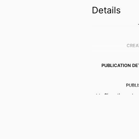
Details
CREA
PUBLICATION DE
PUBL
Show the rest
GRANT 
IDENTI
ACADEMIC
LANG