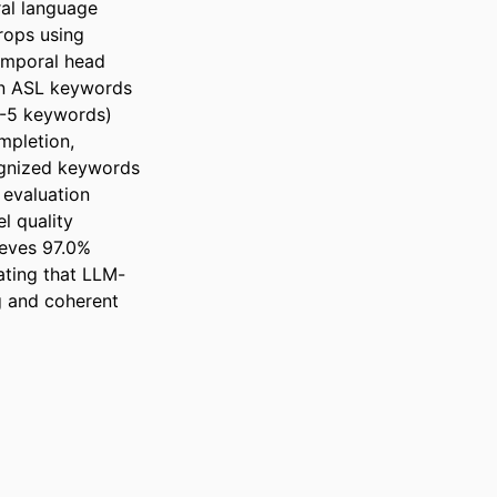
l language 
ops using 
mporal head 
en ASL keywords 
-5 keywords) 
pletion, 
ognized keywords 
 evaluation 
 quality 
eves 97.0% 
ating that LLM-
 and coherent 