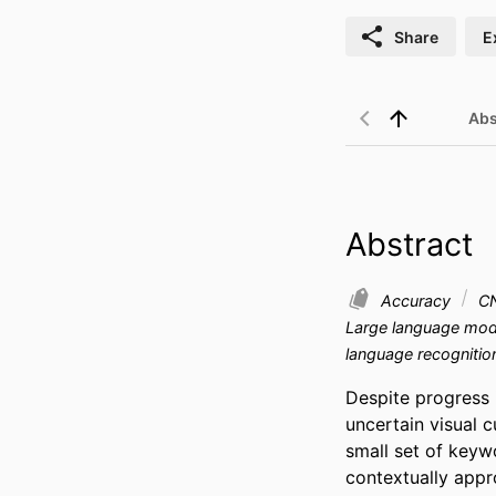
Share
E
Abs
Abstract
Accuracy
C
Large language mo
language recognitio
Despite progress i
uncertain visual c
small set of keywo
contextually appr