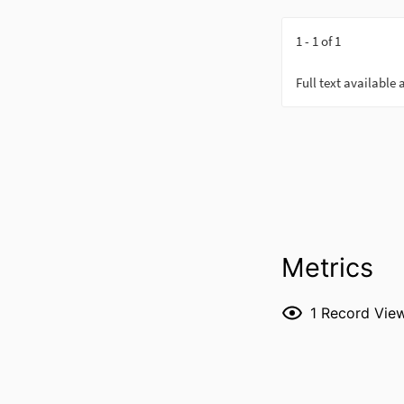
Metrics
1
Record Vie