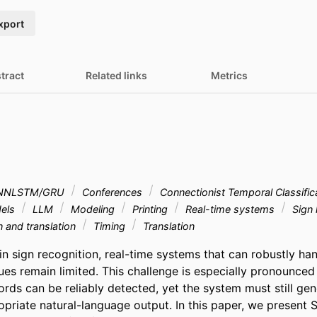
xport
tract
Related links
Metrics
NNLSTM/GRU
Conferences
Connectionist Temporal Classific
dels
LLM
Modeling
Printing
Real-time systems
Sign
n and translation
Timing
Translation
n sign recognition, real-time systems that can robustly hand
ues remain limited. This challenge is especially pronounced
rds can be reliably detected, yet the system must still gene
opriate natural-language output. In this paper, we present S