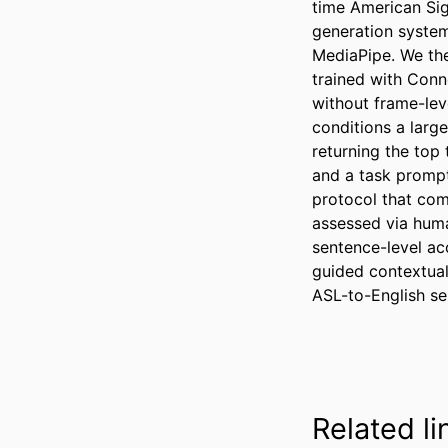
time American Si
generation syste
MediaPipe. We th
trained with Conn
without frame-lev
conditions a larg
returning the top
and a task prompt 
protocol that com
assessed via huma
sentence-level a
guided contextual
ASL-to-English se
Related li