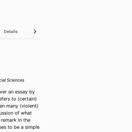
Details
ial Sciences
ver an essay by 
ers to (certain) 
en many (violent) 
ussion of what 
remark in the 
ses to be a simple 