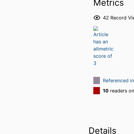
Metrics
42
Record Vi
Referenced i
10
readers o
Details