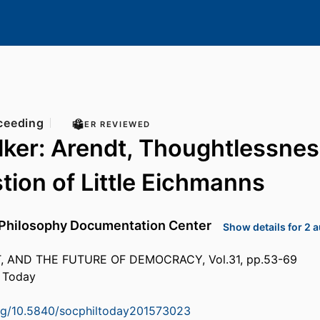
ceeding
PEER REVIEWED
ker: Arendt, Thoughtlessnes
tion of Little Eichmanns
Philosophy Documentation Center
Show details for 2 
 AND THE FUTURE OF DEMOCRACY, Vol.31, pp.53-69
y Today
org/10.5840/socphiltoday201573023