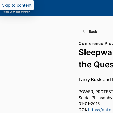
Skip to content
Back
Conference Pro
Sleepwal
the Ques
Larry Busk
and
POWER, PROTEST,
Social Philosoph
01-01-2015
DOI:
https://doi.