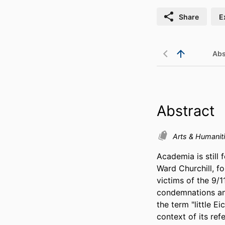
Share
E
Abs
Abstract
Arts & Humanit
Academia is still
Ward Churchill, fo
victims of the 9/1
condemnations and 
the term "little E
context of its ref