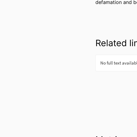
defamation and b
Related li