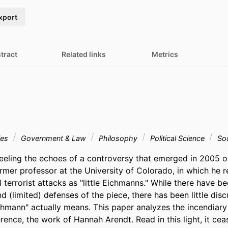
xport
tract
Related links
Metrics
ies
Government & Law
Philosophy
Political Science
Soc
 feeling the echoes of a controversy that emerged in 2005 o
rmer professor at the University of Colorado, in which he ref
1 terrorist attacks as "little Eichmanns." While there have be
(limited) defenses of the piece, there has been little disc
ichmann" actually means. This paper analyzes the incendiary 
erence, the work of Hannah Arendt. Read in this light, it cea