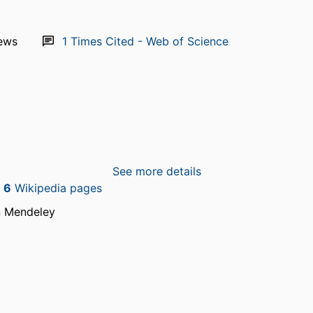
ews
1
Times Cited - Web of Science
See more details
n
6
Wikipedia pages
n Mendeley