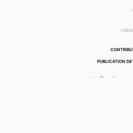
CREA
CONTRIBU
PUBLICATION DE
Show the rest
S
PUBL
NUMBER OF P
IDENTI
ACADEMIC