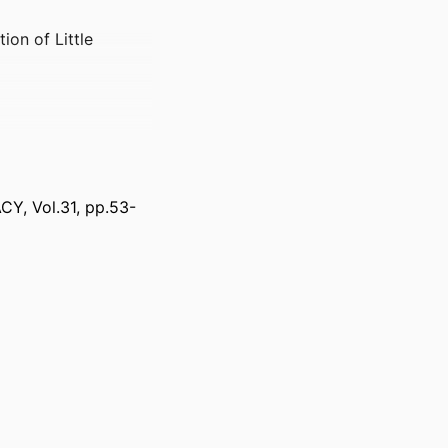
ion of Little
, Vol.31, pp.53-