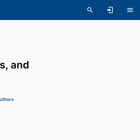
s, and
authors