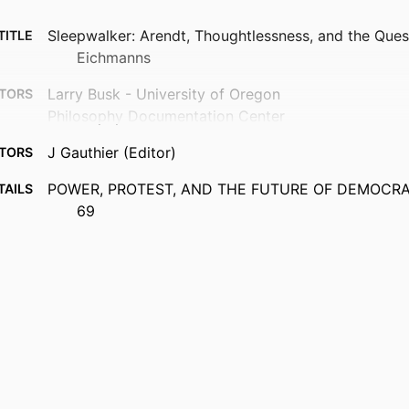
Sleepwalker: Arendt, Thoughtlessness, and the Quest
TITLE
Eichmanns
Larry Busk - University of Oregon
TORS
Philosophy Documentation Center
J Gauthier (Editor)
TORS
POWER, PROTEST, AND THE FUTURE OF DEMOCRACY
TAILS
69
Social Philosophy Today
ERIES
Philosophy Documentation Ctr; CHARLOTTESVILLE
ISHER
17
AGES
99383963783306570
FIERS
Department of Communication & Philosophy
 UNIT