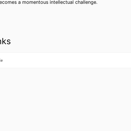
ecomes a momentous intellectual challenge.
nks