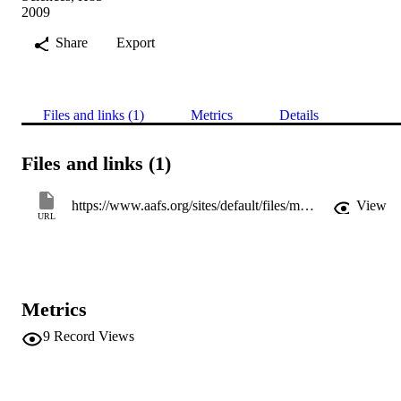
2009
Share
Export
Files and links (1)
Metrics
Details
Files and links (1)
https://www.aafs.org/sites/default/files/media/documents/AAFS-2009-H42.pdf
View
URL
Metrics
9
Record Views