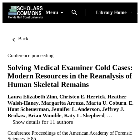
Menu
Library Home
A
Back
Conference proceeding
Solving Medical Examiner Cold Cases:
Modern Resources in the Reanalysis of
Human Skeletal Remains
Laura Elizabeth Zinn
,
Christen E. Herrick
,
Heather
Walsh-Haney
,
Margarita Arruza
,
Marta U. Coburn
,
E.
Hunt Scheuerman
,
Jennifer L. Anderson
,
Jeffrey J.
Brokaw
,
Brian Womble
,
Katy L. Shepherd
, …
Show details for 11 authors
Conference Proceedings of the American Academy of Forensic
Sciences, H85