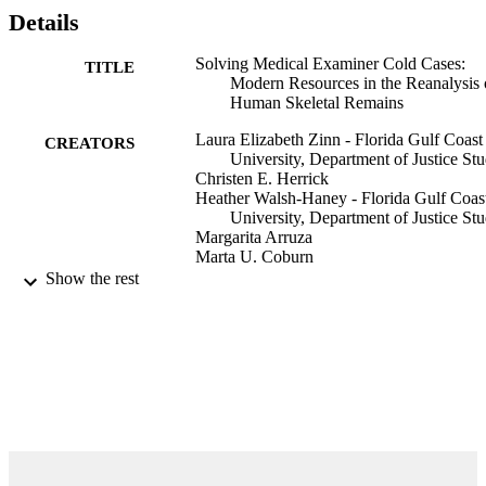
Details
Solving Medical Examiner Cold Cases:
TITLE
Modern Resources in the Reanalysis 
Human Skeletal Remains
Laura Elizabeth Zinn - Florida Gulf Coast
CREATORS
University, Department of Justice Stu
Christen E. Herrick
Heather Walsh-Haney - Florida Gulf Coas
University, Department of Justice Stu
Margarita Arruza
Marta U. Coburn
E. Hunt Scheuerman
Show the rest
Jennifer L. Anderson
Jeffrey J. Brokaw
Brian Womble
Katy L. Shepherd
Minas Iliopoulos
Show Creators
Conference Proceedings of the American
PUBLICATION
Academy of Forensic Sciences, H85
DETAILS
AAFS
PUBLISHER