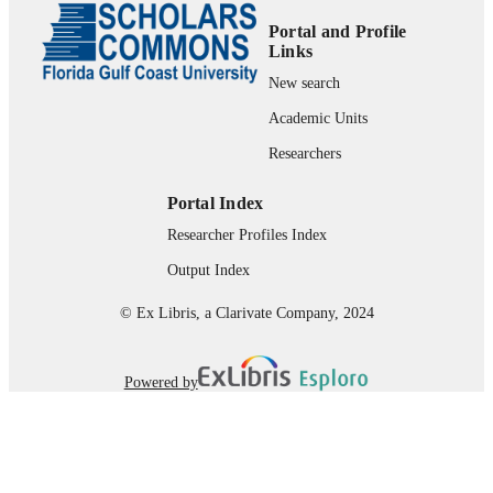
Portal and Profile
99383932142906570
IDENTIFIERS
Links
Department of Justice Studies
New search
ACADEMIC
UNIT
Academic Units
English
Researchers
LANGUAGE
Conference proceeding
RESOURCE
Portal Index
TYPE
Researcher Profiles Index
Output Index
© Ex Libris, a Clarivate Company, 2024
Powered by