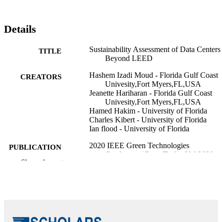
Details
Sustainability Assessment of Data Centers
TITLE
Beyond LEED
Hashem Izadi Moud - Florida Gulf Coast
CREATORS
Univesity,Fort Myers,FL,USA
Jeanette Hariharan - Florida Gulf Coast
Univesity,Fort Myers,FL,USA
Hamed Hakim - University of Florida
Charles Kibert - University of Florida
Ian flood - University of Florida
2020 IEEE Green Technologies
PUBLICATION
Conference(GreenTech), Vol.2020-,
DETAILS
Show the rest
pp.62-64
IEEE
PUBLISHER
99383433122406570
IDENTIFIERS
Department of Bioengineering; Departmen
ACADEMIC