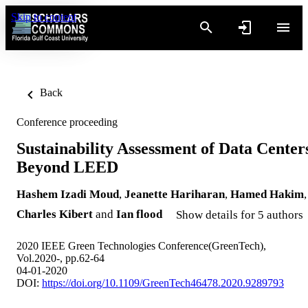
Skip to content
Back
Conference proceeding
Sustainability Assessment of Data Center
Beyond LEED
Hashem Izadi Moud
,
Jeanette Hariharan
,
Hamed Hakim
,
Charles Kibert
and
Ian flood
Show details for 5 authors
2020 IEEE Green Technologies Conference(GreenTech),
Vol.2020-, pp.62-64
04-01-2020
DOI:
https://doi.org/10.1109/GreenTech46478.2020.9289793