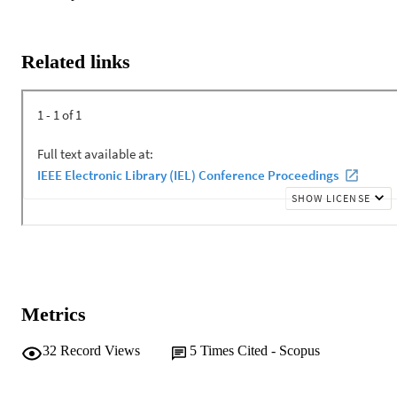
wastes. Assessing data centers sustainability is now provided by a 
few third-party verification systems. The USGBC LEED as the 
most prominent green building assessment system in the US, added 
a category for data centers in the current version LEED version 4 
Related links
(LEED v4). A comprehensive review of the LEED v4 scoring 
criteria reveals that it fails to properly address and assess the unique 
attributes of data centers. LEED focuses on improving sustainability
measures mainly in "Energy and Atmosphere" but pays less 
attention to other categories. A major flaw in LEED v4 approach to 
data centers is that LEED assesses similar scoring criteria to data 
centers as other building types. This study concludes with discussin
the potential areas of improvement in LEED v4 for assessing 
sustainability measures in data centers.
Metrics
32
Record Views
5
Times Cited - Scopus