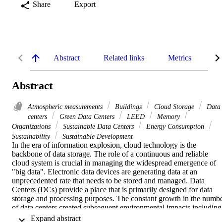
Share
Export
Abstract
Related links
Metrics
De
Abstract
Atmospheric measurements
Buildings
Cloud Storage
Data
centers
Green Data Centers
LEED
Memory
Organizations
Sustainable Data Centers
Energy Consumption
Sustainability
Sustainable Development
In the era of information explosion, cloud technology is the 
backbone of data storage. The role of a continuous and reliable 
cloud system is crucial in managing the widespread emergence of 
"big data". Electronic data devices are generating data at an 
unprecedented rate that needs to be stored and managed. Data 
Centers (DCs) provide a place that is primarily designed for data 
storage and processing purposes. The constant growth in the numbe
of data centers created subsequent environmental impacts including 
carbon emissions, resource depletion, and energy and material 
 Expand abstract 