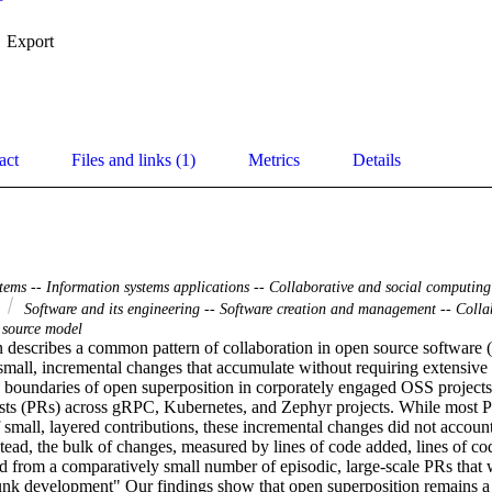
Export
act
Files and links (1)
Metrics
Details
tems -- Information systems applications -- Collaborative and social computing
e
Software and its engineering -- Software creation and management -- Colla
 source model
 describes a common pattern of collaboration in open source software 
small, incremental changes that accumulate without requiring extensive 
 boundaries of open superposition in corporately engaged OSS projects
sts (PRs) across gRPC, Kubernetes, and Zephyr projects. While most P
 small, layered contributions, these incremental changes did not account 
tead, the bulk of changes, measured by lines of code added, lines of code
d from a comparatively small number of episodic, large-scale PRs that w
unk development" Our findings show that open superposition remains a