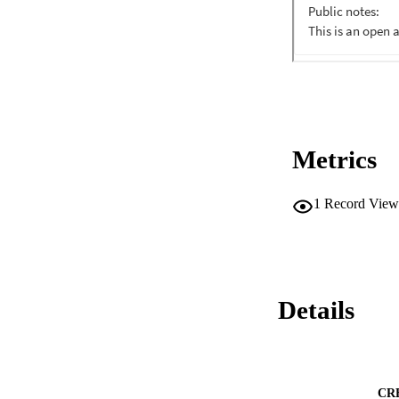
Metrics
1
Record View
Details
CR