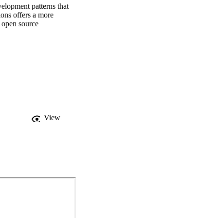
elopment patterns that 
ons offers a more 
 open source 
View