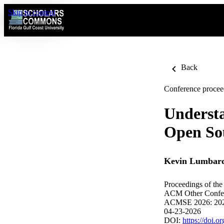
Skip to content
Back
Conference procee
Understa
Open Sou
Kevin Lumbar
Proceedings of th
ACM Other Confe
ACMSE 2026: 202
04-23-2026
DOI:
https://doi.