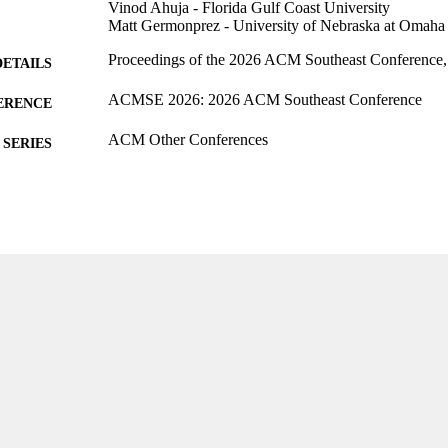
Vinod Ahuja - Florida Gulf Coast University
Matt Germonprez - University of Nebraska at Omaha
Proceedings of the 2026 ACM Southeast Conference,
DETAILS
ACMSE 2026: 2026 ACM Southeast Conference
ERENCE
ACM Other Conferences
SERIES
ACM
LISHER
8
 PAGES
99385962113106570
TIFIERS
English
NGUAGE
Conference proceeding
E TYPE