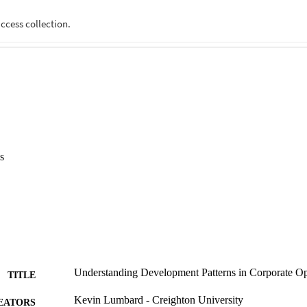
s
Understanding Development Patterns in Corporate Op
TITLE
Kevin Lumbard - Creighton University
EATORS