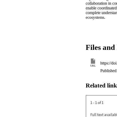
collaboration in c
enable coordinated,
complete understan
ecosystems.
Files and 
https://d
URL
Published
Related link