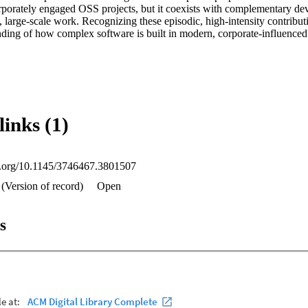
orporately engaged OSS projects, but it coexists with complementary dev
 large-scale work. Recognizing these episodic, high-intensity contributi
ding of how complex software is built in modern, corporate-influenced
links (1)
oi.org/10.1145/3746467.3801507
 (Version of record)
Open
s