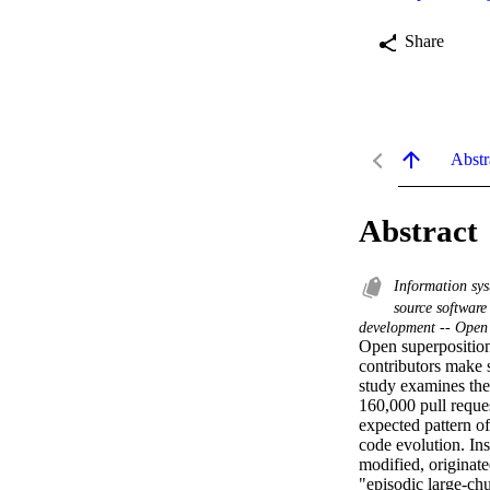
Share
Abstr
Abstract
Information sys
source softwar
development -- Open
Open superposition
contributors make 
study examines the
160,000 pull reque
expected pattern of
code evolution. Ins
modified, originate
"episodic large-ch