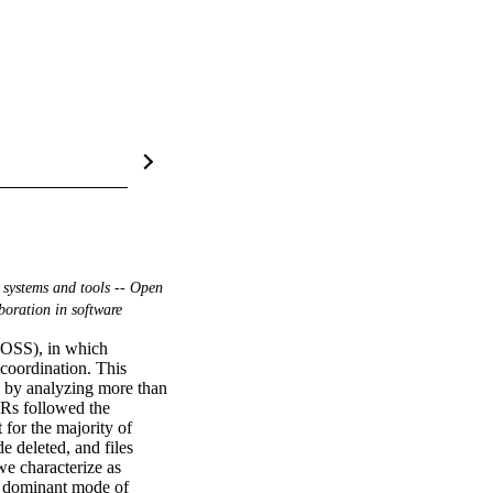
 systems and tools -- Open
boration in software
(OSS), in which 
coordination. This 
 by analyzing more than 
Rs followed the 
for the majority of 
 deleted, and files 
e characterize as 
 dominant mode of 