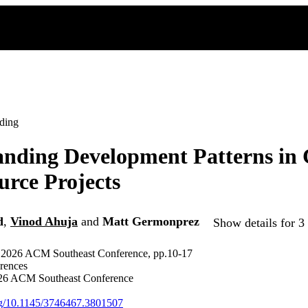
ding
nding Development Patterns in 
rce Projects
d
,
Vinod Ahuja
and
Matt Germonprez
Show details for 3
e 2026 ACM Southeast Conference, pp.10-17
rences
6 ACM Southeast Conference
org/10.1145/3746467.3801507