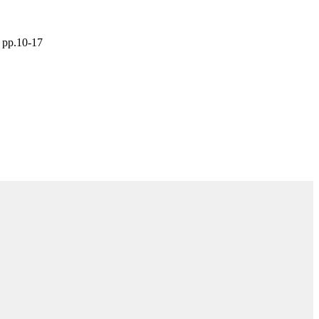
 pp.10-17