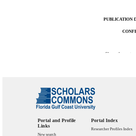
PUBLICATION 
CONF
Show the rest
PUB
NUMBER OF
IDEN
LA
RESOURC
Portal and Profile
Portal Index
Links
Researcher Profiles Index
New search