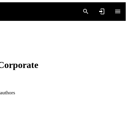
Corporate
 authors