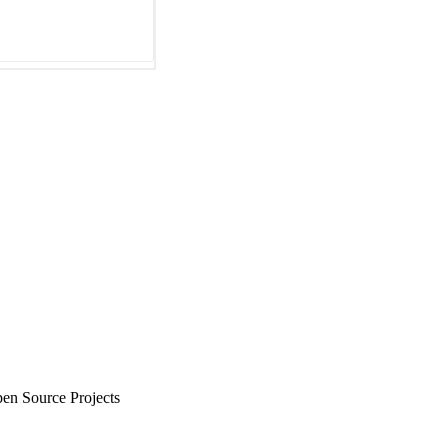
en Source Projects