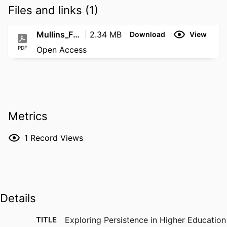
Files and links (1)
Mullins_Final_Dissertation_PDF
2.34 MB
Download
View
PDF
Open Access
Metrics
1
Record Views
Details
TITLE
Exploring Persistence in Higher Education