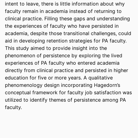
intent to leave, there is little information about why 
faculty remain in academia instead of returning to 
clinical practice. Filling these gaps and understanding 
the experiences of faculty who have persisted in 
academia, despite those transitional challenges, could 
aid in developing retention strategies for PA faculty. 
This study aimed to provide insight into the 
phenomenon of persistence by exploring the lived 
experiences of PA faculty who entered academia 
directly from clinical practice and persisted in higher 
education for five or more years. A qualitative 
phenomenology design incorporating Hagedorn’s 
conceptual framework for faculty job satisfaction was 
utilized to identify themes of persistence among PA 
faculty.