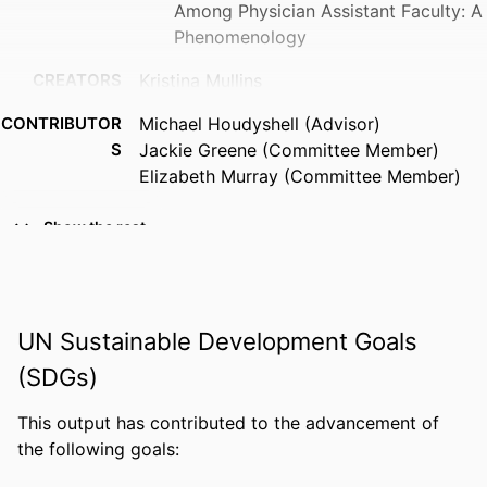
Among Physician Assistant Faculty: A
Phenomenology
CREATORS
Kristina Mullins
CONTRIBUTOR
Michael Houdyshell (Advisor)
S
Jackie Greene (Committee Member)
Elizabeth Murray (Committee Member)
AWARDING
Doctor of Education; Florida Gulf Coast
Show the rest
INSTITUTION
University; Doctor of Education
THESES AND
Doctor of Education, Florida Gulf Coast
DISSERTATION
University
UN Sustainable Development Goals
S
(SDGs)
NUMBER OF
169
PAGES
This output has contributed to the advancement of
the following goals:
IDENTIFIERS
99385937298606570