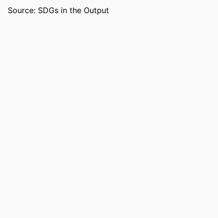
COPYRIGHT
Copyright belongs to author.
Source: SDGs in the Output
ACADEMIC
College of Education; Department of
UNIT
Leadership, Counseling and Human
Development
LANGUAGE
English
RESOURCE
Dissertation
TYPE