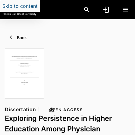
Skip to content
Back
Dissertation
OPEN ACCESS
Exploring Persistence in Higher
Education Among Physician