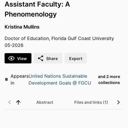
Assistant Faculty: A
Phenomenology
Kristina Mullins
Doctor of Education, Florida Gulf Coast University
05-2026
View
Share
Export
Appears
United Nations Sustainable
and 2 more
in
Development Goals @ FGCU
collections
Abstract
Files and links (1)