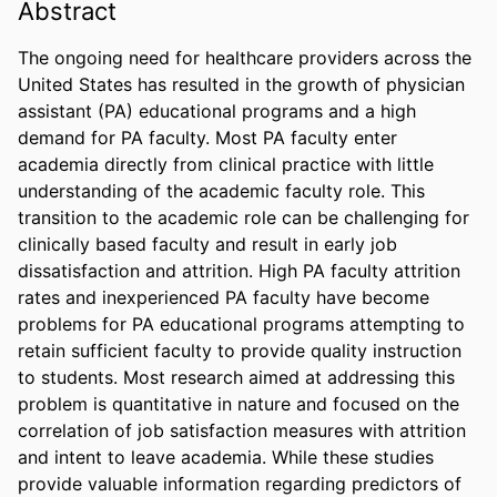
Abstract
The ongoing need for healthcare providers across the 
United States has resulted in the growth of physician 
assistant (PA) educational programs and a high 
demand for PA faculty. Most PA faculty enter 
academia directly from clinical practice with little 
understanding of the academic faculty role. This 
transition to the academic role can be challenging for 
clinically based faculty and result in early job 
dissatisfaction and attrition. High PA faculty attrition 
rates and inexperienced PA faculty have become 
problems for PA educational programs attempting to 
retain sufficient faculty to provide quality instruction 
to students. Most research aimed at addressing this 
problem is quantitative in nature and focused on the 
correlation of job satisfaction measures with attrition 
and intent to leave academia. While these studies 
provide valuable information regarding predictors of 