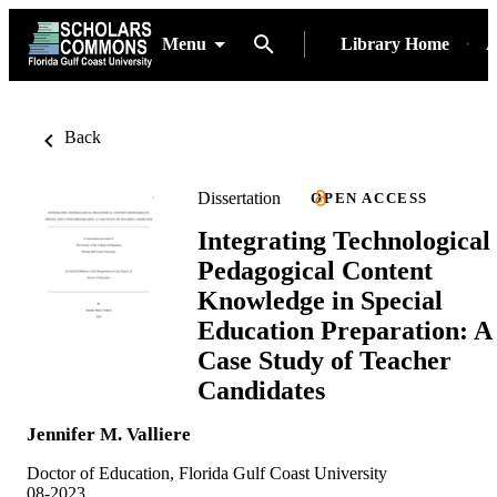
Menu
Library Home
A
Back
Dissertation
OPEN ACCESS
Integrating Technological
Pedagogical Content
Knowledge in Special
Education Preparation: A
Case Study of Teacher
Candidates
Jennifer M. Valliere
Doctor of Education, Florida Gulf Coast University
08-2023