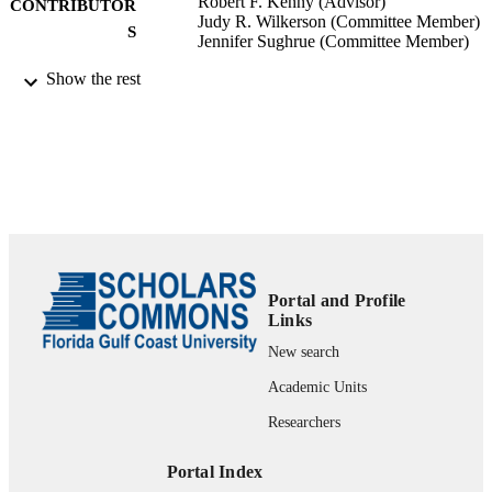
Robert F. Kenny (Advisor)
CONTRIBUTOR
Judy R. Wilkerson (Committee Member)
S
Jennifer Sughrue (Committee Member)
Show the rest
Educational Leadership; Florida Gulf Coa
AWARDING
University; Doctor of Education
INSTITUTION
Doctor of Education, Florida Gulf Coast
THESES AND
University
DISSERTATION
S
207
NUMBER OF
PAGES
Portal and Profile
99383941043306570
IDENTIFIERS
Links
New search
Copyright belongs to author.
COPYRIGHT
Academic Units
Department of Leadership, Technology, &
ACADEMIC
Researchers
Research
UNIT
Portal Index
English
LANGUAGE