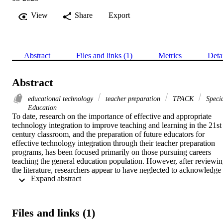
View
Share
Export
Abstract
Files and links (1)
Metrics
Deta
Abstract
educational technology
teacher preparation
TPACK
Speci
Education
To date, research on the importance of effective and appropriate 
technology integration to improve teaching and learning in the 21st 
century classroom, and the preparation of future educators for 
effective technology integration through their teacher preparation 
programs, has been focused primarily on those pursuing careers 
teaching the general education population. However, after reviewin
the literature, researchers appear to have neglected to acknowledge 
 Expand abstract 
the needs of special education TCs and the manner in which 
educational technology is integrated for students with disabilities 
beyond that which is noted with assistive technology. The focus of 
the case study was to investigate special education teacher 
Files and links (1)
candidates’ perceptions of preparedness to integrate technology to 