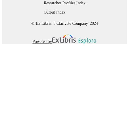
Researcher Profiles Index
Dissertation
RESOURCE
Output Index
TYPE
© Ex Libris, a Clarivate Company, 2024
Powered by