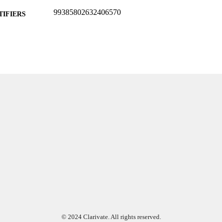
99385802632406570
TIFIERS
Department of Rehabilitation Sciences
C UNIT
English
NGUAGE
Poster
E TYPE
© 2024 Clarivate. All rights reserved.