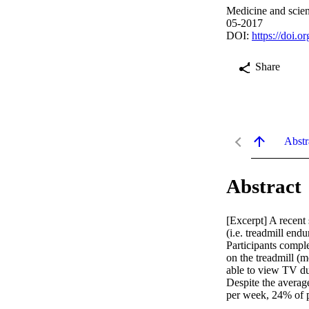
Medicine and scien
05-2017
DOI:
https://doi.
Share
Abstr
Abstract
[Excerpt] A recent
(i.e. treadmill en
Participants comple
on the treadmill (m
able to view TV du
Despite the averag
per week, 24% of p