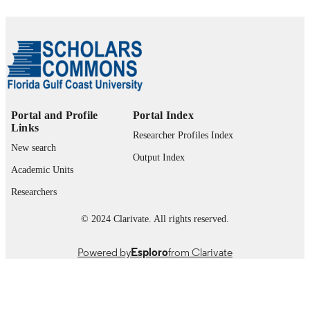
Copyright held by author.
COPYRIGHT
The Water School; Department of Ecolog
ACADEMIC
Environmental Studies
UNIT
English
LANGUAGE
Thesis
Portal and Profile
Portal Index
RESOURCE
Links
TYPE
Researcher Profiles Index
New search
Output Index
Academic Units
Researchers
© 2024 Clarivate. All rights reserved.
Powered by
Esploro
from Clarivate