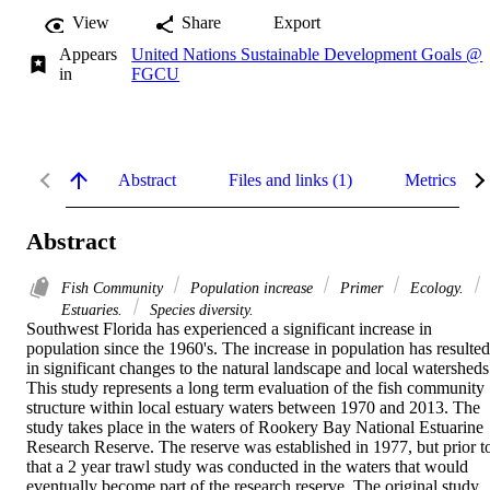
View
Share
Export
Appears
United Nations Sustainable Development Goals @
in
FGCU
Abstract
Files and links (1)
Metrics
Abstract
Fish Community
Population increase
Primer
Ecology.
Estuaries.
Species diversity.
Southwest Florida has experienced a significant increase in 
population since the 1960's. The increase in population has resulted 
in significant changes to the natural landscape and local watersheds.
This study represents a long term evaluation of the fish community 
structure within local estuary waters between 1970 and 2013. The 
study takes place in the waters of Rookery Bay National Estuarine 
Research Reserve. The reserve was established in 1977, but prior to
that a 2 year trawl study was conducted in the waters that would 
eventually become part of the research reserve. The original study 