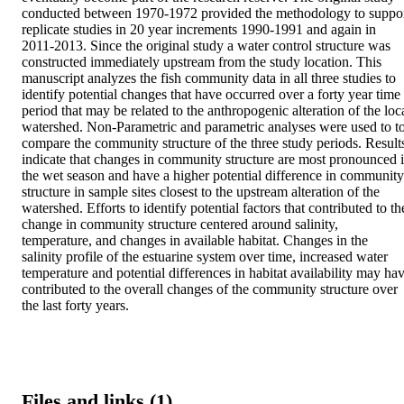
conducted between 1970-1972 provided the methodology to suppor
replicate studies in 20 year increments 1990-1991 and again in 
2011-2013. Since the original study a water control structure was 
constructed immediately upstream from the study location. This 
manuscript analyzes the fish community data in all three studies to 
identify potential changes that have occurred over a forty year time 
period that may be related to the anthropogenic alteration of the loca
watershed. Non-Parametric and parametric analyses were used to to
compare the community structure of the three study periods. Results
indicate that changes in community structure are most pronounced i
the wet season and have a higher potential difference in community 
structure in sample sites closest to the upstream alteration of the 
watershed. Efforts to identify potential factors that contributed to the
change in community structure centered around salinity, 
temperature, and changes in available habitat. Changes in the 
salinity profile of the estuarine system over time, increased water 
temperature and potential differences in habitat availability may hav
contributed to the overall changes of the community structure over 
the last forty years.
Files and links (1)