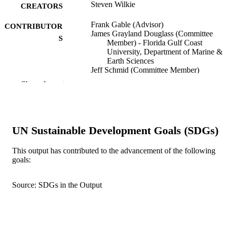
Steven Wilkie
CREATORS
Frank Gable (Advisor)
CONTRIBUTOR
James Grayland Douglass (Committee
S
Member) - Florida Gulf Coast
University, Department of Marine &
Earth Sciences
Jeff Schmid (Committee Member)
Show the rest
Florida Gulf Coast University; Master of
AWARDING
Science
INSTITUTION
Master of Science, Florida Gulf Coast
THESES AND
University
UN Sustainable Development Goals (SDGs)
DISSERTATION
S
This output has contributed to the advancement of the following
goals:
text
FORMAT
132 pgs.
Source: SDGs in the Output
NUMBER OF
PAGES
fgcu_ETD_0232; 99383341554106570
IDENTIFIERS