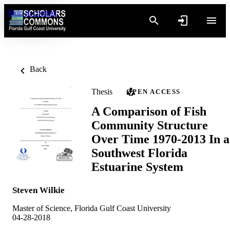
Skip to content
Back
Thesis
OPEN ACCESS
A Comparison of Fish
Community Structure
Over Time 1970-2013 In a
Southwest Florida
Estuarine System
Steven Wilkie
Master of Science, Florida Gulf Coast University
04-28-2018