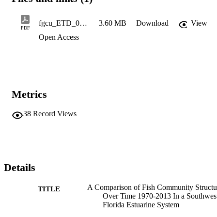
fgcu_ETD_0232
3.60 MB
Download
View
PDF
Open Access
Metrics
38
Record Views
Details
A Comparison of Fish Community Structu
TITLE
Over Time 1970-2013 In a Southwes
Florida Estuarine System