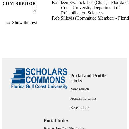
Kathleen Swanick Lee (Chair) - Florida G
CONTRIBUTOR
Coast University, Department of
S
Rehabilitation Sciences
Rob Sillevis (Committee Member) - Flori
Show the rest
Gulf Coast University, Department o
Rehabilitation Sciences
Florida Gulf Coast University; Doctor in
AWARDING
Physical Therapy
INSTITUTION
Doctor in Physical Therapy, Florida Gulf
THESES AND
Coast University
DISSERTATION
S
Portal and Profile
Links
text
FORMAT
New search
45 pgs.
NUMBER OF
Academic Units
PAGES
Researchers
fgcu_ETD_0252; 99383341662706570
IDENTIFIERS
Portal Index
Copyright held by author.
COPYRIGHT
Researcher Profiles Index