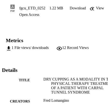
fgcu_ETD_0252
1.22 MB
Download
View
PDF
Open Access
Metrics
1
File views/ downloads
12
Record Views
Details
DRY CUPPING AS A MODALITY IN 
TITLE
PHYSICAL THERAPY TREATM
OF A PATIENT WITH CARPAL
TUNNEL SYNDROME
Fred Lomangino
CREATORS