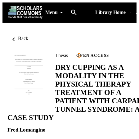
Menu
Library Home
A
Back
Thesis
OPEN ACCESS
DRY CUPPING AS A
MODALITY IN THE
PHYSICAL THERAPY
TREATMENT OF A
PATIENT WITH CARPA
TUNNEL SYNDROME: 
CASE STUDY
Fred Lomangino