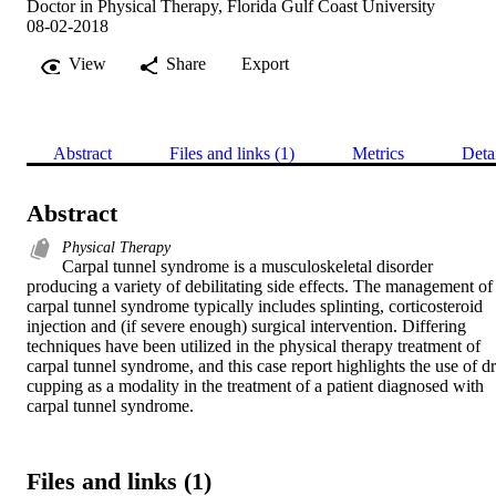
Doctor in Physical Therapy, Florida Gulf Coast University
08-02-2018
View
Share
Export
Abstract
Files and links (1)
Metrics
Deta
Abstract
Physical Therapy
Carpal tunnel syndrome is a musculoskeletal disorder 
producing a variety of debilitating side effects. The management of 
carpal tunnel syndrome typically includes splinting, corticosteroid 
injection and (if severe enough) surgical intervention. Differing 
techniques have been utilized in the physical therapy treatment of 
carpal tunnel syndrome, and this case report highlights the use of dr
cupping as a modality in the treatment of a patient diagnosed with 
carpal tunnel syndrome.
Files and links (1)