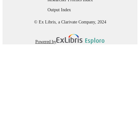
Department of Rehabilitation Sciences;
ACADEMIC
Output Index
Marieb College of Health & Human
UNIT
Services
© Ex Libris, a Clarivate Company, 2024
English
LANGUAGE
Thesis
Powered by
RESOURCE
TYPE