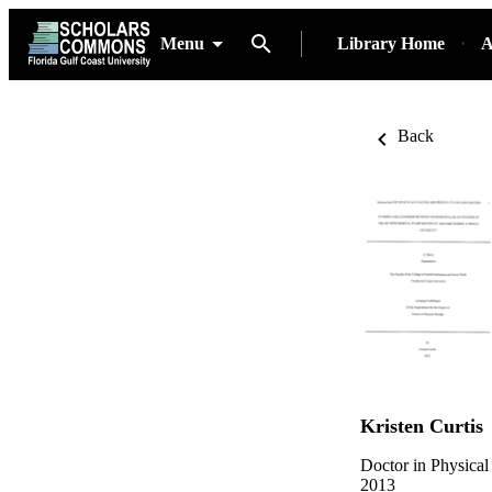
Menu
Library Home
A
Back
Kristen Curtis
Doctor in Physical
2013