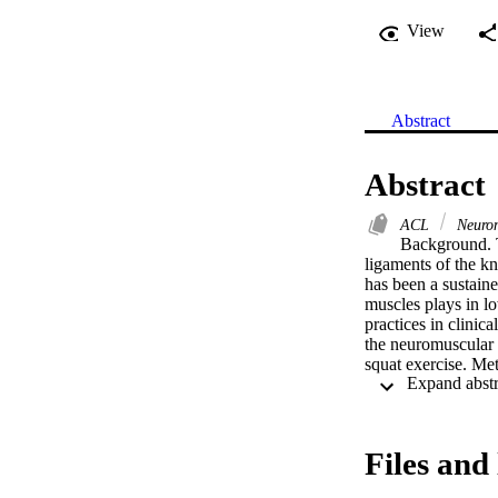
View
Abstract
Abstract
ACL
Neurom
Background. T
ligaments of the kn
has been a sustained
muscles plays in lo
practices in clinic
the neuromuscular a
squat exercise. Me
method to recruit 
program. Participan
joint kinematics of
medius, biceps femo
Files and 
used to examine th
values of <0.05 wer