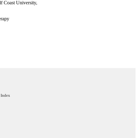
 Coast University,
erapy
rsity
 Index
ege of Health & Human