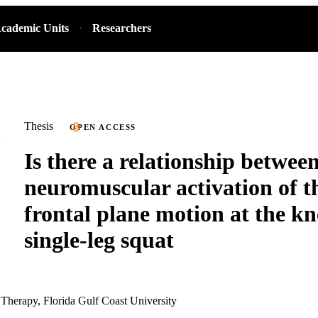
cademic Units
Researchers
Thesis
OPEN ACCESS
Is there a relationship betwee
neuromuscular activation of t
frontal plane motion at the kn
single-leg squat
 Therapy, Florida Gulf Coast University