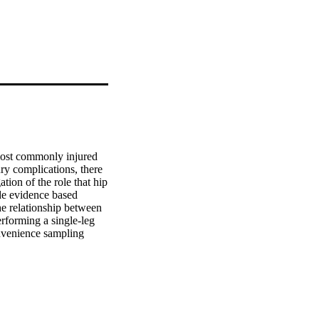
ost commonly injured 
ry complications, there 
tion of the role that hip 
de evidence based 
he relationship between 
rforming a single-leg 
nvenience sampling 
n an exercise science 
left, 27 right). The 
 maximus, gluteus 
gression analysis was 
ximum knee valgus. P 
ated an inverse 