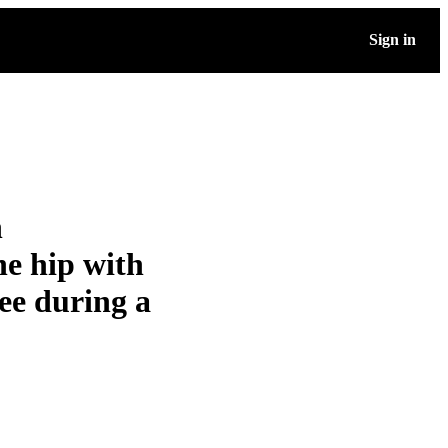
Sign in
n
he hip with
ee during a