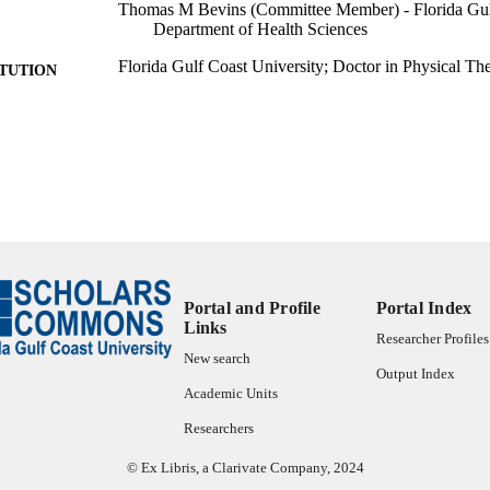
Thomas M Bevins (Committee Member) - Florida Gulf
Department of Health Sciences
Florida Gulf Coast University; Doctor in Physical Th
ITUTION
Doctor in Physical Therapy, Florida Gulf Coast Unive
ES AND
TATIONS
text
FORMAT
57 pgs.
 PAGES
fgcu_ETD_0439; 99383341553706570
TIFIERS
Portal and Profile
Portal Index
Copyright held by author.
YRIGHT
Links
Researcher Profiles
Department of Rehabilitation Sciences; Marieb Coll
C UNIT
New search
Services
Output Index
Academic Units
English
NGUAGE
Researchers
Thesis
E TYPE
© Ex Libris, a Clarivate Company, 2024