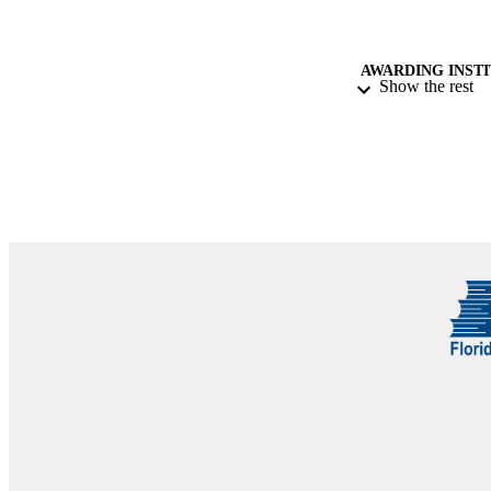
AWARDING INST
Show the rest
THES
DISSER
NUMBER OF
IDEN
COP
ACADEMI
LA
RESOURC