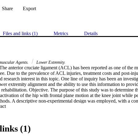
Share
Export
Files and links (1)
Metrics
Details
uscular Agents.
Lower Extremity.
he anterior cruciate ligament (ACL) has been reported as one of the m
ee. Due to the prevalence of ACL injuries, treatment costs and post-inju
 research interest in this topic. One line of inquiry has been an investiga
wer extremity alignment and the ability to use this information to provi
al rehabilitation. Objective. The purpose of this study was to determine t
ctivation of the hip with frontal plane motion at the knee joint while pe
thods. A descriptive non-experimental design was employed, with a co
 Expand abstract 
30 healthy college students (14 men, 16 women) over the age of 18 withi
ts performed 5 self-controlled single-leg squats on their dominant leg (3 
 the lower extremity and EMG activity in 5 muscles of interest (gluteus
ris, vastus lateral is and adductor longus) were assessed. Results. A re
links (1)
e relationship between the normalized electromyography signal and ma
e considered statistically significant. The regression equation demonstr