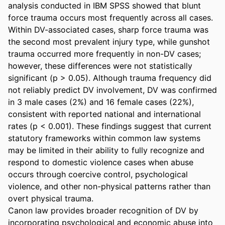
analysis conducted in IBM SPSS showed that blunt 
force trauma occurs most frequently across all cases. 
Within DV-associated cases, sharp force trauma was 
the second most prevalent injury type, while gunshot 
trauma occurred more frequently in non-DV cases; 
however, these differences were not statistically 
significant (p > 0.05). Although trauma frequency did 
not reliably predict DV involvement, DV was confirmed 
in 3 male cases (2%) and 16 female cases (22%), 
consistent with reported national and international 
rates (p < 0.001). These findings suggest that current 
statutory frameworks within common law systems 
may be limited in their ability to fully recognize and 
respond to domestic violence cases when abuse 
occurs through coercive control, psychological 
violence, and other non-physical patterns rather than 
overt physical trauma.  

Canon law provides broader recognition of DV by 
incorporating psychological and economic abuse into 