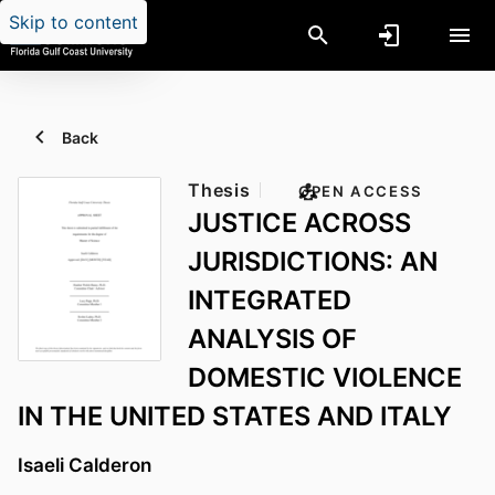
Skip to content
Back
Thesis
OPEN ACCESS
JUSTICE ACROSS
JURISDICTIONS: AN
INTEGRATED
ANALYSIS OF
DOMESTIC VIOLENCE
IN THE UNITED STATES AND ITALY
Isaeli Calderon