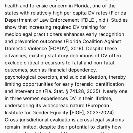
health and forensic concern in Florida, one of the 
states with relatively high per capita DV rates (Florida 
Department of Law Enforcement [FDLE], n.d.). Studies 
show that increasing required DV training for 
medicolegal practitioners enhances early recognition 
and prevention outcomes (Florida Coalition Against 
Domestic Violence [FCADV], 2019). Despite these 
advances, existing statutory definitions of DV often 
exclude critical precursors to fatal and non-fatal 
outcomes, such as financial dependency, 
psychological coercion, and suicidal ideation, thereby 
limiting opportunities for early forensic identification 
and intervention (Fla. Stat. § 741.28, 2025). Nearly one 
in three women experiences DV in their lifetime, 
underscoring its widespread nature (European 
Institute for Gender Equality [EIGE], 2023-2024). 
Cross-jurisdictional evaluations across legal systems 
remain limited, despite their potential to clarify how 