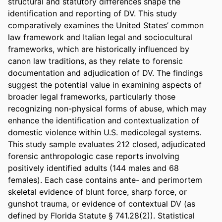
structural and statutory differences shape the 
identification and reporting of DV. This study 
comparatively examines the United States’ common 
law framework and Italian legal and sociocultural 
frameworks, which are historically influenced by 
canon law traditions, as they relate to forensic 
documentation and adjudication of DV. The findings 
suggest the potential value in examining aspects of 
broader legal frameworks, particularly those 
recognizing non-physical forms of abuse, which may 
enhance the identification and contextualization of 
domestic violence within U.S. medicolegal systems. 
This study sample evaluates 212 closed, adjudicated 
forensic anthropologic case reports involving 
positively identified adults (144 males and 68 
females). Each case contains ante- and perimortem 
skeletal evidence of blunt force, sharp force, or 
gunshot trauma, or evidence of contextual DV (as 
defined by Florida Statute § 741.28(2)). Statistical 