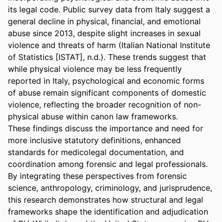
its legal code. Public survey data from Italy suggest a 
general decline in physical, financial, and emotional 
abuse since 2013, despite slight increases in sexual 
violence and threats of harm (Italian National Institute 
of Statistics [ISTAT], n.d.). These trends suggest that 
while physical violence may be less frequently 
reported in Italy, psychological and economic forms 
of abuse remain significant components of domestic 
violence, reflecting the broader recognition of non-
physical abuse within canon law frameworks.  

These findings discuss the importance and need for 
more inclusive statutory definitions, enhanced 
standards for medicolegal documentation, and 
coordination among forensic and legal professionals. 
By integrating these perspectives from forensic 
science, anthropology, criminology, and jurisprudence, 
this research demonstrates how structural and legal 
frameworks shape the identification and adjudication 