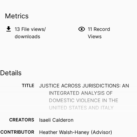
Metrics
13
File views/
11
Record
downloads
Views
Details
TITLE
JUSTICE ACROSS JURISDICTIONS: AN
INTEGRATED ANALYSIS OF
DOMESTIC VIOLENCE IN THE
UNITED STATES AND ITALY
CREATORS
Isaeli Calderon
CONTRIBUTOR
Heather Walsh-Haney (Advisor)