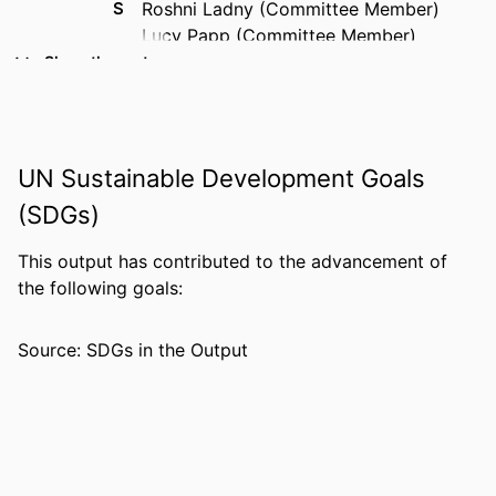
S
Roshni Ladny (Committee Member)
Lucy Papp (Committee Member)
Show the rest
AWARDING
Forensic Studies; Florida Gulf Coast
INSTITUTION
University; Master of Science
THESES AND
Master of Science, Florida Gulf Coast
UN Sustainable Development Goals
DISSERTATION
University
S
(SDGs)
NUMBER OF
56
This output has contributed to the advancement of
PAGES
the following goals:
IDENTIFIERS
99385964880906570
Source: SDGs in the Output
COPYRIGHT
Copyright belongs to author.
ACADEMIC
Department of Justice Studies; College of
UNIT
Arts & Sciences
LANGUAGE
English