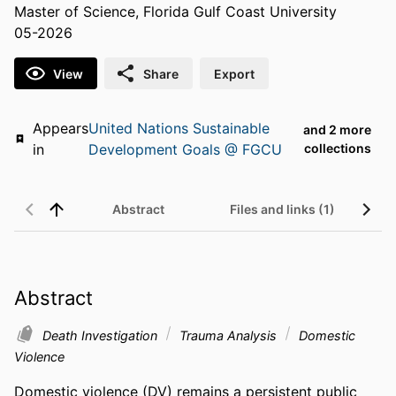
Master of Science, Florida Gulf Coast University
05-2026
View
Share
Export
Appears
United Nations Sustainable
and 2 more
in
Development Goals @ FGCU
collections
Abstract
Files and links (1)
Abstract
Death Investigation
Trauma Analysis
Domestic
Violence
Domestic violence (DV) remains a persistent public 