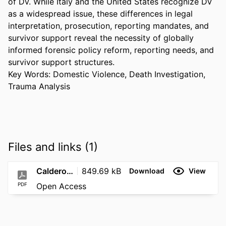
of DV. While Italy and the United States recognize DV 
as a widespread issue, these differences in legal 
interpretation, prosecution, reporting mandates, and 
survivor support reveal the necessity of globally 
informed forensic policy reform, reporting needs, and 
survivor support structures. 

Key Words: Domestic Violence, Death Investigation, 
Trauma Analysis
Files and links (1)
Calderon_Thesis_FINAL
849.69 kB
Download
View
PDF
Open Access