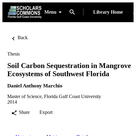
Menu
Library Home
A
Back
Thesis
Soil Carbon Sequestration in Mangrove
Ecosystems of Southwest Florida
Daniel Anthony Marchio
Master of Science, Florida Gulf Coast University
2014
Share
Export