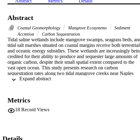
Abstract
Metrics
Details
Abstract
Coastal Geomorphology
Mangrove Ecosystems
Sediment
Accretion
Carbon Sequestration
Tidal saline wetlands include mangrove swamps, seagrass beds, and
tidal salt marshes situated on coastal margins receive both terrestrial 
and oceanic energy subsidies. These wetlands are increasingly bein
credited for their ability to produce and sequester large amounts of 
organic carbon, despite their small spatial extent compared to the 
vast open ocean. This study presents research on carbon 
sequestration rates along two tidal mangrove creeks near Naples 
 Expand abstract 
Bay in Southwest Florida. One tidal creek is hydrologically 
disturbed and the other is a relatively pristine reference creek. Urban
development, dredge spoils, diverted freshwater, and upstream land 
use changes have altered the hydrology and sediment dynamics of 
Metrics
the hydrologically disturbed creek. As a result, it was hypothesized 
that the disturbed tidal creek sequesters less carbon than our 
18
Record Views
relatively pristine reference creek. Three soil cores were collected in
a basin, dwarf, fringe, and riverine hydrogeomorphic settings and 
analyzed for total organic carbon and inorganic carbon profiles. 
Detection of radionuclides 137Cs and 210Pb in the soil cores was 
used to estimate recent sediment accretion and carbon sequestration.
Details