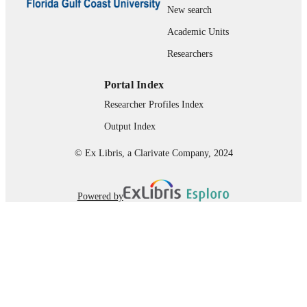
New search
Department of Marine & Earth Sciences;
ACADEMIC
Florida Gulf Coast University; The
Academic Units
UNIT
Water School
Researchers
English
LANGUAGE
Portal Index
Thesis
RESOURCE
Researcher Profiles Index
TYPE
Output Index
© Ex Libris, a Clarivate Company, 2024
Powered by