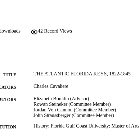
 downloads
42
Record Views
THE ATLANTIC FLORIDA KEYS, 1822-1845
TITLE
Charles Cavaliere
EATORS
Elizabeth Bouldin (Advisor)
BUTORS
Rowan Steineker (Committee Member)
Jordan Von Cannon (Committee Member)
John Straussberger (Committee Member)
History; Florida Gulf Coast University; Master of Art
ITUTION
Master of Arts, Florida Gulf Coast University