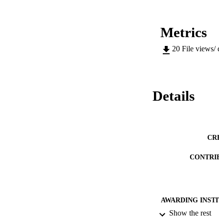
Metrics
20
File views/
Details
CR
CONTRI
AWARDING INST
Show the rest