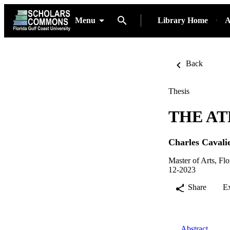
Menu
Library Home
A
Back
Thesis
THE AT
Charles Cavali
Master of Arts, Fl
12-2023
Share
E
Abstract