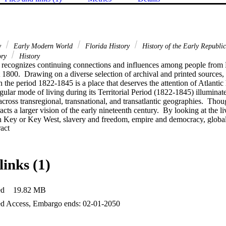
ry
Early Modern World
Florida History
History of the Early Republi
ory
History
 recognizes continuing connections and influences among people from E
1800.  Drawing on a diverse selection of archival and printed sources, t
 the period 1822-1845 is a place that deserves the attention of Atlantic hi
ular mode of living during its Territorial Period (1822-1845) illuminate
across transregional, transnational, and transatlantic geographies.  Thou
acts a larger vision of the early nineteenth century.  By looking at the li
n Key or Key West, slavery and freedom, empire and democracy, globali
 Expand abstract 
ome into view.
links (1)
ed
19.82 MB
d Access, Embargo ends: 02-01-2050