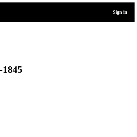
Sign in
-1845