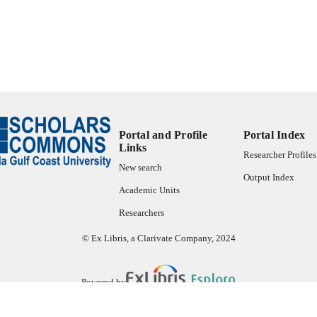
ES AND
TATIONS
73
 PAGES
99383932543306570
TIFIERS
Copyright belongs to author.
YRIGHT
Department of Political Science & Public Administrat
C UNIT
Portal and Profile
Portal Index
Links
Researcher Profiles
English
NGUAGE
New search
Output Index
Thesis
E TYPE
Academic Units
Researchers
© Ex Libris, a Clarivate Company, 2024
Powered by