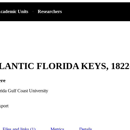
cademic Units
Researchers
LANTIC FLORIDA KEYS, 1822
ere
orida Gulf Coast University
xport
Files and links (1)
Metrics
Details