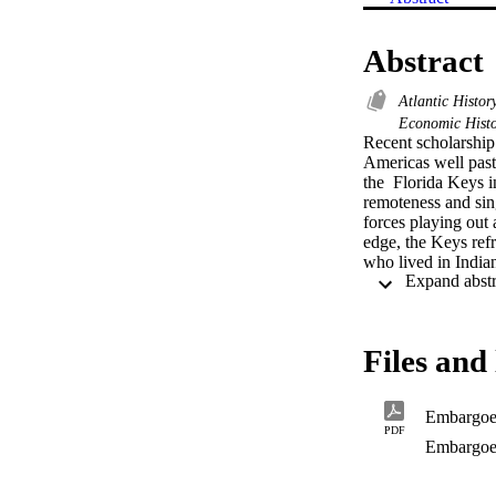
Abstract
Atlantic Histo
Economic Hist
Recent scholarship
Americas well past 
the  Florida Keys in
remoteness and sing
forces playing out 
edge, the Keys refr
who lived in India
industrialization c
Files and 
Embargo
PDF
Embargoe