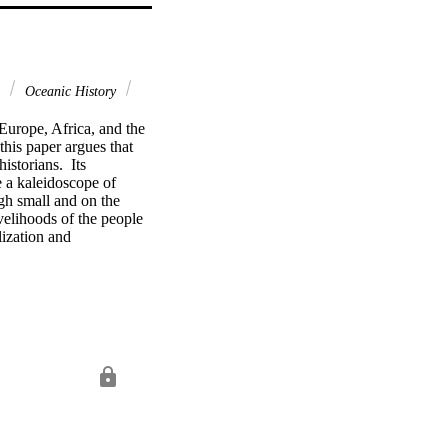
c
Oceanic History
urope, Africa, and the 
his paper argues that 
storians.  Its 
 a kaleidoscope of 
gh small and on the 
velihoods of the people 
zation and 