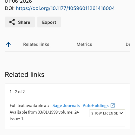
01-06-2026
DOI:
https://doi.org/10.1177/10596011261416004
Share
Export
Related links
Metrics
Deta
Related links