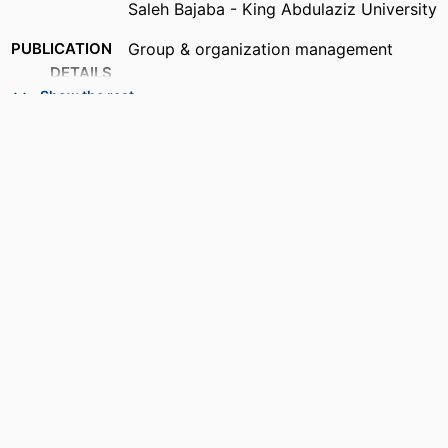
Saleh Bajaba - King Abdulaziz University
PUBLICATION
Group & organization management
DETAILS
Show the rest
PUBLISHER
SAGE PUBLICATIONS INC; THOUSAND
OAKS
NUMBER OF
7
PAGES
IDENTIFIERS
99385804311406570
ACADEMIC
Department of Management
UNIT
LANGUAGE
English
RESOURCE
Journal article
TYPE