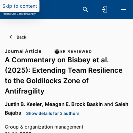
Skip to content
Back
Journal Article
PEER REVIEWED
A Commentary on Bisbey et al.
(2025): Extending Team Resilience
to the Goldilocks Zone of
Antifragility
Justin B. Keeler
,
Meagan E. Brock Baskin
and
Saleh
Bajaba
Show details for 3 authors
Group & organization management