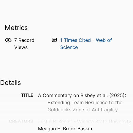
Metrics
7
Record
1
Times Cited - Web of
Views
Science
Details
TITLE
A Commentary on Bisbey et al. (2025):
Extending Team Resilience to the
Goldilocks Zone of Antifragility
CREATORS
Justin B. Keeler - Wichita State University
Meagan E. Brock Baskin