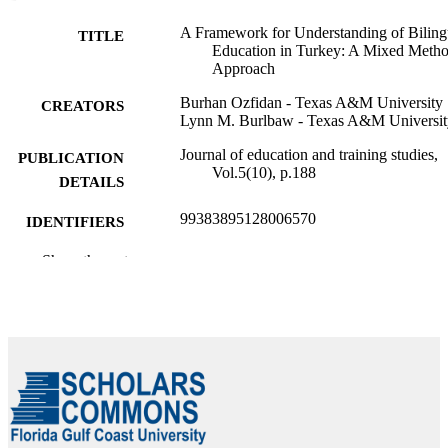
A Framework for Understanding of Biling
TITLE
Education in Turkey: A Mixed Meth
Approach
Burhan Ozfidan - Texas A&M University
CREATORS
Lynn M. Burlbaw - Texas A&M Universit
Journal of education and training studies,
PUBLICATION
Vol.5(10), p.188
DETAILS
99383895128006570
IDENTIFIERS
Copyright the author(s).
Show the rest
COPYRIGHT
Department of Teacher Education and
ACADEMIC
Learning Sciences
UNIT
English
LANGUAGE
Journal article
RESOURCE
TYPE