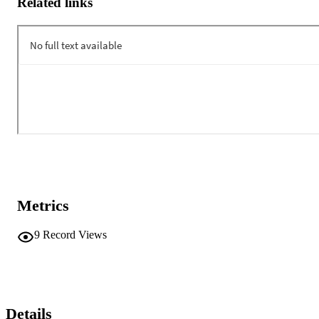
Related links
Metrics
9
Record Views
Details