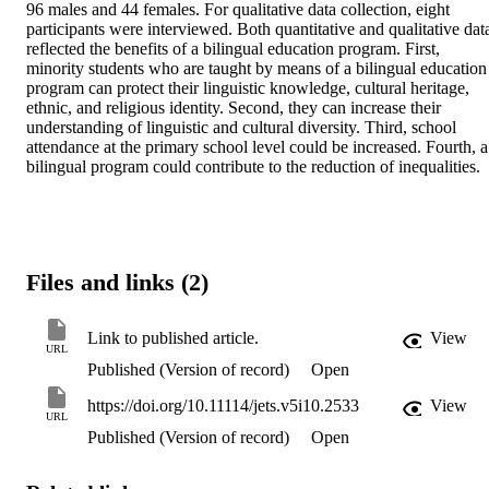
96 males and 44 females. For qualitative data collection, eight 
participants were interviewed. Both quantitative and qualitative data
reflected the benefits of a bilingual education program. First, 
minority students who are taught by means of a bilingual education 
program can protect their linguistic knowledge, cultural heritage, 
ethnic, and religious identity. Second, they can increase their 
understanding of linguistic and cultural diversity. Third, school 
attendance at the primary school level could be increased. Fourth, a 
bilingual program could contribute to the reduction of inequalities.
Files and links (2)
Link to published article.
View
URL
Published (Version of record)
Open
https://doi.org/10.11114/jets.v5i10.2533
View
URL
Published (Version of record)
Open