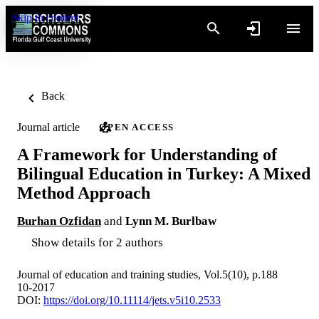
Skip to content
Back
Journal article
OPEN ACCESS
A Framework for Understanding of
Bilingual Education in Turkey: A Mixed
Method Approach
Burhan Ozfidan
and
Lynn M. Burlbaw
Show details for 2 authors
Journal of education and training studies, Vol.5(10), p.188
10-2017
DOI:
https://doi.org/10.11114/jets.v5i10.2533