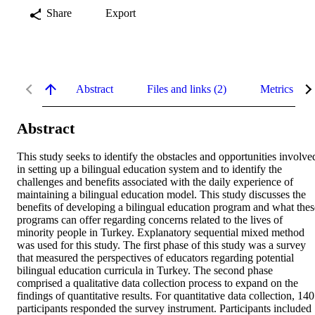
Share
Export
Abstract
Files and links (2)
Metrics
Abstract
This study seeks to identify the obstacles and opportunities involved
in setting up a bilingual education system and to identify the 
challenges and benefits associated with the daily experience of 
maintaining a bilingual education model. This study discusses the 
benefits of developing a bilingual education program and what these
programs can offer regarding concerns related to the lives of 
minority people in Turkey. Explanatory sequential mixed method 
was used for this study. The first phase of this study was a survey 
that measured the perspectives of educators regarding potential 
bilingual education curricula in Turkey. The second phase 
comprised a qualitative data collection process to expand on the 
findings of quantitative results. For quantitative data collection, 140 
participants responded the survey instrument. Participants included 