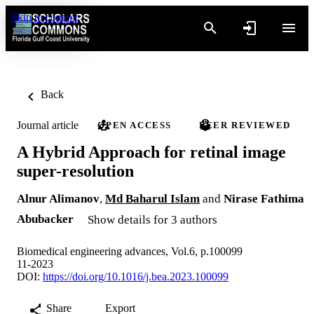
Skip to content
Back
Journal article
OPEN ACCESS
PEER REVIEWED
A Hybrid Approach for retinal image
super-resolution
Alnur Alimanov
,
Md Baharul Islam
and
Nirase Fathima
Abubacker
Show details for 3 authors
Biomedical engineering advances, Vol.6, p.100099
11-2023
DOI:
https://doi.org/10.1016/j.bea.2023.100099
Share
Export