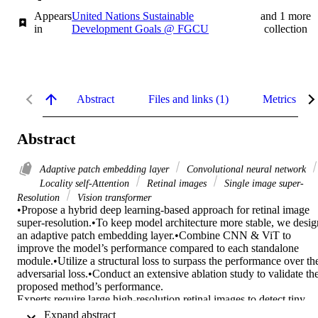
Appears
United Nations Sustainable
and 1 more
in
Development Goals @ FGCU
collection
Abstract
Files and links (1)
Metrics
Abstract
Adaptive patch embedding layer
Convolutional neural network
Locality self-Attention
Retinal images
Single image super-
Resolution
Vision transformer
•Propose a hybrid deep learning-based approach for retinal image 
super-resolution.•To keep model architecture more stable, we design
an adaptive patch embedding layer.•Combine CNN & ViT to 
improve the model’s performance compared to each standalone 
module.•Utilize a structural loss to surpass the performance over the
adversarial loss.•Conduct an extensive ablation study to validate the
proposed method’s performance. 

Experts require large high-resolution retinal images to detect tiny 
abnormalities, such as microaneurysms or issues of vascular 
 Expand abstract 