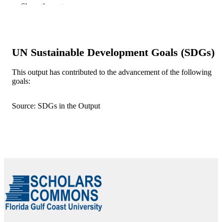
Show the rest
Elsevier Inc
PUBLISHER
99384005642106570
IDENTIFIERS
UN Sustainable Development Goals (SDGs)
Department of Computing and Software
ACADEMIC
Engineering
UNIT
This output has contributed to the advancement of the following
goals:
English
LANGUAGE
Journal article
RESOURCE
Source: SDGs in the Output
TYPE