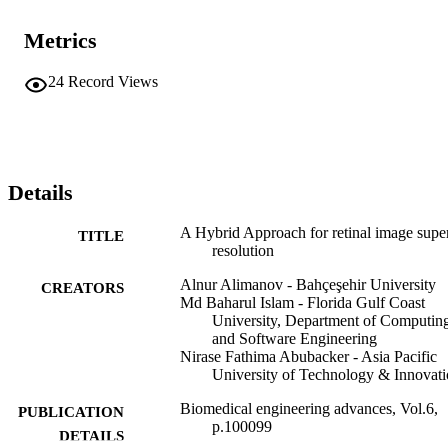
methods.
Metrics
24
Record Views
Details
A Hybrid Approach for retinal image supe
TITLE
resolution
Alnur Alimanov - Bahçeşehir University
CREATORS
Md Baharul Islam - Florida Gulf Coast
University, Department of Computin
and Software Engineering
Nirase Fathima Abubacker - Asia Pacific
University of Technology & Innovat
Biomedical engineering advances, Vol.6,
PUBLICATION
p.100099
DETAILS