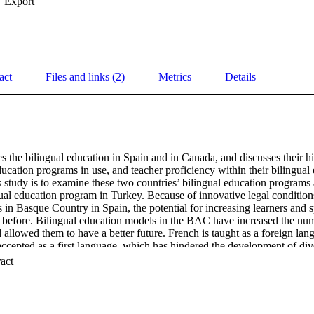
Export
act
Files and links (2)
Metrics
Details
 the bilingual education in Spain and in Canada, and discusses their hi
ducation programs in use, and teacher proficiency within their bilingual
 study is to examine these two countries’ bilingual education programs 
ual education program in Turkey. Because of innovative legal conditions
 in Basque Country in Spain, the potential for increasing learners and s
er before. Bilingual education models in the BAC have increased the num
allowed them to have a better future. French is taught as a foreign lan
accepted as a first language, which has hindered the development of div
n programs have helped students learn other subjects and have also all
 Expand abstract 
age. This study presents a comparison of the situation of minority lang
fers many lessons. The purpose of this discussion is to establish the be
se bilingual education programs and the suitability of their models for m
an efficient education system, the differing needs of various areas shou