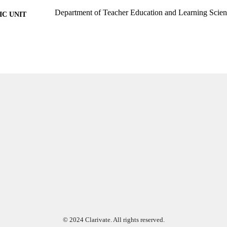
Department of Teacher Education and Learning Scien
C UNIT
English
NGUAGE
Journal article
E TYPE
© 2024 Clarivate. All rights reserved.