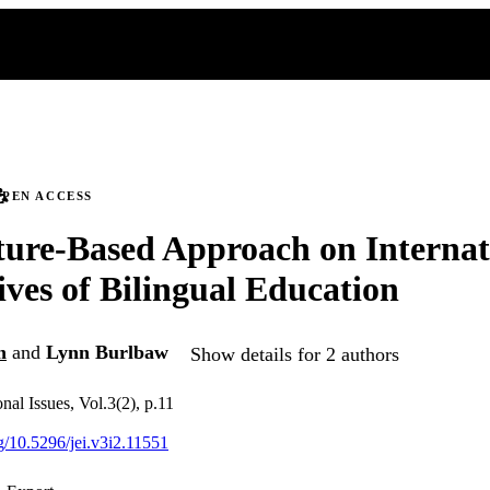
PEN ACCESS
ture-Based Approach on Internat
ives of Bilingual Education
n
and
Lynn Burlbaw
Show details for 2 authors
nal Issues, Vol.3(2), p.11
rg/10.5296/jei.v3i2.11551