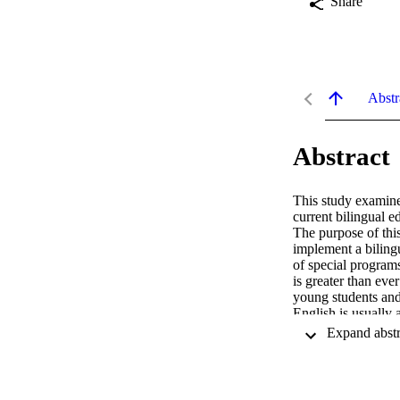
Share
Abstr
Abstract
This study examines
current bilingual e
The purpose of this
implement a biling
of special programs
is greater than ev
young students and 
English is usually 
programs. Immersio
an additional langu
Canada and Spain of
shortcomings of the
Turkey. To provide 