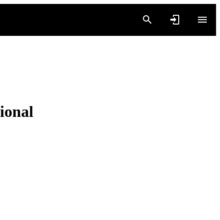
ional