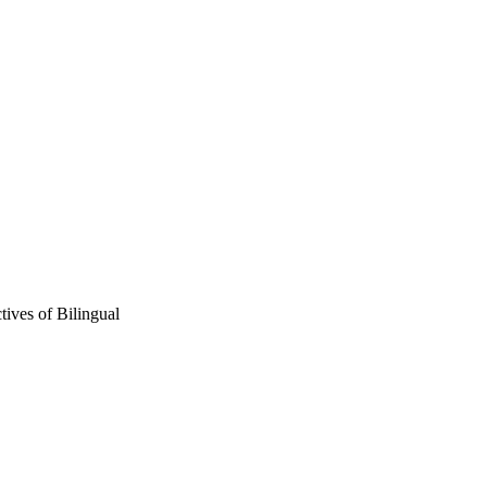
tives of Bilingual