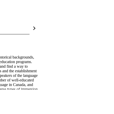
storical backgrounds, 
 education programs. 
and find a way to 
 and the establishment 
peakers of the language 
ber of well-educated 
guage in Canada, and 
erse types of immersion 
owed them to acquire 
uages in Turkey with 
nefits and 
inority groups living in 
ld be considered. This 