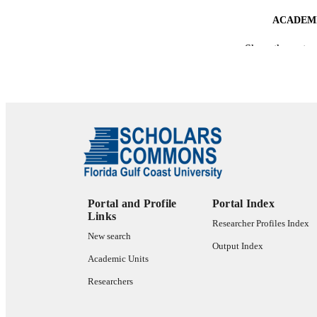
ACADEMI
Show the rest
LA
RESOURC
Portal and Profile
Portal Index
Links
Researcher Profiles Index
New search
Output Index
Academic Units
Researchers