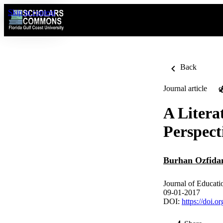
Skip to content
Back
Journal article
O
A Litera
Perspect
Burhan Ozfida
Journal of Educatio
09-01-2017
DOI:
https://doi.o