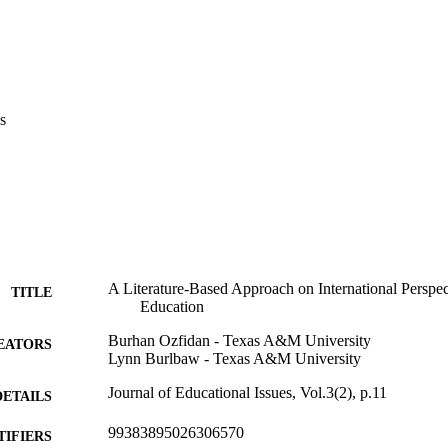
s
A Literature-Based Approach on International Perspec
TITLE
Education
Burhan Ozfidan - Texas A&M University
EATORS
Lynn Burlbaw - Texas A&M University
Journal of Educational Issues, Vol.3(2), p.11
DETAILS
99383895026306570
TIFIERS