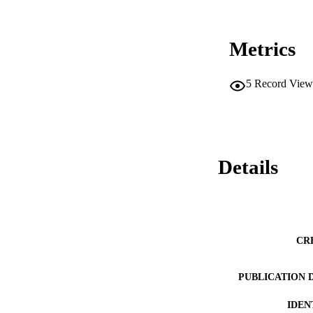
Metrics
5
Record View
Details
CR
PUBLICATION 
IDEN