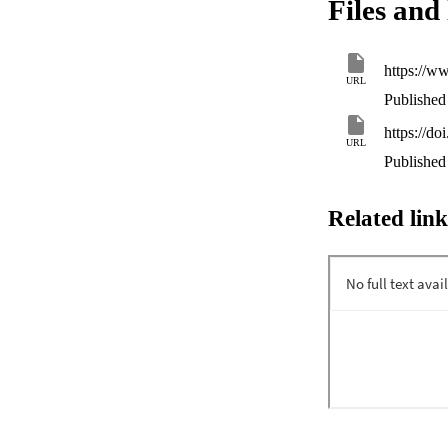
Files and 
can be demonstrate
consideration of t
https://w
URL
Published 
https://do
URL
Published 
Related link