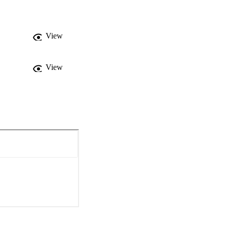
ge and Spain’s 
View
View