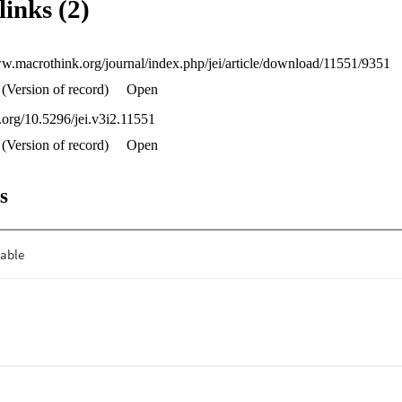
links (2)
d in examples drawn from Canada’s consideration of the French langua
he Basque language.
ww.macrothink.org/journal/index.php/jei/article/download/11551/9351
(Version of record)
Open
i.org/10.5296/jei.v3i2.11551
(Version of record)
Open
s