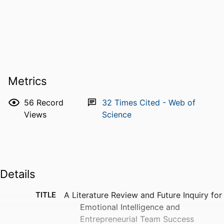
Metrics
56
Record
32
Times Cited - Web of
Views
Science
Details
TITLE
A Literature Review and Future Inquiry for
Emotional Intelligence and
Entrepreneurial Team Success