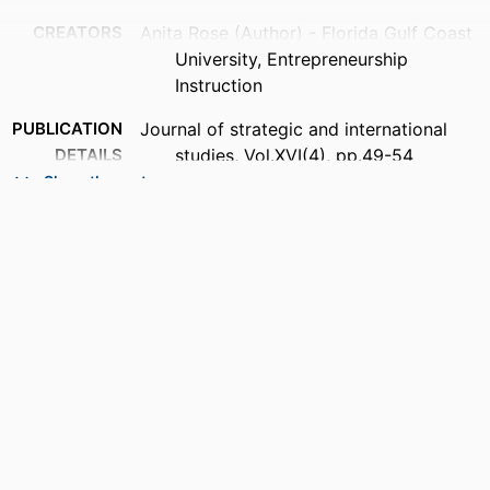
CREATORS
Anita Rose (Author) - Florida Gulf Coast
University, Entrepreneurship
Instruction
PUBLICATION
Journal of strategic and international
DETAILS
studies, Vol.XVI(4), pp.49-54
Show the rest
PUBLISHER
AMER PUBLIC HEALTH ASSOC INC
NUMBER OF
3
PAGES
IDENTIFIERS
99384006143206570
ACADEMIC
Entrepreneurship Instruction
UNIT
LANGUAGE
English
RESOURCE
Journal article