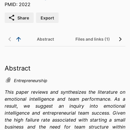
PMID: 2022
Share
Export
Abstract
Files and links (1)
Abstract
Entrepreneurship
This paper reviews and synthesizes the literature on 
emotional intelligence and team performance. As a 
result, we suggest an inquiry into emotional 
intelligence and entrepreneurial team success. Given 
the high failure rate associated with starting a small 
business and the need for team structure within 