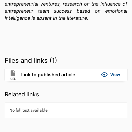
entrepreneurial ventures, research on the influence of 
entrepreneur team success based on emotional 
intelligence is absent in the literature.
Files and links (1)
Link to published article.
View
URL
Related links