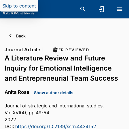
Skip to content
Back
Journal Article
PEER REVIEWED
A Literature Review and Future
Inquiry for Emotional Intelligence
and Entrepreneurial Team Success
Anita Rose
Show author details
Journal of strategic and international studies,
Vol.XVI(4), pp.49-54
2022
DOI:
https://doi.org/10.2139/ssrn.4434152