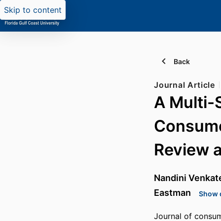
Skip to content
Back
Journal Article
A Multi-
Consumer
Review 
Nandini Venkat
Eastman
Show d
Journal of consum