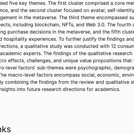
aled five key themes. The first cluster comprised a core me
ce, and the second cluster focused on avatar, self-identity
agement in the metaverse. The third theme encompassed su
pects, including blockchain, NFTs, and Web 3.0. The fourth c
ing purchase decisions in the metaverse, and the fifth clust
d hospitality experiences. To further justify the findings and
irections, a qualitative study was conducted with 12 consume
 academic experts. The findings of the qualitative research o
ro effects, challenges, and unique value propositions that 
ro-level factors' sub-themes were psychographic, demograp
The macro-level factors encompass social, economic, envir
By combining the findings from the review and qualitative s
nsights into future research directions for academics.
nks