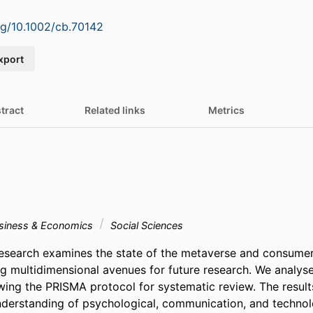
org/10.1002/cb.70142
xport
tract
Related links
Metrics
siness & Economics
Social Sciences
research examines the state of the metaverse and consumer
ng multidimensional avenues for future research. We analys
wing the PRISMA protocol for systematic review. The results
erstanding of psychological, communication, and technolog