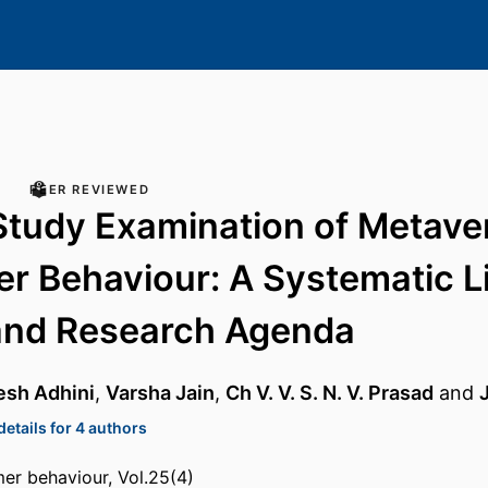
PEER REVIEWED
Study Examination of Metave
 Behaviour: A Systematic Li
and Research Agenda
esh Adhini
,
Varsha Jain
,
Ch V. V. S. N. V. Prasad
and
etails for 4 authors
er behaviour, Vol.25(4)