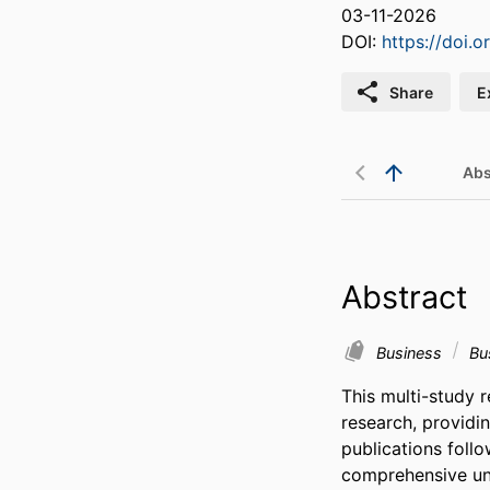
03-11-2026
DOI:
https://doi.
Share
E
Abs
Abstract
Business
Bu
This multi-study 
research, providi
publications follo
comprehensive und