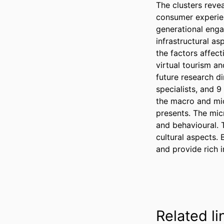
The clusters reve
consumer experien
generational eng
infrastructural as
the factors affect
virtual tourism an
future research d
specialists, and 9
the macro and mic
presents. The mic
and behavioural. 
cultural aspects. 
and provide rich i
Related li