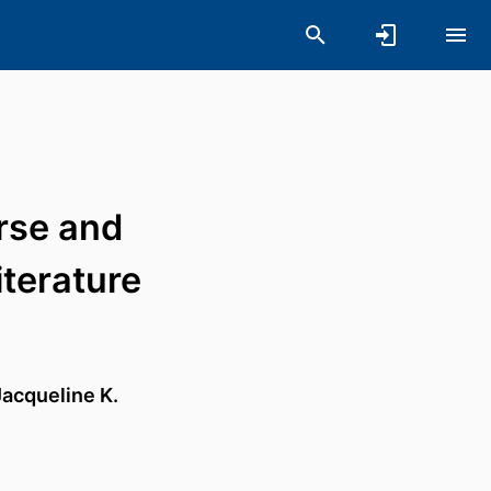
rse and
terature
Jacqueline K.