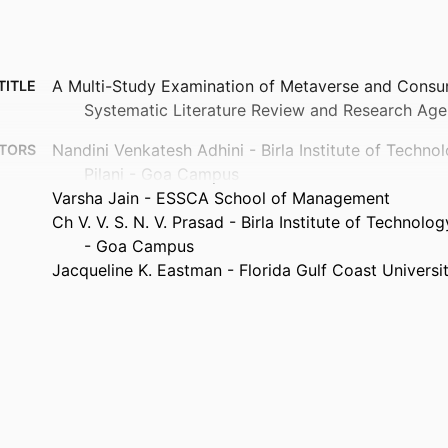
A Multi-Study Examination of Metaverse and Consu
TITLE
Systematic Literature Review and Research Ag
Nandini Venkatesh Adhini - Birla Institute of Techno
TORS
Pilani - Goa Campus
Varsha Jain - ESSCA School of Management
Ch V. V. S. N. V. Prasad - Birla Institute of Technolo
- Goa Campus
Jacqueline K. Eastman - Florida Gulf Coast Universi
Journal of consumer behaviour, Vol.25(4)
TAILS
Wiley; HOBOKEN
ISHER
32
AGES
99385932403906570
FIERS