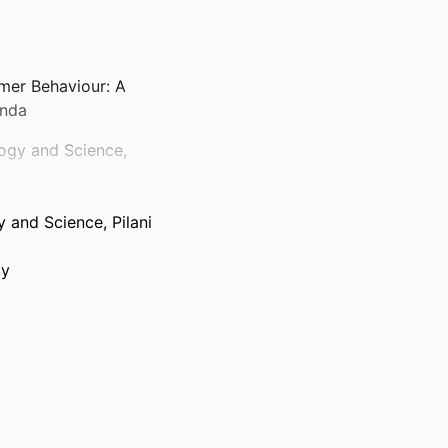
mer Behaviour: A
enda
logy and Science,
gy and Science, Pilani
ty