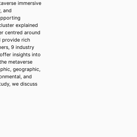
taverse immersive 
, and 
pporting 
luster explained 
er centred around 
 provide rich 
rs, 9 industry 
ffer insights into 
the metaverse 
hic, geographic, 
onmental, and 
tudy, we discuss 