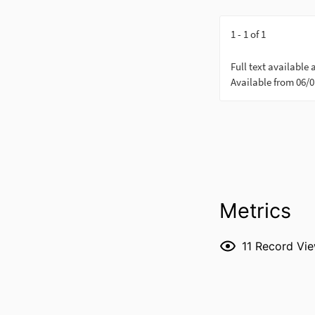
Metrics
11
Record Vi