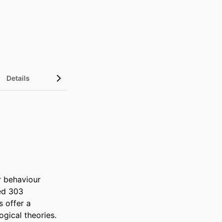
Details
 behaviour 
ed 303 
 offer a 
ical theories. 