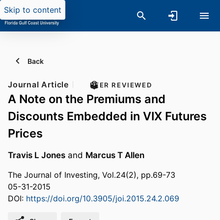
Skip to content
Back
Journal Article
PEER REVIEWED
A Note on the Premiums and
Discounts Embedded in VIX Futures
Prices
Travis L Jones
and
Marcus T Allen
The Journal of Investing, Vol.24(2), pp.69-73
05-31-2015
DOI:
https://doi.org/10.3905/joi.2015.24.2.069