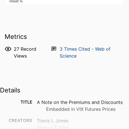
Metrics
27
Record
3
Times Cited - Web of
Views
Science
Details
TITLE
A Note on the Premiums and Discounts
Embedded in VIX Futures Prices
CREATORS
Travis L Jones
Marcus T Allen