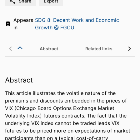
Share
Export
Appears
SDG 8: Decent Work and Economic
in
Growth @ FGCU
Abstract
Related links
Abstract
This article illustrates the volatile nature of the 
premiums and discounts embedded in the prices of 
VIX (Chicago Board Options Exchange Market 
Volatility Index) futures contracts. The fact that the 
underlying VIX index cannot be traded leads VIX 
futures to be priced more on expectations of market 
participants than on a typical cost-of-carry 