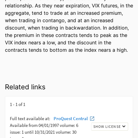
relationship. As they near expiration, VIX futures, in the 
aggregate, tend to trade at an increased premium, 
when trading in contango, and at an increased 
discount, when trading in backwardation. In addition, 
the premium in these contracts tends to peak as the 
VIX index nears a low, and the discount in the 
contracts tends to bottom as the index nears a high.
Related links