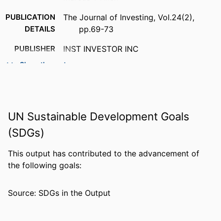
PUBLICATION
The Journal of Investing, Vol.24(2),
DETAILS
pp.69-73
PUBLISHER
INST INVESTOR INC
Show the rest
NUMBER OF
5
PAGES
IDENTIFIERS
99383410775406570
UN Sustainable Development Goals
ACADEMIC
Department of Economics & Finance
(SDGs)
UNIT
LANGUAGE
English
This output has contributed to the advancement of
the following goals:
RESOURCE
Journal article
TYPE
Source: SDGs in the Output