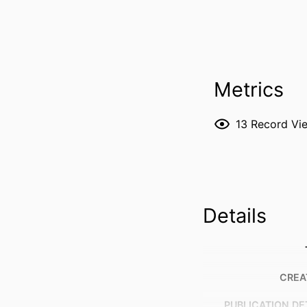
Metrics
13
Record Vi
Details
CREA
PUBLICATION DE