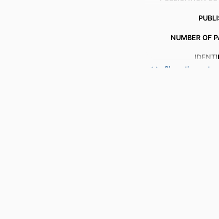
PUBL
NUMBER OF P
IDENTI
Show the rest
ACADEMIC
LANG
RESOURCE 