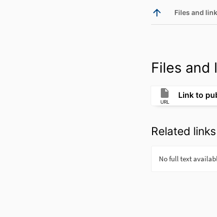
Files and link
Files and l
Link to pu
URL
Related links