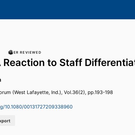
PEER REVIEWED
Reaction to Staff Differentia
h
orum (West Lafayette, Ind.), Vol.36(2), pp.193-198
.org/10.1080/00131727209338960
xport