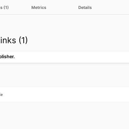
s (1)
Metrics
Details
inks (1)
blisher.