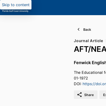
Skip to content
Back
Journal Article
AFT/NEA 
Fenwick Englis
The Educational f
01-1972
DOI:
https://doi
Share
E