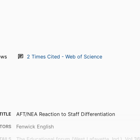
ews
2
Times Cited - Web of Science
AFT/NEA Reaction to Staff Differentiation
TITLE
Fenwick English
TORS
The Educational forum (West Lafayette, Ind.), Vol.3
TAILS