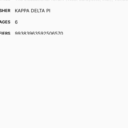
KAPPA DELTA PI
ISHER
6
AGES
99383963592506570
FIERS
Department of Leadership, Counseling and Human
 UNIT
English
UAGE
Journal article
TYPE