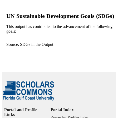
Research Institute
Md. Nazrul Islam - Jahangirnagar Univers
UN Sustainable Development Goals (SDGs)
Remote sensing in earth systems sciences
PUBLICATION
(Online), Vol.9(2), p.37
DETAILS
This output has contributed to the advancement of the following
goals:
Springer International Publishing
PUBLISHER
99385962841506570
IDENTIFIERS
Source: SDGs in the Output
Department of Marine & Earth Sciences
ACADEMIC
UNIT
English
LANGUAGE
Journal article
RESOURCE
TYPE
Portal and Profile
Portal Index
Links
Researcher Profiles Index