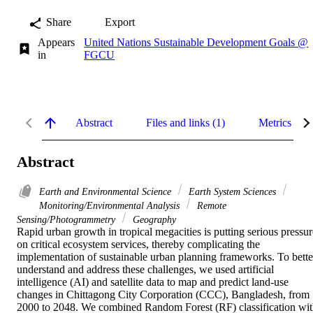
Share
Export
Appears
United Nations Sustainable Development Goals @
in
FGCU
Abstract
Files and links (1)
Metrics
Abstract
Earth and Environmental Science
Earth System Sciences
Monitoring/Environmental Analysis
Remote
Sensing/Photogrammetry
Geography
Rapid urban growth in tropical megacities is putting serious pressure
on critical ecosystem services, thereby complicating the 
implementation of sustainable urban planning frameworks. To better
understand and address these challenges, we used artificial 
intelligence (AI) and satellite data to map and predict land-use 
changes in Chittagong City Corporation (CCC), Bangladesh, from 
2000 to 2048. We combined Random Forest (RF) classification wit