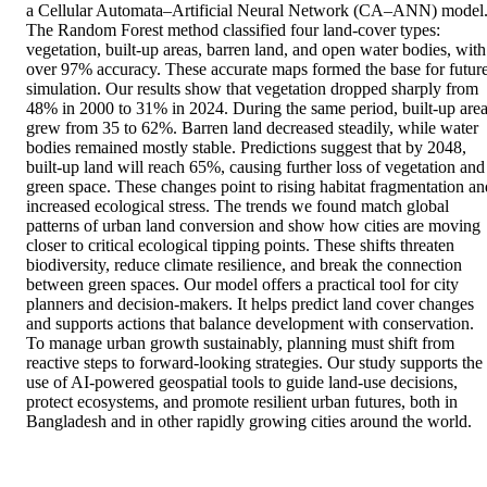
a Cellular Automata–Artificial Neural Network (CA–ANN) model.
The Random Forest method classified four land-cover types: 
vegetation, built-up areas, barren land, and open water bodies, with 
over 97% accuracy. These accurate maps formed the base for future
simulation. Our results show that vegetation dropped sharply from 
48% in 2000 to 31% in 2024. During the same period, built-up area
grew from 35 to 62%. Barren land decreased steadily, while water 
bodies remained mostly stable. Predictions suggest that by 2048, 
built-up land will reach 65%, causing further loss of vegetation and 
green space. These changes point to rising habitat fragmentation and
increased ecological stress. The trends we found match global 
patterns of urban land conversion and show how cities are moving 
closer to critical ecological tipping points. These shifts threaten 
biodiversity, reduce climate resilience, and break the connection 
between green spaces. Our model offers a practical tool for city 
planners and decision-makers. It helps predict land cover changes 
and supports actions that balance development with conservation. 
To manage urban growth sustainably, planning must shift from 
reactive steps to forward-looking strategies. Our study supports the 
use of AI-powered geospatial tools to guide land-use decisions, 
protect ecosystems, and promote resilient urban futures, both in 
Bangladesh and in other rapidly growing cities around the world.