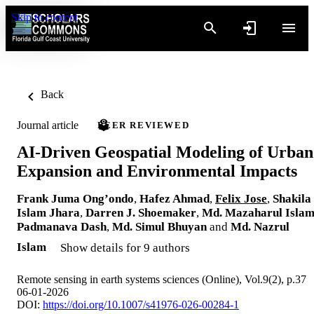
Skip to content
Back
Journal article
PEER REVIEWED
AI-Driven Geospatial Modeling of Urban
Expansion and Environmental Impacts
Frank Juma Ong’ondo
,
Hafez Ahmad
,
Felix Jose
,
Shakila
Islam Jhara
,
Darren J. Shoemaker
,
Md. Mazaharul Isla
Padmanava Dash
,
Md. Simul Bhuyan
and
Md. Nazrul
Islam
Show details for 9 authors
Remote sensing in earth systems sciences (Online), Vol.9(2), p.37
06-01-2026
DOI:
https://doi.org/10.1007/s41976-026-00284-1