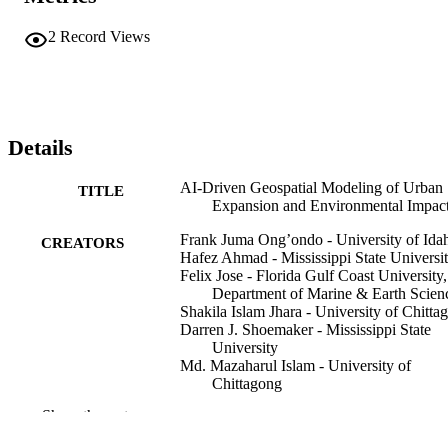
2
Record Views
Details
AI-Driven Geospatial Modeling of Urban
TITLE
Expansion and Environmental Impac
Frank Juma Ong’ondo - University of Ida
CREATORS
Hafez Ahmad - Mississippi State Universi
Felix Jose - Florida Gulf Coast University,
Department of Marine & Earth Scien
Shakila Islam Jhara - University of Chitta
Darren J. Shoemaker - Mississippi State
University
Md. Mazaharul Islam - University of
Chittagong
Padmanava Dash - Mississippi State
Show the rest
University
Md. Simul Bhuyan - Bangladesh Fisheries