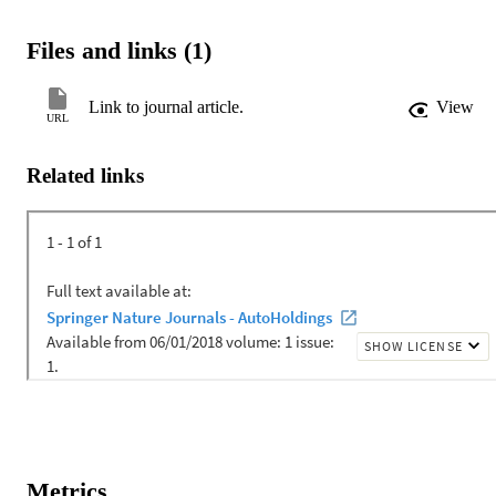
Files and links (1)
Link to journal article.
View
URL
Related links
Metrics