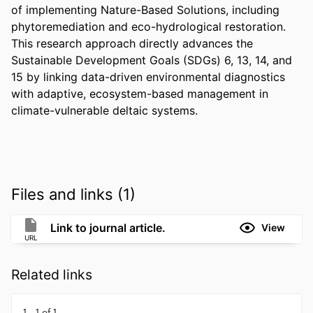
of implementing Nature-Based Solutions, including 
phytoremediation and eco-hydrological restoration. 
This research approach directly advances the 
Sustainable Development Goals (SDGs) 6, 13, 14, and 
15 by linking data-driven environmental diagnostics 
with adaptive, ecosystem-based management in 
climate-vulnerable deltaic systems.
Files and links (1)
Link to journal article.
View
URL
Related links