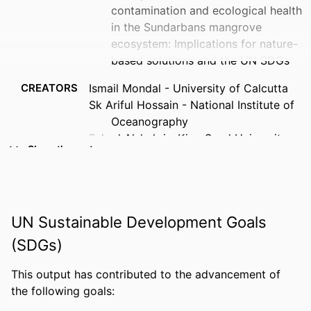
contamination and ecological health
in the Sundarbans mangrove
ecosystem: Implications for nature-
based solutions and the UN SDGs
CREATORS
Ismail Mondal - University of Calcutta
Sk Ariful Hossain - National Institute of
Oceanography
Fahad Alshehri - King Saud University
Show the rest
Anirjita Das - University of Calcutta
Felix Jose - Florida Gulf Coast University,
Department of Marine & Earth
Sciences
UN Sustainable Development Goals
Mukhiddin Juliev - Turin Polytechnic
University
(SDGs)
Sinjini Sengupta - University of Calcutta
Anindya Sundar Mondal - University of
This output has contributed to the advancement of
Calcutta
the following goals:
Saba Parveen - University of Calcutta
PUBLICATION
Marine pollution bulletin, Vol.230, 119849