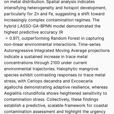
on metal distribution. Spatial analysis indicates 
intensifying heterogeneity and hotspot development, 
particularly for Zn and Fe, suggesting a shift toward 
increasingly complex contamination regimes. The 
hybrid LASSO-GA-BPNN model demonstrated the 
highest predictive accuracy (R 

 > 0.97), outperforming Random Forest in capturing 
non-linear environmental interactions. Time-series 
Autoregressive Integrated Moving Average projections 
indicate a sustained increase in trace metal 
concentrations through 2100 under current 
environmental trajectories. Halophytic mangrove 
species exhibit contrasting responses to trace metal 
stress, with Ceriops decandra and Excoecaria 
agallocha demonstrating adaptive resilience, whereas 
Aegialitis rotundifolia shows heightened sensitivity to 
contamination stress. Collectively, these findings 
establish a predictive, scalable framework for coastal 
contamination assessment and highlight the urgency 