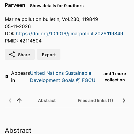
Parveen
Show details for 9 authors
Marine pollution bulletin, Vol.230, 119849
05-11-2026
DOI:
https://doi.org/10.1016/j.marpolbul.2026.119849
PMID: 42114504
Share
Export
Appears
United Nations Sustainable
and 1 more
in
Development Goals @ FGCU
collection
Abstract
Files and links (1)
Abstract