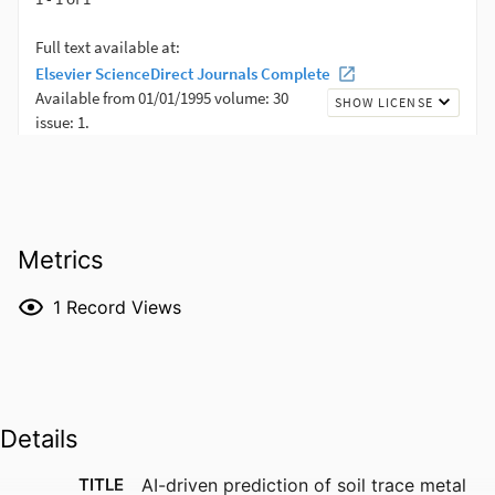
Metrics
1
Record Views
Details
TITLE
AI-driven prediction of soil trace metal