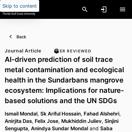
Skip to content
Back
Journal Article
PEER REVIEWED
AI-driven prediction of soil trace
metal contamination and ecological
health in the Sundarbans mangrove
ecosystem: Implications for nature-
based solutions and the UN SDGs
Ismail Mondal
,
Sk Ariful Hossain
,
Fahad Alshehri
,
Anirjita Das
,
Felix Jose
,
Mukhiddin Juliev
,
Sinjini
Sengupta
,
Anindya Sundar Mondal
and
Saba