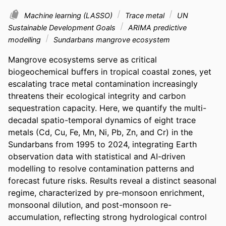
Machine learning (LASSO)
Trace metal
UN
Sustainable Development Goals
ARIMA predictive
modelling
Sundarbans mangrove ecosystem
Mangrove ecosystems serve as critical 
biogeochemical buffers in tropical coastal zones, yet 
escalating trace metal contamination increasingly 
threatens their ecological integrity and carbon 
sequestration capacity. Here, we quantify the multi-
decadal spatio-temporal dynamics of eight trace 
metals (Cd, Cu, Fe, Mn, Ni, Pb, Zn, and Cr) in the 
Sundarbans from 1995 to 2024, integrating Earth 
observation data with statistical and AI-driven 
modelling to resolve contamination patterns and 
forecast future risks. Results reveal a distinct seasonal 
regime, characterized by pre-monsoon enrichment, 
monsoonal dilution, and post-monsoon re-
accumulation, reflecting strong hydrological control 