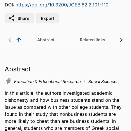
DOI:
https://doi.org/10.3200/JOEB.82.2.101-110
Share
Export
Abstract
Related links
Abstract
Education & Educational Research
Social Sciences
In this article, the authors investigated academic 
dishonesty and how business students stand on the 
issue as compared with other college students. They 
found in their study that nonbusiness students are 
more likely to cheat than are business students. In 
general, students who are members of Greek social 