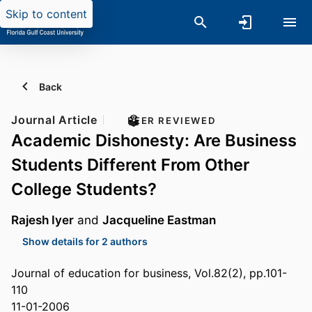
Skip to content
Back
Journal Article
PEER REVIEWED
Academic Dishonesty: Are Business
Students Different From Other
College Students?
Rajesh Iyer
and
Jacqueline Eastman
Show details for 2 authors
Journal of education for business, Vol.82(2), pp.101-
110
11-01-2006