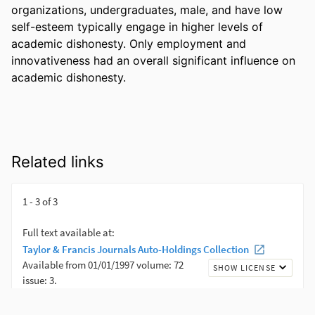
organizations, undergraduates, male, and have low 
self-esteem typically engage in higher levels of 
academic dishonesty. Only employment and 
innovativeness had an overall significant influence on 
academic dishonesty.
Related links