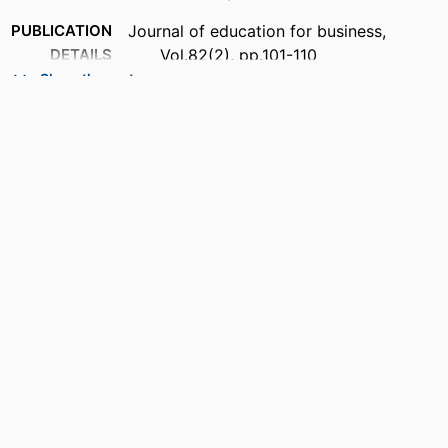
PUBLICATION
Journal of education for business,
DETAILS
Vol.82(2), pp.101-110
Show the rest
PUBLISHER
Taylor & Francis; ABINGDON
NUMBER OF
10
PAGES
IDENTIFIERS
99383963615506570
ACADEMIC
Department of Marketing
UNIT
LANGUAGE
English
RESOURCE
Journal article
TYPE