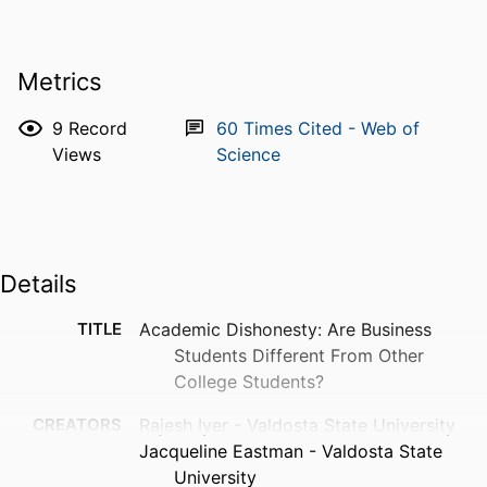
Metrics
9
Record
60
Times Cited - Web of
Views
Science
Details
TITLE
Academic Dishonesty: Are Business
Students Different From Other
College Students?
CREATORS
Rajesh Iyer - Valdosta State University
Jacqueline Eastman - Valdosta State
University