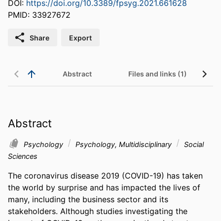
DOI:
https://doi.org/10.3389/fpsyg.2021.661628
PMID: 33927672
Share
Export
Abstract
Files and links (1)
Abstract
Psychology
Psychology, Multidisciplinary
Social
Sciences
The coronavirus disease 2019 (COVID-19) has taken 
the world by surprise and has impacted the lives of 
many, including the business sector and its 
stakeholders. Although studies investigating the 