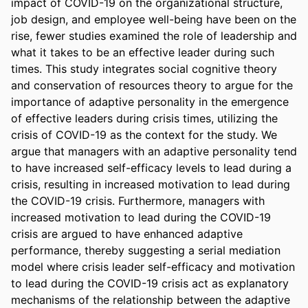
impact of COVID-19 on the organizational structure, 
job design, and employee well-being have been on the 
rise, fewer studies examined the role of leadership and 
what it takes to be an effective leader during such 
times. This study integrates social cognitive theory 
and conservation of resources theory to argue for the 
importance of adaptive personality in the emergence 
of effective leaders during crisis times, utilizing the 
crisis of COVID-19 as the context for the study. We 
argue that managers with an adaptive personality tend 
to have increased self-efficacy levels to lead during a 
crisis, resulting in increased motivation to lead during 
the COVID-19 crisis. Furthermore, managers with 
increased motivation to lead during the COVID-19 
crisis are argued to have enhanced adaptive 
performance, thereby suggesting a serial mediation 
model where crisis leader self-efficacy and motivation 
to lead during the COVID-19 crisis act as explanatory 
mechanisms of the relationship between the adaptive 