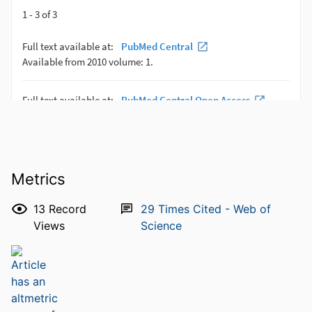
Metrics
13
Record
29
Times Cited - Web of
Views
Science