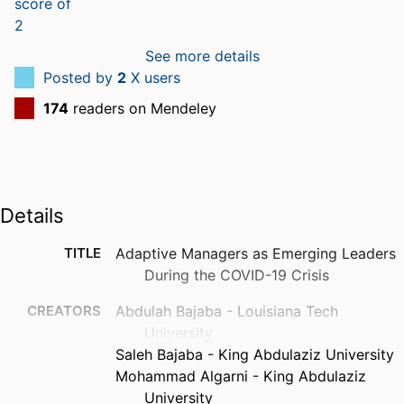
See more details
Posted by
2
X users
174
readers on Mendeley
Details
TITLE
Adaptive Managers as Emerging Leaders
During the COVID-19 Crisis
CREATORS
Abdulah Bajaba - Louisiana Tech
University
Saleh Bajaba - King Abdulaziz University
Mohammad Algarni - King Abdulaziz
University