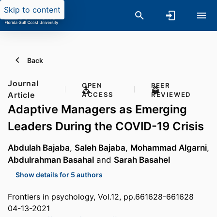
Skip to content
Back
Journal
OPEN
PEER
Article
ACCESS
REVIEWED
Adaptive Managers as Emerging
Leaders During the COVID-19 Crisis
Abdulah Bajaba
,
Saleh Bajaba
,
Mohammad Algarni
,
Abdulrahman Basahal
and
Sarah Basahel
Show details for 5 authors
Frontiers in psychology, Vol.12, pp.661628-661628
04-13-2021