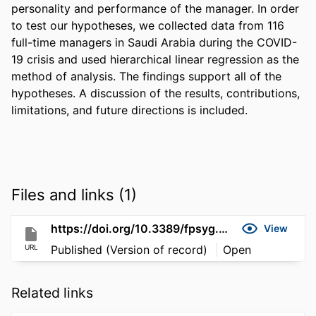
personality and performance of the manager. In order 
to test our hypotheses, we collected data from 116 
full-time managers in Saudi Arabia during the COVID-
19 crisis and used hierarchical linear regression as the 
method of analysis. The findings support all of the 
hypotheses. A discussion of the results, contributions, 
limitations, and future directions is included.
Files and links (1)
https://doi.org/10.3389/fpsyg.2021.661628
View
URL
Published (Version of record)
Open
Related links