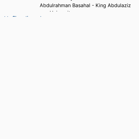
Abdulrahman Basahal - King Abdulaziz
University
Show the rest
Sarah Basahel - King Abdulaziz University
PUBLICATION
Frontiers in psychology, Vol.12,
DETAILS
pp.661628-661628
PUBLISHER
Frontiers Media Sa; LAUSANNE
NUMBER OF
11
PAGES
IDENTIFIERS
99383963916806570
ACADEMIC
Department of Management
UNIT
LANGUAGE
English
RESOURCE
Journal article
TYPE