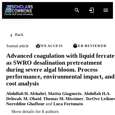
Skip to content
Back
Journal article
OPEN ACCESS
PEER REVIEWED
Advanced coagulation with liquid ferrate
as SWRO desalination pretreatment
during severe algal bloom. Process
performance, environmental impact, and
cost analysis
Abdullah H. Alshahri
,
Mattia Giagnorio
,
Abdullah H.A.
Dehwah
,
M. Obaid
,
Thomas M. Missimer
,
TorOve Leikne
Noreddine Ghaffour
and
Luca Fortunato
Show details for 8 authors