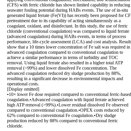
(CFS) with ferric chloride has shown limited capability in reducing 
seawater fouling potential during HABs events. The use of in-situ 
generated liquid ferrate (Fe(VI)) has recently been proposed for CF
pretreatment due to its capability of acting simultaneously as a 
coagulant, oxidant, and disinfectant. In this study, the use of ferric 
chloride (conventional coagulation) was compared to liquid ferrate 
(advanced coagulation) during HABs events, in terms of process 
performance, life-cycle assessment (LCA) and cost analysis. Results
show that a 10 times lower concentration of Fe salt was required in 
advanced coagulation compared to conventional coagulation to 
achieve a similar performance in terms of turbidity and TOC 
removal. Using liquid ferrate also resulted in a higher total ATP 
removal (>99%) and lower dissolved Fe concentration. The 
advanced coagulation reduced dry sludge production by 88%, 
resulting in a significant decrease in environmental impacts and 
operational costs.

[Display omitted]

•10× lower Fe dose required compared to conventional ferric-based
coagulation.•Advanced coagulation with liquid ferrate achieved 
high ATP removal (>99%).•Lower residual dissolved Fe observed 
compared to conventional coagulation.•OPEX costs reduced by 
62% compared to conventional Fe coagulation.•Dry sludge 
production reduced by 88% compared to conventional ferric 
chloride.