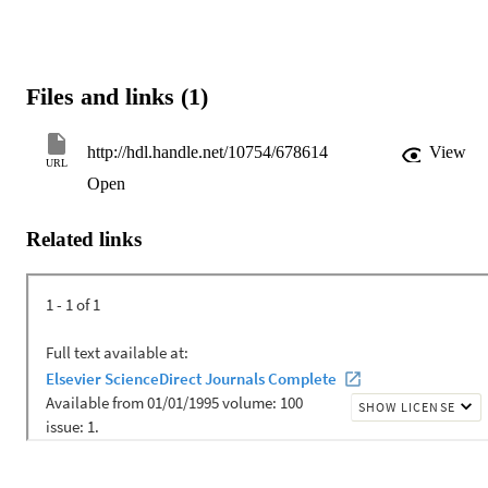
Files and links (1)
http://hdl.handle.net/10754/678614
View
URL
Open
Related links