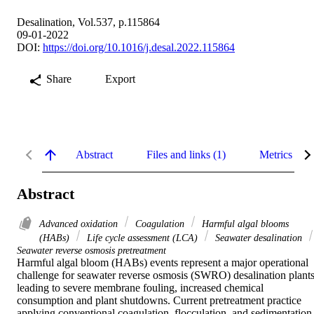
Desalination, Vol.537, p.115864
09-01-2022
DOI:
https://doi.org/10.1016/j.desal.2022.115864
Share
Export
Abstract
Files and links (1)
Metrics
Abstract
Advanced oxidation
Coagulation
Harmful algal blooms
(HABs)
Life cycle assessment (LCA)
Seawater desalination
Seawater reverse osmosis pretreatment
Harmful algal bloom (HABs) events represent a major operational 
challenge for seawater reverse osmosis (SWRO) desalination plants,
leading to severe membrane fouling, increased chemical 
consumption and plant shutdowns. Current pretreatment practice 
applying conventional coagulation, flocculation, and sedimentation 