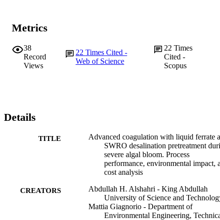
Metrics
38
22
Times
22
Times Cited -
Record
Cited -
Web of Science
Views
Scopus
Details
Advanced coagulation with liquid ferrate 
TITLE
SWRO desalination pretreatment dur
severe algal bloom. Process
performance, environmental impact, 
cost analysis
Abdullah H. Alshahri - King Abdullah
CREATORS
University of Science and Technolog
Mattia Giagnorio - Department of
Environmental Engineering, Technic