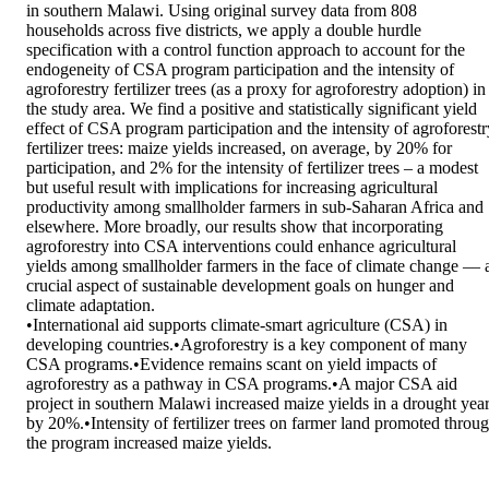
in southern Malawi. Using original survey data from 808 
households across five districts, we apply a double hurdle 
specification with a control function approach to account for the 
endogeneity of CSA program participation and the intensity of 
agroforestry fertilizer trees (as a proxy for agroforestry adoption) in 
the study area. We find a positive and statistically significant yield 
effect of CSA program participation and the intensity of agroforestry
fertilizer trees: maize yields increased, on average, by 20% for 
participation, and 2% for the intensity of fertilizer trees – a modest 
but useful result with implications for increasing agricultural 
productivity among smallholder farmers in sub-Saharan Africa and 
elsewhere. More broadly, our results show that incorporating 
agroforestry into CSA interventions could enhance agricultural 
yields among smallholder farmers in the face of climate change — a
crucial aspect of sustainable development goals on hunger and 
climate adaptation. 

•International aid supports climate-smart agriculture (CSA) in 
developing countries.•Agroforestry is a key component of many 
CSA programs.•Evidence remains scant on yield impacts of 
agroforestry as a pathway in CSA programs.•A major CSA aid 
project in southern Malawi increased maize yields in a drought year
by 20%.•Intensity of fertilizer trees on farmer land promoted throug
the program increased maize yields.