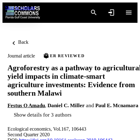
Skip to content
Back
Journal article
PEER REVIEWED
Agroforestry as a pathway to agricultura
yield impacts in climate-smart
agriculture investments: Evidence from
southern Malawi
Festus O Amadu
,
Daniel C. Miller
and
Paul E. Mcnamara
Show details for 3 authors
Ecological economics, Vol.167, 106443
Second Quarter 2020