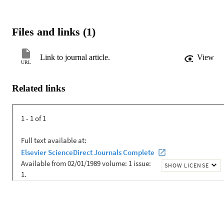
Files and links (1)
Link to journal article.
View
URL
Related links