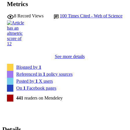
Metrics
8
Record Views
100
Times Cited - Web of Science
See more details
Blogged by
1
Referenced in
1
policy sources
Posted by
1
X users
On
1
Facebook pages
441
readers on Mendeley
Details