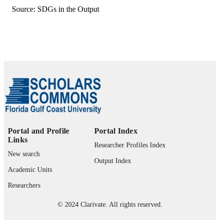
Department of Agriculture (United
Source: SDGs in the Output
States, Washington) - USDA
Strengthening Agriculture & Nutrition
Extension project, AID-612-LA-15-
00003),, United States Agency for
International Development (United
States, Washington) - USAID
Borlaug Leadership Enhancement in
Agriculture Program, 016258-128,
United States Agency for Internationa
Development (United States,
Washington) - USAID
United States Agency for International
GRANT NOTE
Development (USAID), through the
Portal and Profile
Portal Index
Borlaug Leadership Enhancement in
Links
Agriculture Program: 016258-128
Researcher Profiles Index
United States Agency for Internationa
New search
Development (USAID), through the
Output Index
Strengthening Agriculture & Nutritio
Academic Units
Extension (SANE) project: AID-612
Researchers
LA-15-00003 United States Departm
of Agriculture (USDA), through
© 2024 Clarivate. All rights reserved.
National Institute of Food & Agricult
Hatch project: 1009327 Association f