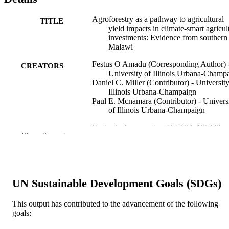
Agroforestry as a pathway to agricultural
TITLE
yield impacts in climate-smart agricul
investments: Evidence from southern
Malawi
Festus O Amadu (Corresponding Author) 
CREATORS
University of Illinois Urbana-Champ
Daniel C. Miller (Contributor) - University
Illinois Urbana-Champaign
Paul E. Mcnamara (Contributor) - Univers
of Illinois Urbana-Champaign
Ecological economics, Vol.167, 106443
PUBLICATION
Show the rest
DETAILS
Elsevier B.V; AMSTERDAM
PUBLISHER
17
UN Sustainable Development Goals (SDGs)
NUMBER OF
PAGES
This output has contributed to the advancement of the following
goals:
National Institute of Food & Agriculture
AWARDS
Hatch project, 1009327, United State