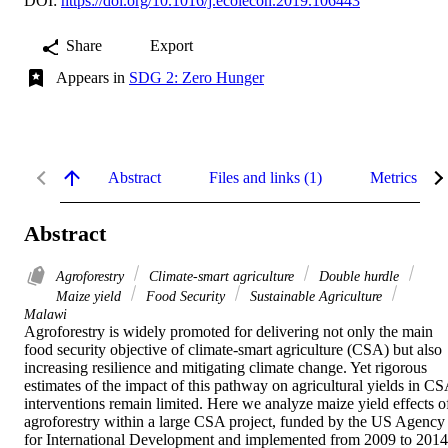
DOI:
https://doi.org/10.1016/j.ecolecon.2019.106443
Share
Export
Appears in
SDG 2: Zero Hunger
Abstract
Files and links (1)
Metrics
Abstract
Agroforestry
Climate-smart agriculture
Double hurdle
Maize yield
Food Security
Sustainable Agriculture
Malawi
Agroforestry is widely promoted for delivering not only the main 
food security objective of climate-smart agriculture (CSA) but also 
increasing resilience and mitigating climate change. Yet rigorous 
estimates of the impact of this pathway on agricultural yields in CS
interventions remain limited. Here we analyze maize yield effects of
agroforestry within a large CSA project, funded by the US Agency 
for International Development and implemented from 2009 to 2014 