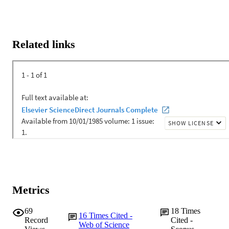
Related links
Metrics
69
18
Times
16
Times Cited -
Record
Cited -
Web of Science