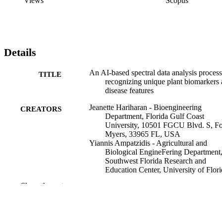
Views
Scopus
Details
An AI-based spectral data analysis process
TITLE
recognizing unique plant biomarkers
disease features
Jeanette Hariharan - Bioengineering
CREATORS
Department, Florida Gulf Coast
University, 10501 FGCU Blvd. S, Fo
Myers, 33965 FL, USA
Yiannis Ampatzidis - Agricultural and
Biological EngineFering Department
Southwest Florida Research and
Education Center, University of Flori
2685 FL-29, Immokalee, 34142 FL,
Show the rest
USA
Jaafar Abdulridha - Bioproducts and
Biosystems Engineering Department,
511 Washington Ave. S.E., Minneapol