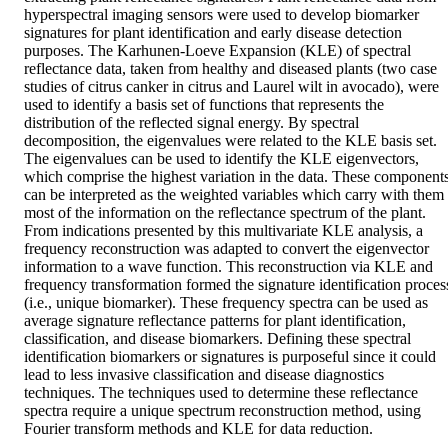
hyperspectral imaging sensors were used to develop biomarker 
signatures for plant identification and early disease detection 
purposes. The Karhunen-Loeve Expansion (KLE) of spectral 
reflectance data, taken from healthy and diseased plants (two case 
studies of citrus canker in citrus and Laurel wilt in avocado), were 
used to identify a basis set of functions that represents the 
distribution of the reflected signal energy. By spectral 
decomposition, the eigenvalues were related to the KLE basis set. 
The eigenvalues can be used to identify the KLE eigenvectors, 
which comprise the highest variation in the data. These components
can be interpreted as the weighted variables which carry with them 
most of the information on the reflectance spectrum of the plant. 
From indications presented by this multivariate KLE analysis, a 
frequency reconstruction was adapted to convert the eigenvector 
information to a wave function. This reconstruction via KLE and 
frequency transformation formed the signature identification process
(i.e., unique biomarker). These frequency spectra can be used as 
average signature reflectance patterns for plant identification, 
classification, and disease biomarkers. Defining these spectral 
identification biomarkers or signatures is purposeful since it could 
lead to less invasive classification and disease diagnostics 
techniques. The techniques used to determine these reflectance 
spectra require a unique spectrum reconstruction method, using 
Fourier transform methods and KLE for data reduction.