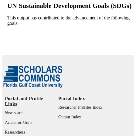
34142 MN, USA
UN Sustainable Development Goals (SDGs)
Ozgur Batuman - Plant Pathology
Department, Southwest Florida Rese
and Education Center, University of
This output has contributed to the advancement of the following
Florida, 2685 FL-29, Immokalee, 34
goals:
Computers and electronics in agriculture,
PUBLICATION
FL, USA
Vol.204, p.107574
DETAILS
Elsevier B.V
PUBLISHER
99383849540606570
IDENTIFIERS
Department of Bioengineering
ACADEMIC
UNIT
English
LANGUAGE
Portal and Profile
Portal Index
Journal article
RESOURCE
Links
Researcher Profiles Index
TYPE
New search
Output Index
Academic Units
Researchers