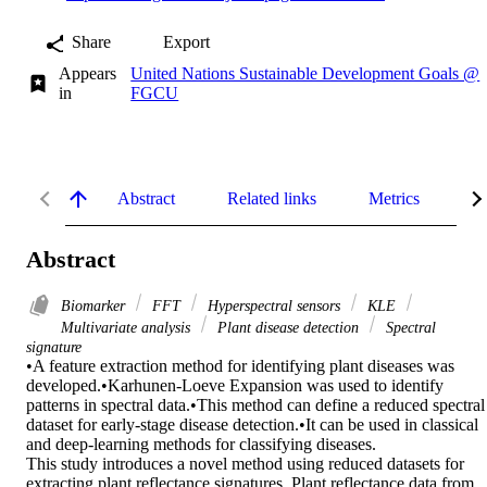
Share
Export
Appears
United Nations Sustainable Development Goals @
in
FGCU
Abstract
Related links
Metrics
De
Abstract
Biomarker
FFT
Hyperspectral sensors
KLE
Multivariate analysis
Plant disease detection
Spectral
signature
•A feature extraction method for identifying plant diseases was 
developed.•Karhunen-Loeve Expansion was used to identify 
patterns in spectral data.•This method can define a reduced spectral 
dataset for early-stage disease detection.•It can be used in classical 
and deep-learning methods for classifying diseases.

This study introduces a novel method using reduced datasets for 
extracting plant reflectance signatures. Plant reflectance data from 