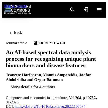
Skip to content
Back
Journal article
PEER REVIEWED
An AI-based spectral data analysis
process for recognizing unique plant
biomarkers and disease features
Jeanette Hariharan
,
Yiannis Ampatzidis
,
Jaafar
Abdulridha
and
Ozgur Batuman
Show details for 4 authors
Computers and electronics in agriculture, Vol.204, p.107574
01-2023
DOI:
https://doi.org/10.1016/j.compag.2022.107574