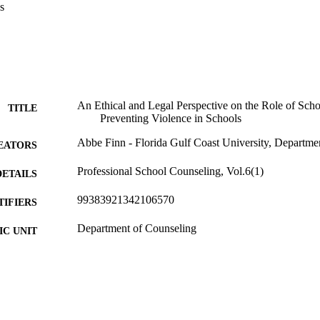
s
An Ethical and Legal Perspective on the Role of Scho
TITLE
Preventing Violence in Schools
Abbe Finn - Florida Gulf Coast University, Departme
EATORS
Professional School Counseling, Vol.6(1)
DETAILS
99383921342106570
TIFIERS
Department of Counseling
C UNIT
English
NGUAGE
Journal article
E TYPE