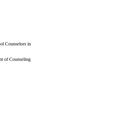
ol Counselors in
nt of Counseling