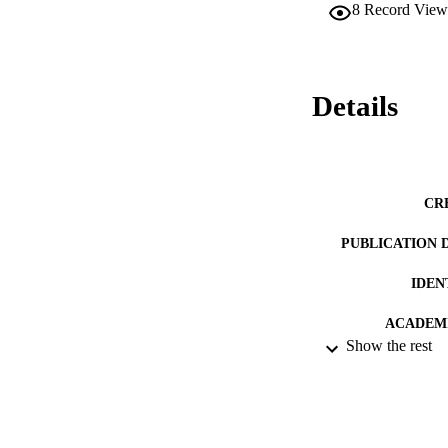
8
Record View
Details
CR
PUBLICATION 
IDEN
ACADEMI
Show the rest
LA
RESOURC