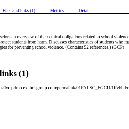
Files and links (1)
Metrics
Details
elors an overview of their ethical obligations related to school violence
 protect students from harm. Discusses characteristics of students who may
egies for preventing school violence. (Contains 52 references.) (GCP)
links (1)