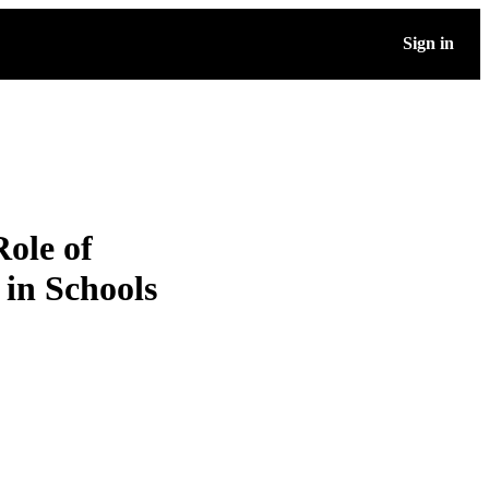
Sign in
Role of
 in Schools