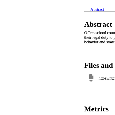
Abstract
Abstract
Offers school couns
their legal duty to
behavior and strat
Files and 
URL
Metrics