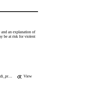
 and an explanation of 
 be at risk for violent 
https://fgcu-flvc.primo.exlibrisgroup.com/permalink/01FALSC_FGCU/1ffvbhd/cdi_proquest_journals_213261686
View