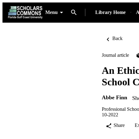
Menu
Library Home
A
Back
Journal article
An Ethic
School C
Abbe Finn
Sh
Professional Schoo
10-2022
Share
E