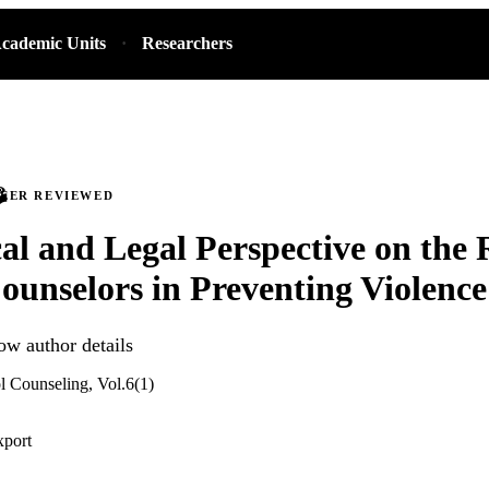
cademic Units
Researchers
PEER REVIEWED
al and Legal Perspective on the 
ounselors in Preventing Violence
ow author details
l Counseling, Vol.6(1)
xport