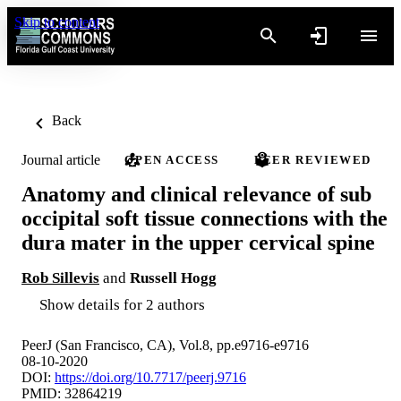
Skip to content
Back
Journal article
OPEN ACCESS
PEER REVIEWED
Anatomy and clinical relevance of sub
occipital soft tissue connections with the
dura mater in the upper cervical spine
Rob Sillevis
and
Russell Hogg
Show details for 2 authors
PeerJ (San Francisco, CA), Vol.8, pp.e9716-e9716
08-10-2020
DOI:
https://doi.org/10.7717/peerj.9716
PMID: 32864219