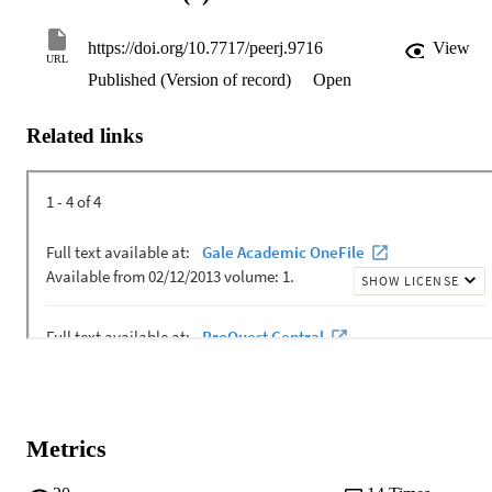
https://doi.org/10.7717/peerj.9716
View
URL
Published (Version of record)
Open
Related links
Metrics