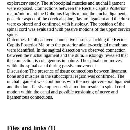
exploratory study. The suboccipital muscles and nuchal ligament 
were exposed. Connections between the Rectus Capitis Posterior 
major/minor and the Obliquus Capitis minor, the nuchal ligament, 
posterior aspect of the cervical spine, flavum ligament and the dura 
were explored and confirmed with histology. The position of the 
spinal cord was evaluated with passive motions of the upper cervica
spine. 

Outcomes: In all cadavers connective tissues attaching the Rectus 
Capitis Posterior Major to the posterior atlanto-occipital membrane 
were identified. In the sagittal dissection we observed connection 
between the nuchal ligament and the dura. Histology revealed that 
the connection is collagenous in nature. The spinal cord moves 
within the spinal canal during passive movement. 

Discussion: The presence of tissue connections between ligament, 
bone and muscles in the suboccipital region was confirmed. The 
nuchal ligament was continuous with the menigiovertebral ligament
and the dura. Passive upper cervical motion results in spinal cord 
motion within the canal and possible tensioning of nerve and 
ligamentous connections.
Files and links (1)