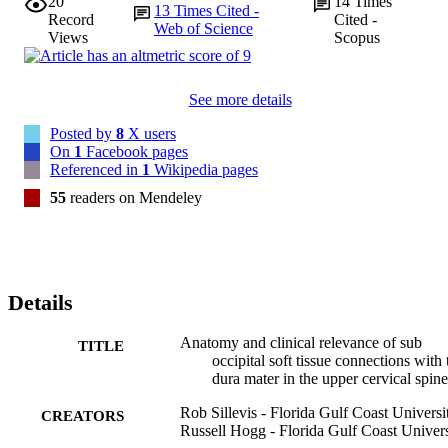
20
14
Times
13
Times Cited -
Record
Cited -
Web of Science
Views
Scopus
See more details
Posted by
8
X users
On
1
Facebook pages
Referenced in
1
Wikipedia pages
55
readers on Mendeley
Details
Anatomy and clinical relevance of sub
TITLE
occipital soft tissue connections with 
dura mater in the upper cervical spine
Rob Sillevis - Florida Gulf Coast Universi
CREATORS
Russell Hogg - Florida Gulf Coast Univers