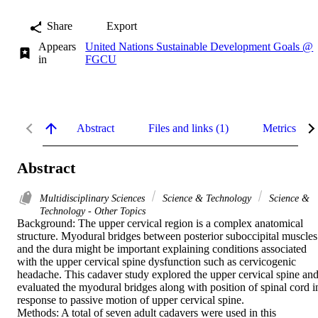
Share
Export
Appears
United Nations Sustainable Development Goals @
in
FGCU
Abstract
Files and links (1)
Metrics
Abstract
Multidisciplinary Sciences
Science & Technology
Science &
Technology - Other Topics
Background: The upper cervical region is a complex anatomical 
structure. Myodural bridges between posterior suboccipital muscles 
and the dura might be important explaining conditions associated 
with the upper cervical spine dysfunction such as cervicogenic 
headache. This cadaver study explored the upper cervical spine and
evaluated the myodural bridges along with position of spinal cord in
response to passive motion of upper cervical spine. 

Methods: A total of seven adult cadavers were used in this 