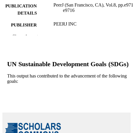
PeerJ (San Francisco, CA), Vol.8, pp.e97
PUBLICATION
e9716
DETAILS
PEERJ INC
PUBLISHER
13
Show the rest
NUMBER OF
PAGES
99383433020306570
IDENTIFIERS
UN Sustainable Development Goals (SDGs)
Department of Rehabilitation Sciences
ACADEMIC
UNIT
This output has contributed to the advancement of the following
goals:
English
LANGUAGE
Journal article
RESOURCE
TYPE