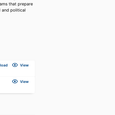
ams that prepare 
and political 
load
View
View