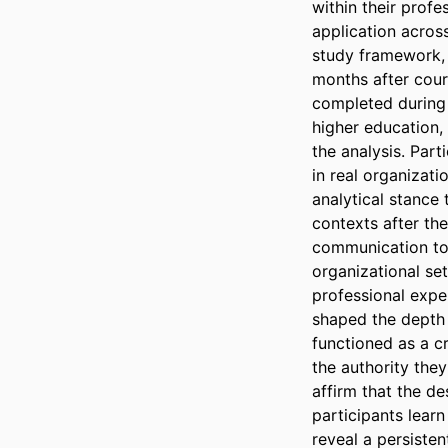
within their prof
application across
study framework, 
months after cour
completed during t
higher education,
the analysis. Par
in real organizati
analytical stance 
contexts after th
communication too
organizational set
professional exper
shaped the depth a
functioned as a cr
the authority they
affirm that the de
participants learn
reveal a persiste