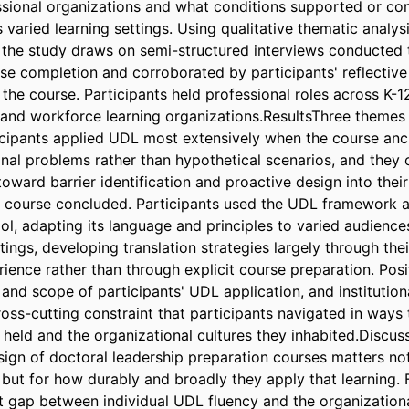
essional organizations and what conditions supported or con
 varied learning settings. Using qualitative thematic analysi
the study draws on semi-structured interviews conducted t
se completion and corroborated by participants' reflective 
he course. Participants held professional roles across K-12
 and workforce learning organizations.ResultsThree themes
ticipants applied UDL most extensively when the course anc
onal problems rather than hypothetical scenarios, and they c
toward barrier identification and proactive design into their
e course concluded. Participants used the UDL framework as 
l, adapting its language and principles to varied audiences
tings, developing translation strategies largely through thei
ience rather than through explicit course preparation. Posit
nd scope of participants' UDL application, and institutiona
oss-cutting constraint that participants navigated in ways t
 held and the organizational cultures they inhabited.Discus
sign of doctoral leadership preparation courses matters not
 but for how durably and broadly they apply that learning. F
nt gap between individual UDL fluency and the organization