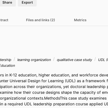
Share
Export
tract
Files and links (2)
Metrics
adership
learning organization
qualitative case study
UDL (U
Education
rs in K-12 education, higher education, and workforce deve
unter Universal Design for Learning (UDL) as a framework f
pation across their organizations, yet doctoral leadership 
xamine how their course designs shape the capacity of eme
 organizational contexts.MethodsThis case study examines 
 in a required UDL leadership preparation course applied UD