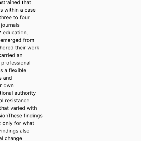
strained that 
s within a case 
hree to four 
journals 
 education, 
 emerged from 
hored their work 
arried an 
 professional 
a flexible 
 and 
r own 
ional authority 
l resistance 
hat varied with 
sionThese findings 
 only for what 
indings also 
al change 