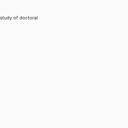
study of doctoral
ences