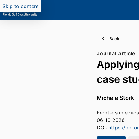
Skip to content
Back
Journal Article
Applying
case stu
Michele Stork
Frontiers in educa
06-10-2026
DOI:
https://doi.