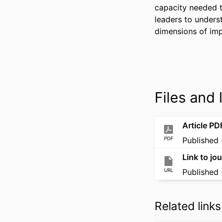
capacity needed t
leaders to unders
dimensions of imp
Files and 
Article PD
PDF
Published 
Link to jou
URL
Published 
Related links