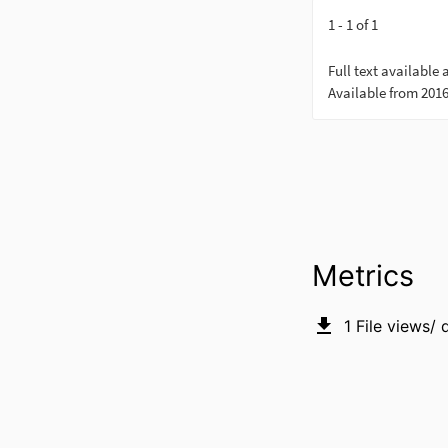
Metrics
1
File views/