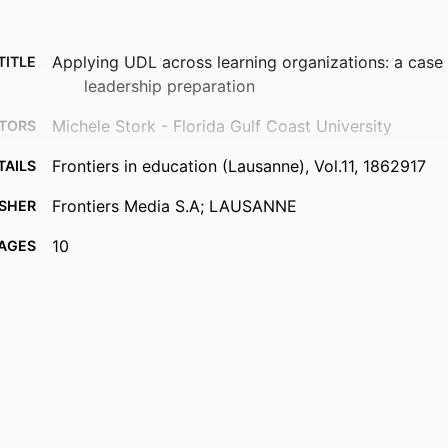
Applying UDL across learning organizations: a case 
TITLE
leadership preparation
Michele Stork - Florida Gulf Coast University
TORS
Frontiers in education (Lausanne), Vol.11, 1862917
TAILS
Frontiers Media S.A; LAUSANNE
ISHER
10
AGES
99385989851306570
FIERS
© 2026 Stork.
IGHT
Department of Teacher Education and Learning Sci
 UNIT
English
UAGE
Journal article
TYPE