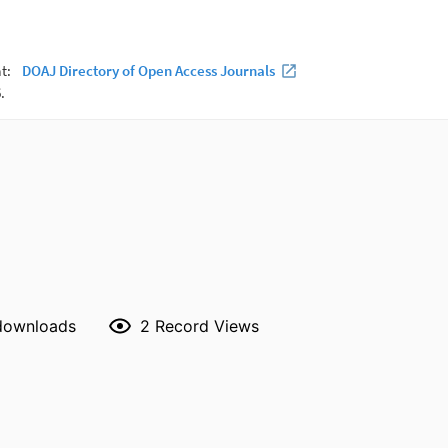
 downloads
2
Record Views