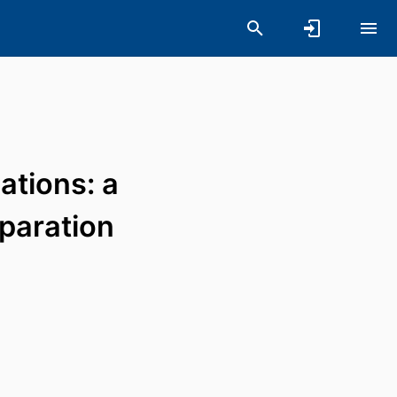
ations: a
eparation