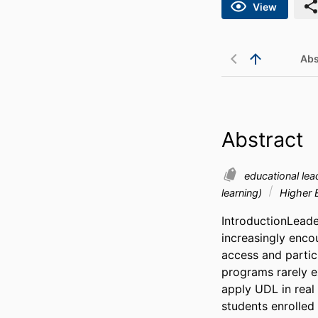
View
Abs
Abstract
educational le
learning)
Higher 
IntroductionLeade
increasingly enco
access and partici
programs rarely e
apply UDL in real
students enrolled