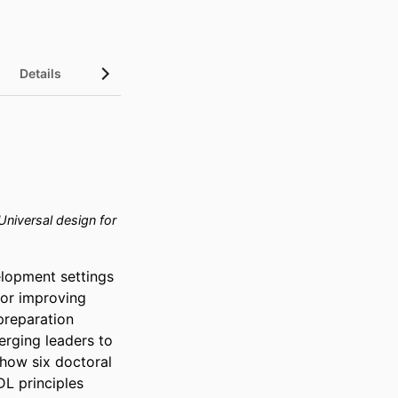
Details
niversal design for
lopment settings 
or improving 
preparation 
rging leaders to 
how six doctoral 
L principles 