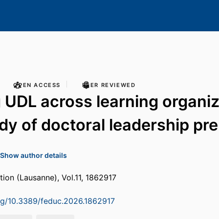
OPEN ACCESS
PEER REVIEWED
 UDL across learning organiz
dy of doctoral leadership pr
Show author details
tion (Lausanne), Vol.11, 1862917
org/10.3389/feduc.2026.1862917