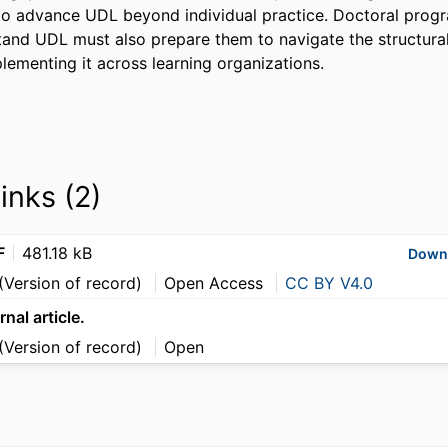
o advance UDL beyond individual practice. Doctoral progr
tand UDL must also prepare them to navigate the structural 
lementing it across learning organizations.
links (2)
F
481.18 kB
Down
(Version of record)
Open Access
CC BY V4.0
rnal article.
(Version of record)
Open