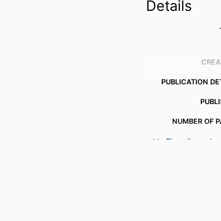
Details
CREA
PUBLICATION DE
PUBL
NUMBER OF P
Show the rest
IDENTI
COPYR
ACADEMIC
LANG
RESOURCE 