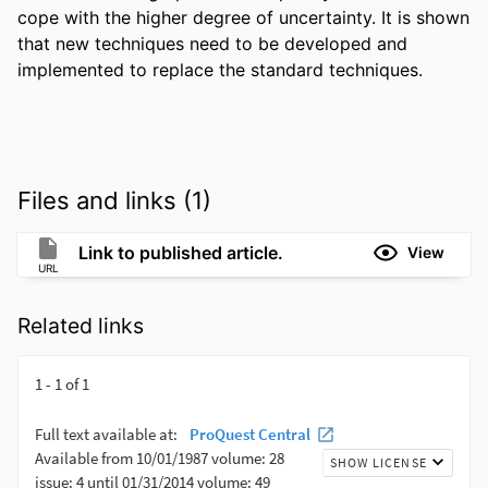
cope with the higher degree of uncertainty. It is shown 
that new techniques need to be developed and 
implemented to replace the standard techniques.
Files and links (1)
Link to published article.
View
URL
Related links