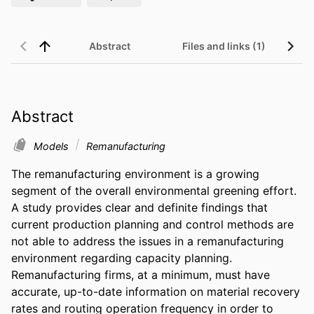
Abstract
Files and links (1)
Abstract
Models
Remanufacturing
The remanufacturing environment is a growing 
segment of the overall environmental greening effort. 
A study provides clear and definite findings that 
current production planning and control methods are 
not able to address the issues in a remanufacturing 
environment regarding capacity planning. 
Remanufacturing firms, at a minimum, must have 
accurate, up-to-date information on material recovery 
rates and routing operation frequency in order to 