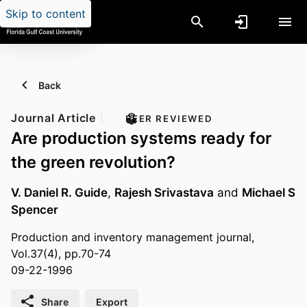
Skip to content
Back
Journal Article
PEER REVIEWED
Are production systems ready for
the green revolution?
V. Daniel R. Guide
,
Rajesh Srivastava
and
Michael S
Spencer
Production and inventory management journal,
Vol.37(4), pp.70-74
09-22-1996
Share
Export