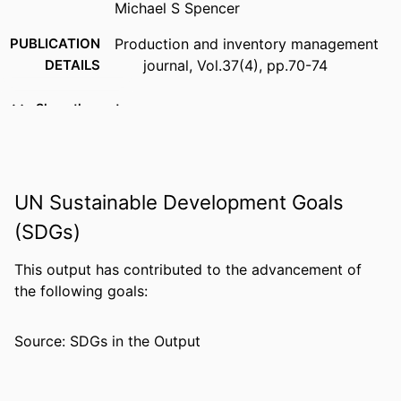
Michael S Spencer
PUBLICATION
Production and inventory management
DETAILS
journal, Vol.37(4), pp.70-74
PUBLISHER
American Production and Inventory
Show the rest
Control Society Inc
IDENTIFIERS
99383963836506570
COPYRIGHT
Copyright American Production &
UN Sustainable Development Goals
Inventory Control Society, Inc. Fourth
(SDGs)
Quarter 1996
This output has contributed to the advancement of
ACADEMIC
Department of Information Systems,
the following goals:
UNIT
Analytics, and Supply Chain
LANGUAGE
English
Source: SDGs in the Output
RESOURCE
Journal article
TYPE