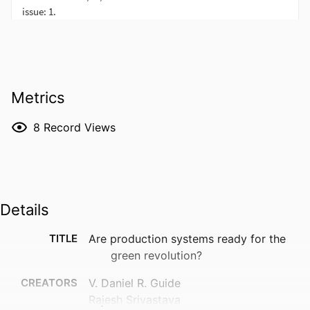
Metrics
8
Record Views
Details
TITLE
Are production systems ready for the
green revolution?
CREATORS
V. Daniel R. Guide
Rajesh Srivastava