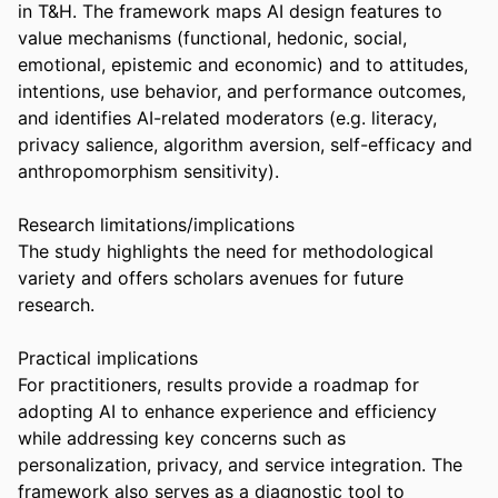
in T&H. The framework maps AI design features to 
value mechanisms (functional, hedonic, social, 
emotional, epistemic and economic) and to attitudes, 
intentions, use behavior, and performance outcomes, 
and identifies AI-related moderators (e.g. literacy, 
privacy salience, algorithm aversion, self-efficacy and 
anthropomorphism sensitivity). 

Research limitations/implications 

The study highlights the need for methodological 
variety and offers scholars avenues for future 
research. 

Practical implications 

For practitioners, results provide a roadmap for 
adopting AI to enhance experience and efficiency 
while addressing key concerns such as 
personalization, privacy, and service integration. The 
framework also serves as a diagnostic tool to 