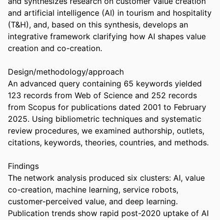
and synthesizes research on customer value creation 
and artificial intelligence (AI) in tourism and hospitality 
(T&H), and, based on this synthesis, develops an 
integrative framework clarifying how AI shapes value 
creation and co-creation. 

Design/methodology/approach 

An advanced query containing 65 keywords yielded 
123 records from Web of Science and 252 records 
from Scopus for publications dated 2001 to February 
2025. Using bibliometric techniques and systematic 
review procedures, we examined authorship, outlets, 
citations, keywords, theories, countries, and methods. 

Findings 

The network analysis produced six clusters: AI, value 
co-creation, machine learning, service robots, 
customer-perceived value, and deep learning. 
Publication trends show rapid post-2020 uptake of AI 