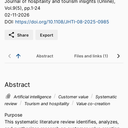
Journal of hospitality and tourism insights (Online),
Vol.9(5), pp.1-24
02-11-2026
DOI:
https://doi.org/10.1108/JHTI-08-2025-0985
Share
Export
Abstract
Files and links (1)
Abstract
Artificial intelligence
Customer value
Systematic
review
Tourism and hospitality
Value co-creation
Purpose 

This systematic literature review identifies, analyzes, 