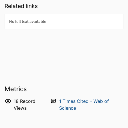
Related links
Metrics
18
Record
1
Times Cited - Web of
Views
Science