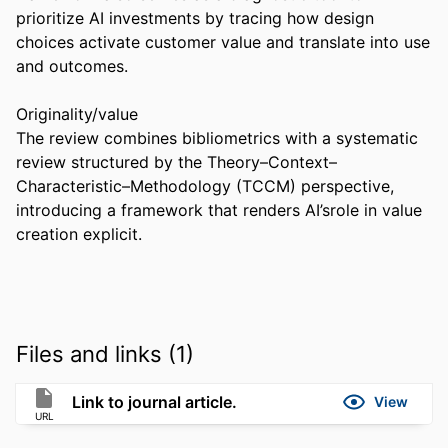
prioritize AI investments by tracing how design 
choices activate customer value and translate into use 
and outcomes. 

Originality/value 

The review combines bibliometrics with a systematic 
review structured by the Theory–Context–
Characteristic–Methodology (TCCM) perspective, 
introducing a framework that renders AI’srole in value 
creation explicit.
Files and links (1)
Link to journal article.
View
URL