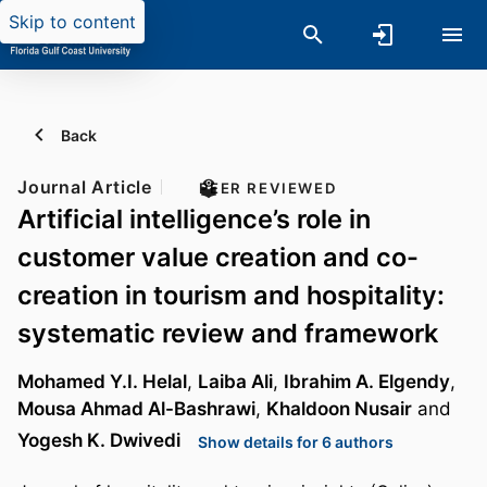
Skip to content
Back
Journal Article
PEER REVIEWED
Artificial intelligence’s role in
customer value creation and co-
creation in tourism and hospitality:
systematic review and framework
Mohamed Y.I. Helal
,
Laiba Ali
,
Ibrahim A. Elgendy
,
Mousa Ahmad Al-Bashrawi
,
Khaldoon Nusair
and
Yogesh K. Dwivedi
Show details for 6 authors