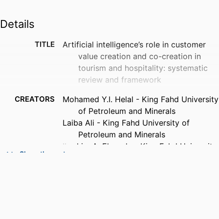
Details
TITLE
Artificial intelligence’s role in customer
value creation and co-creation in
tourism and hospitality: systematic
review and framework
CREATORS
Mohamed Y.I. Helal - King Fahd University
of Petroleum and Minerals
Laiba Ali - King Fahd University of
Petroleum and Minerals
Ibrahim A. Elgendy - King Fahd University
Show the rest
of Petroleum and Minerals
Mousa Ahmad Al-Bashrawi
Khaldoon Nusair - Florida Gulf Coast
University
Yogesh K. Dwivedi - King Fahd University
of Petroleum and Minerals