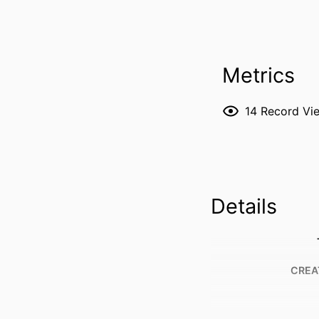
Metrics
14
Record Vi
Details
CREA