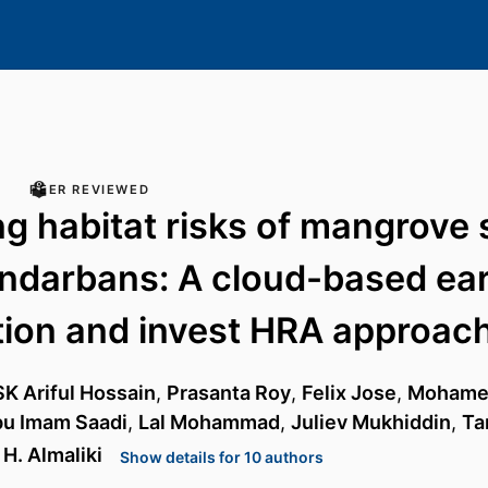
PEER REVIEWED
g habitat risks of mangrove 
undarbans: A cloud-based ea
ion and invest HRA approac
SK Ariful Hossain
,
Prasanta Roy
,
Felix Jose
,
Mohame
u Imam Saadi
,
Lal Mohammad
,
Juliev Mukhiddin
,
Ta
H. Almaliki
Show details for 10 authors