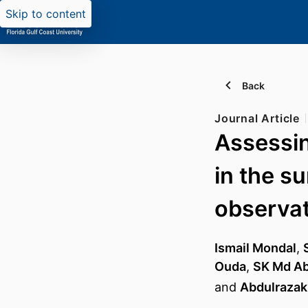
Skip to content
Back
Journal Article
Assessin
in the s
observat
Ismail Mondal
,
Ouda
,
SK Md Ab
and
Abdulrazak 