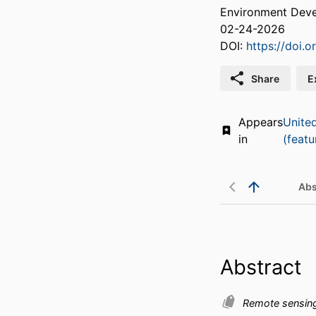
Environment Deve
02-24-2026
DOI:
https://doi.
Share
E
Appears
Unite
in
(featu
Abs
Abstract
Remote sensin