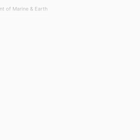
nt of Marine & Earth
shkent, Uzbekistan
)
sity: RGP2/121/46
hip of Research and
funding this work
er RGP.2/121/46