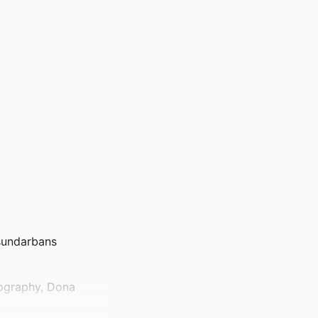
 sundarbans
nography, Dona