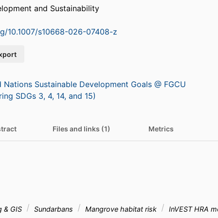
lopment and Sustainability
org/10.1007/s10668-026-07408-z
xport
d Nations Sustainable Development Goals @ FGCU
ring SDGs 3, 4, 14, and 15)
tract
Files and links (1)
Metrics
g & GIS
Sundarbans
Mangrove habitat risk
InVEST HRA m