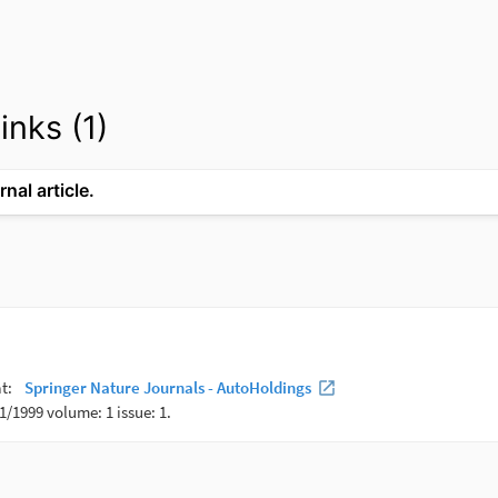
inks (1)
rnal article.