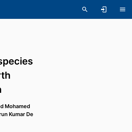
species
rth
h
d Mohamed
run Kumar De