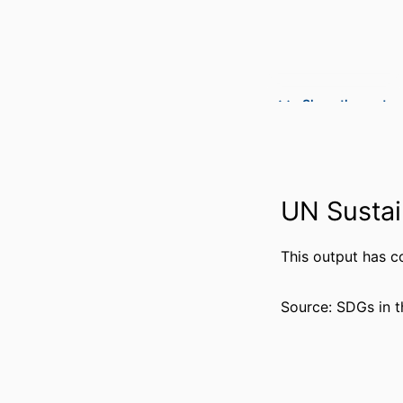
Show the rest
UN Sustai
PUBLICATION DE
PUBL
This output has c
NUMBER OF P
Source: SDGs in t
GRANT 