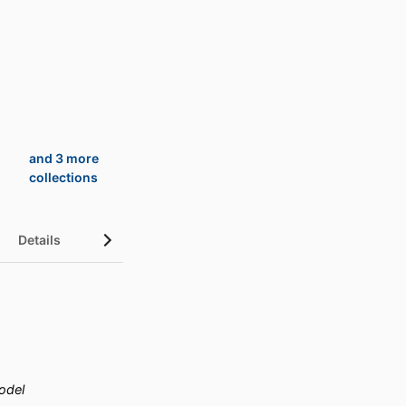
and 3 more
collections
Details
UN Sustainable Development Goals (SDGs)
odel