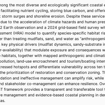
ng the most diverse and ecologically significant coastal 
facilitating nutrient cycling, storing blue carbon, and offeri
t storm surges and shoreline erosion. Despite these service
y due to the acceleration of climate hazards and human pres
2 Earth observation and a 2024 grid‑based field survey wit
sment (HRA) model to quantify species‑specific habitat risk
r than treating mudflats, sand, and water as “anthropogenic
key physical drivers (mudflat dynamics, sandy‑substrate ins
‑availability) that modulate exposure and consequences wh
habitats, together with mapped anthropogenic and climatic 
, pollution, land‑use encroachment and tourism/boating inten
tressed hotspots and differentiate vulnerability across ten
the prioritization of restoration and conservation zoning. Th
adation and ineffective management can amplify risk, while
nd stakeholder co-management can enhance resilience. Over
 framework provides a transparent and transferable tool t
e management and evidence-based coastal planning in dens
as.