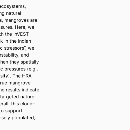
ecosystems, 
ng natural 
s, mangroves are 
sures. Here, we 
h the InVEST 
 in the Indian 
 stressors”, we 
tability, and 
en they spatially 
pressures (e.g., 
sity). The HRA 
 true mangrove 
e results indicate 
 targeted nature-
all, this cloud–
o support 
ely populated, 