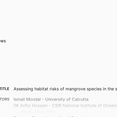
ews
Assessing habitat risks of mangrove species in the
TITLE
Ismail Mondal - University of Calcutta
TORS
SK Ariful Hossain - CSIR National Institute of Ocea
Paula, Goa, India