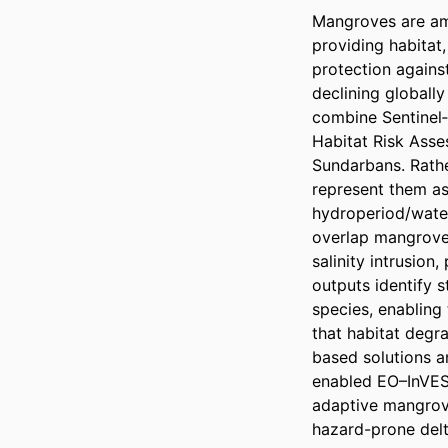
Mangroves are amo
providing habitat, 
protection agains
declining globall
combine Sentinel‑
Habitat Risk Asses
Sundarbans. Rathe
represent them as 
hydroperiod/water
overlap mangrove 
salinity intrusion
outputs identify s
species, enabling 
that habitat degr
based solutions a
enabled EO–InVEST
adaptive mangrov
hazard-prone delt