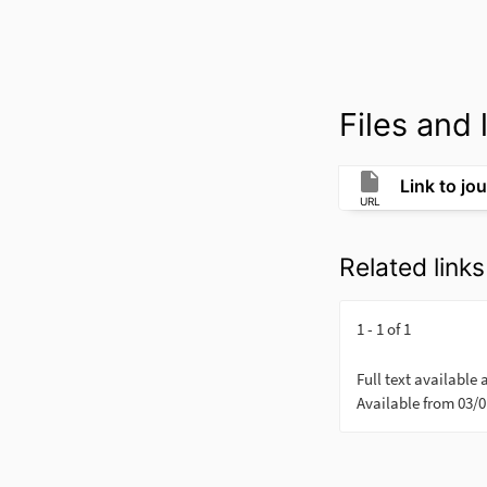
Files and l
Link to jou
URL
Related links