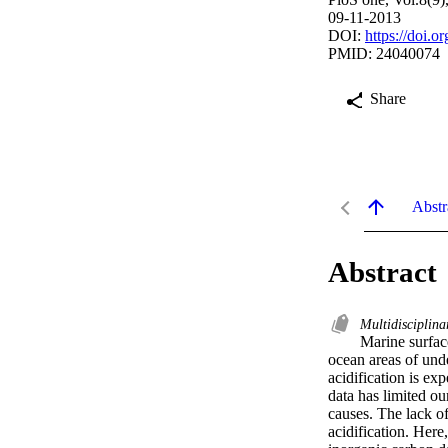
09-11-2013
DOI:
https://doi.
PMID: 24040074
Share
Abstr
Abstract
Multidisciplina
Marine surface
ocean areas of unde
acidification is exp
data has limited ou
causes. The lack of
acidification. Here