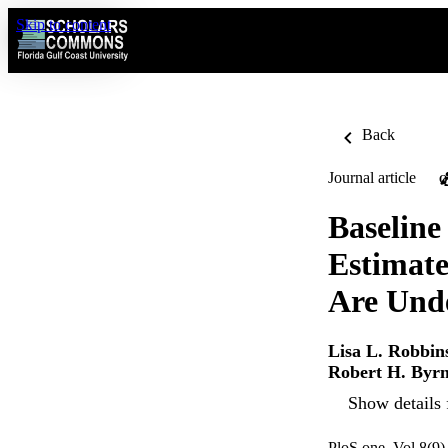
Skip to content
Back
Journal article
O
Baseline
Estimate
Are Unde
Lisa L. Robbin
Robert H. Byr
Show details 
PloS one, Vol.8(9