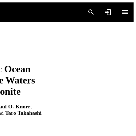
ic Ocean
e Waters
onite
aul O. Knorr
,
nd
Taro Takahashi