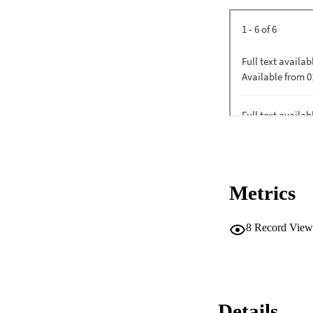
Metrics
8
Record View
Details