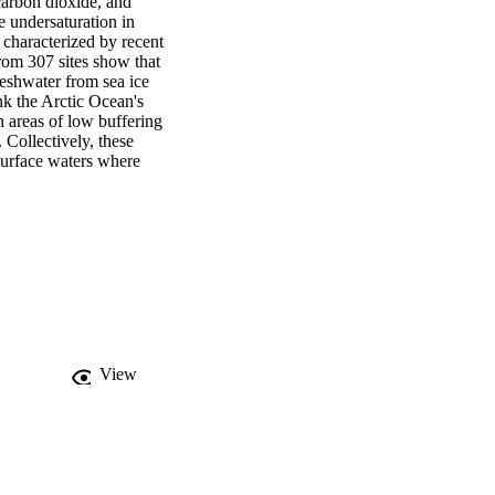
carbon dioxide, and 
 undersaturation in 
characterized by recent 
rom 307 sites show that 
eshwater from sea ice 
nk the Arctic Ocean's 
 areas of low buffering 
 Collectively, these 
surface waters where 
View