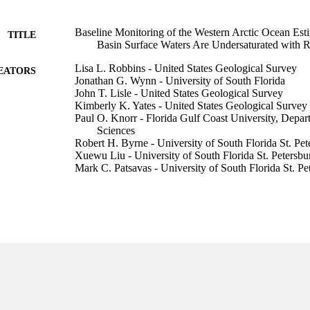
Baseline Monitoring of the Western Arctic Ocean Es
TITLE
Basin Surface Waters Are Undersaturated with R
Lisa L. Robbins - United States Geological Survey
EATORS
Jonathan G. Wynn - University of South Florida
John T. Lisle - United States Geological Survey
Kimberly K. Yates - United States Geological Survey
Paul O. Knorr - Florida Gulf Coast University, Depa
Sciences
Robert H. Byrne - University of South Florida St. Pet
Xuewu Liu - University of South Florida St. Petersbu
Mark C. Patsavas - University of South Florida St. Pe
Kumiko Azetsu-Scott - Bedford Institute of Oceanog
Taro Takahashi - Lamont-Doherty Earth Observatory
PloS one, Vol.8(9), pp.e73796-e73796
DETAILS
Public Library Science
LISHER
15
 PAGES
NA10NOS4000073 / NOAA; National Oceanic Atm
T NOTE