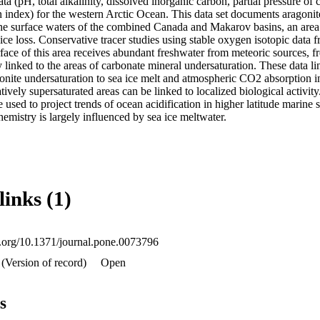
ta (pH, total alkalinity, dissolved inorganic carbon, partial pressure of 
n index) for the western Arctic Ocean. This data set documents aragonite
the surface waters of the combined Canada and Makarov basins, an area 
 ice loss. Conservative tracer studies using stable oxygen isotopic data f
rface of this area receives abundant freshwater from meteoric sources, fr
y linked to the areas of carbonate mineral undersaturation. These data li
gonite undersaturation to sea ice melt and atmospheric CO2 absorption in
ively supersaturated areas can be linked to localized biological activity.
 used to project trends of ocean acidification in higher latitude marine 
emistry is largely influenced by sea ice meltwater.
links (1)
oi.org/10.1371/journal.pone.0073796
(Version of record)
Open
s