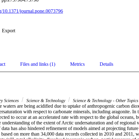
org/10.1371/journal.pone.0073796
Export
act
Files and links (1)
Metrics
Details
ry Sciences
Science & Technology
Science & Technology - Other Topics
 waters are being acidified due to uptake of anthropogenic carbon dioxid
rsaturation with respect to carbonate minerals, including aragonite. In 
ected to occur at an accelerated rate with respect to the global oceans, bu
r understanding of the extent of Arctic undersaturation and of regional va
 data has also hindered refinement of models aimed at projecting future 
, based on more than 34,000 data records collected in 2010 and 2011, we 