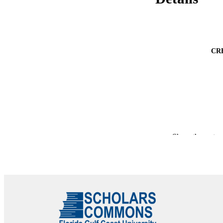
CR
Show the rest
PUBLICATION 
PUB
NUMBER OF
GRAN