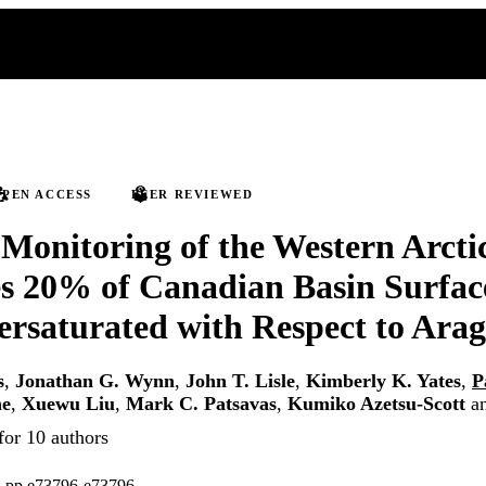
PEN ACCESS
PEER REVIEWED
 Monitoring of the Western Arct
s 20% of Canadian Basin Surfac
rsaturated with Respect to Arag
s
,
Jonathan G. Wynn
,
John T. Lisle
,
Kimberly K. Yates
,
P
ne
,
Xuewu Liu
,
Mark C. Patsavas
,
Kumiko Azetsu-Scott
a
for 10 authors
), pp.e73796-e73796