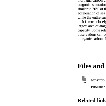
inorganic carbon da
aragonite saturatio
similar to 20% of 
acceleration of sea
while the entire su
melt is most closel
largest area of ara
capacity. Some relat
observations can be
inorganic carbon ch
Files and 
https://d
URL
Published 
Related link