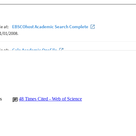
s
48
Times Cited - Web of Science