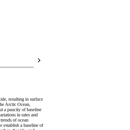
e, resulting in surface 
the Arctic Ocean, 
t a paucity of baseline 
riations in rates and 
trends of ocean 
establish a baseline of 