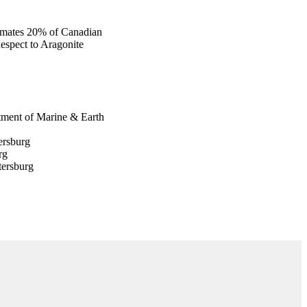
timates 20% of Canadian
espect to Aragonite
rtment of Marine & Earth
ersburg
rg
tersburg
raphy
ospheric Admin (NOAA)