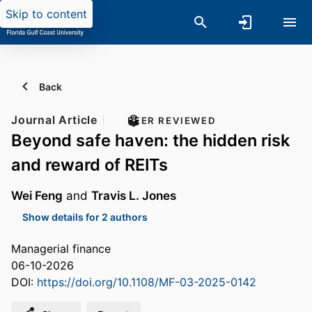
Skip to content
Back
Journal Article
PEER REVIEWED
Beyond safe haven: the hidden risk
and reward of REITs
Wei Feng
and
Travis L. Jones
Show details for 2 authors
Managerial finance
06-10-2026
DOI:
https://doi.org/10.1108/MF-03-2025-0142