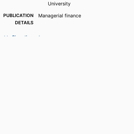
University
PUBLICATION
Managerial finance
DETAILS
PUBLISHER
Emerald Group Publishing; Leeds
Show the rest
NUMBER OF
13
PAGES
GRANT NOTE
Lucas Institute for Real Estate
Development & Finance (Jones)
IDENTIFIERS
99385988791306570
ACADEMIC
Department of Economics & Finance
UNIT
LANGUAGE
English
RESOURCE
Journal article