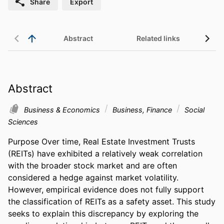
Share
Export
Abstract
Related links
Abstract
Business & Economics
Business, Finance
Social
Sciences
Purpose Over time, Real Estate Investment Trusts 
(REITs) have exhibited a relatively weak correlation 
with the broader stock market and are often 
considered a hedge against market volatility. 
However, empirical evidence does not fully support 
the classification of REITs as a safety asset. This study 
seeks to explain this discrepancy by exploring the 