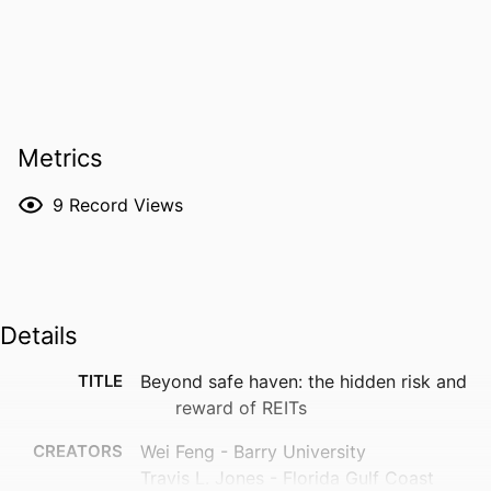
Metrics
9
Record Views
Details
TITLE
Beyond safe haven: the hidden risk and
reward of REITs
CREATORS
Wei Feng - Barry University
Travis L. Jones - Florida Gulf Coast