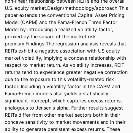
non-linear relationship between REITs and the overall 
U.S. equity market.Design/methodology/approach This 
paper extends the conventional Capital Asset Pricing 
Model (CAPM) and the Fama-French Three Factor 
Model by introducing a realized volatility factor, 
proxied by the square of the market risk 
premium.Findings The regression analysis reveals that 
REITs exhibit a negative association with US equity 
market volatility, implying a concave relationship with 
respect to market return. As volatility increases, REIT 
returns tend to experience greater negative correction 
due to the exposure to this volatility-related risk 
factor. Including a volatility factor in the CAPM and 
Fama-French models also yields a statistically 
significant intercept, which captures excess returns, 
analogous to Jensen's alpha. Further results suggest 
REITs differ from other market sectors both in their 
concave sensitivity to market movements and in their 
ability to generate persistent excess returns. These 