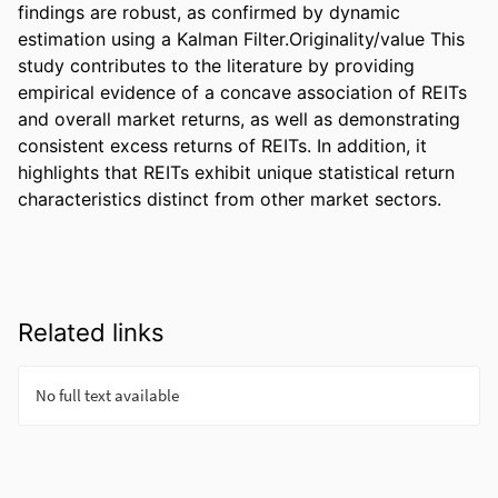
findings are robust, as confirmed by dynamic 
estimation using a Kalman Filter.Originality/value This 
study contributes to the literature by providing 
empirical evidence of a concave association of REITs 
and overall market returns, as well as demonstrating 
consistent excess returns of REITs. In addition, it 
highlights that REITs exhibit unique statistical return 
characteristics distinct from other market sectors.
Related links