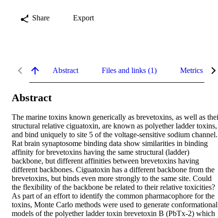
Share
Export
Abstract
Files and links (1)
Metrics
Abstract
The marine toxins known generically as brevetoxins, as well as their
structural relative ciguatoxin, are known as polyether ladder toxins, 
and bind uniquely to site 5 of the voltage-sensitive sodium channel. 
Rat brain synaptosome binding data show similarities in binding 
affinity for brevetoxins having the same structural (ladder) 
backbone, but different affinities between brevetoxins having 
different backbones. Ciguatoxin has a different backbone from the 
brevetoxins, but binds even more strongly to the same site. Could 
the flexibility of the backbone be related to their relative toxicities? 
As part of an effort to identify the common pharmacophore for the 
toxins, Monte Carlo methods were used to generate conformational 
models of the polyether ladder toxin brevetoxin B (PbTx-2) which 