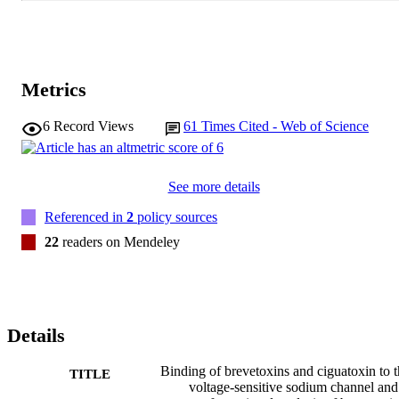
Metrics
6
Record Views
61
Times Cited - Web of Science
See more details
Referenced in
2
policy sources
22
readers on Mendeley
Details
Binding of brevetoxins and ciguatoxin to 
TITLE
voltage-sensitive sodium channel and