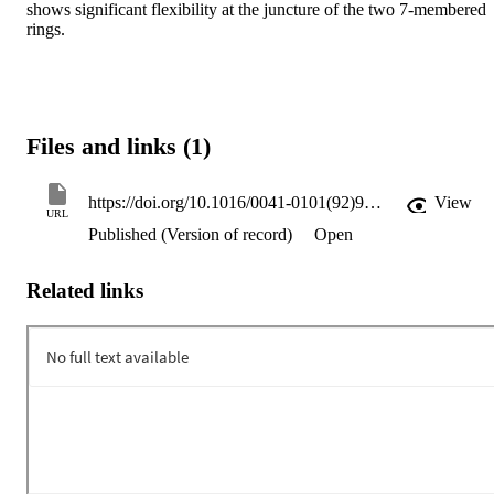
shows significant flexibility at the juncture of the two 7-membered 
rings.
Files and links (1)
https://doi.org/10.1016/0041-0101(92)90014-V
View
URL
Published (Version of record)
Open
Related links