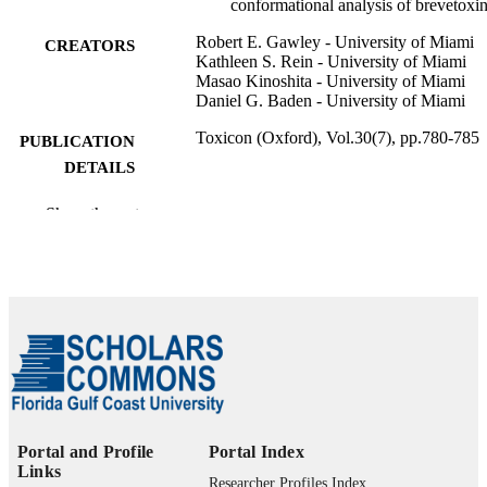
conformational analysis of brevetoxi
Robert E. Gawley - University of Miami
CREATORS
Kathleen S. Rein - University of Miami
Masao Kinoshita - University of Miami
Daniel G. Baden - University of Miami
Toxicon (Oxford), Vol.30(7), pp.780-785
PUBLICATION
DETAILS
Elsevier Ltd; OXFORD
PUBLISHER
Show the rest
6
NUMBER OF
PAGES
99383963927806570
IDENTIFIERS
Department of Marine & Earth Sciences
ACADEMIC
UNIT
English
LANGUAGE
Portal and Profile
Portal Index
Links
Journal article
RESOURCE
Researcher Profiles Index