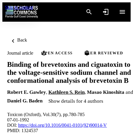
Skip to content
Back
Journal article
OPEN ACCESS
PEER REVIEWED
Binding of brevetoxins and ciguatoxin to
the voltage-sensitive sodium channel and
conformational analysis of brevetoxin B
Robert E. Gawley
,
Kathleen S. Rein
,
Masao Kinoshita
an
Daniel G. Baden
Show details for 4 authors
Toxicon (Oxford), Vol.30(7), pp.780-785
07-01-1992
DOI:
https://doi.org/10.1016/0041-0101(92)90014-V
PMID: 1324537