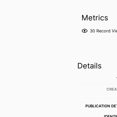
Metrics
30
Record Vi
Details
CREA
PUBLICATION DE
IDENTI