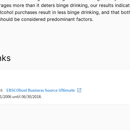
ages more than it deters binge drinking, our results indicate
cohol purchases result in less binge drinking, and that both
should be considered predominant factors.
nks