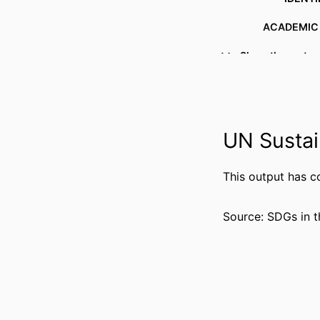
ACADEMIC
Show the rest
LANG
RESOURCE 
UN Sustai
This output has c
Source: SDGs in t