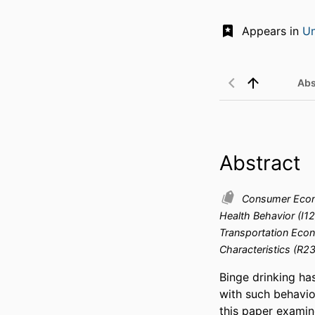
Appears in
Un
Abs
Abstract
Consumer Econo
Health Behavior (I1
Transportation Econ
Characteristics (R23
Binge drinking ha
with such behavio
this paper examine