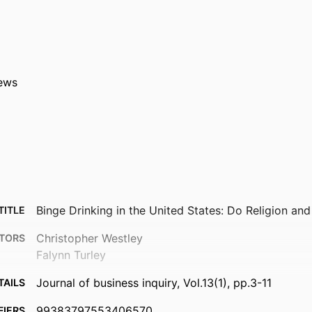
ews
Binge Drinking in the United States: Do Religion an
TITLE
Christopher Westley
TORS
Falynn Turley
Journal of business inquiry, Vol.13(1), pp.3-11
TAILS
99383797553406570
FIERS