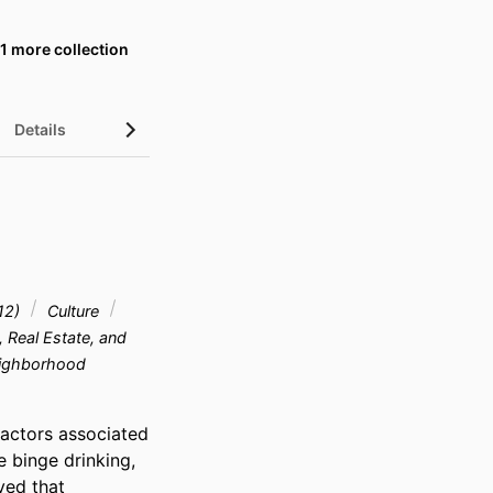
1 more collection
Details
UN Sustainable Development Goals (SDGs)
Z12)
Culture
, Real Estate, and
Neighborhood
actors associated 
 binge drinking, 
ved that 