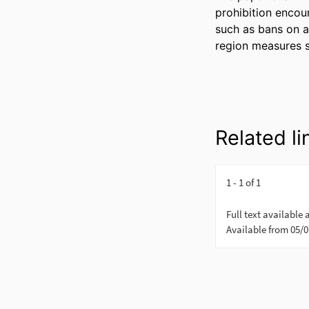
prohibition encour
such as bans on al
region measures 
Related li