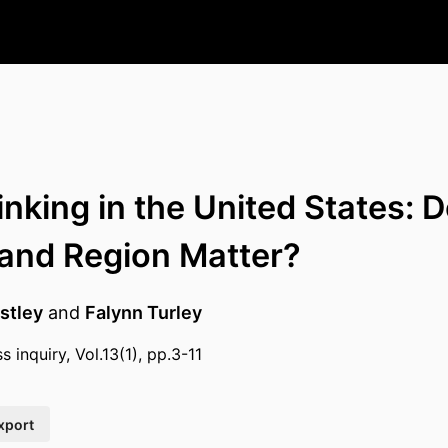
inking in the United States: 
 and Region Matter?
stley
and
Falynn Turley
s inquiry, Vol.13(1), pp.3-11
xport