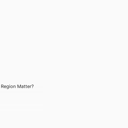
d Region Matter?