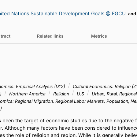
ited Nations Sustainable Development Goals @ FGCU
and 
tract
Related links
Metrics
mics: Empirical Analysis (D12)
Cultural Economics: Religion (
2)
Northern America
Religion
U.S
Urban, Rural, Regional
omics: Regional Migration, Regional Labor Markets, Population, 
)
s been the target of economic studies due to the negative f
r. Although many factors have been considered to influence
s the role of religion and region. While it is generally belie