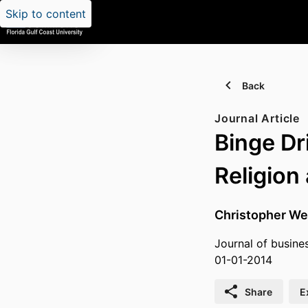
Skip to content
Back
Journal Article
Binge Dr
Religion
Christopher We
Journal of busines
01-01-2014
Share
E