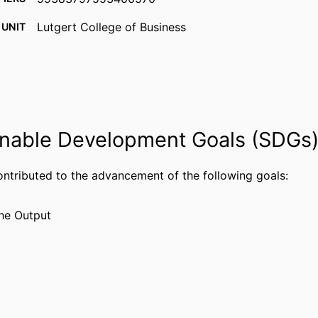
Lutgert College of Business
 UNIT
English
UAGE
Journal article
TYPE
nable Development Goals (SDGs
ontributed to the advancement of the following goals:
he Output