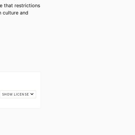
 that restrictions 
 culture and 