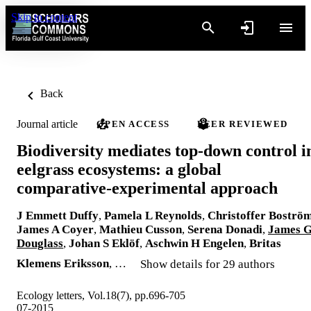
Skip to content
Back
Journal article
OPEN ACCESS
PEER REVIEWED
Biodiversity mediates top-down control i
eelgrass ecosystems: a global
comparative-experimental approach
J Emmett Duffy
,
Pamela L Reynolds
,
Christoffer Boströ
James A Coyer
,
Mathieu Cusson
,
Serena Donadi
,
James 
Douglass
,
Johan S Eklöf
,
Aschwin H Engelen
,
Britas
Klemens Eriksson
, …
Show details for 29 authors
Ecology letters, Vol.18(7), pp.696-705
07-2015