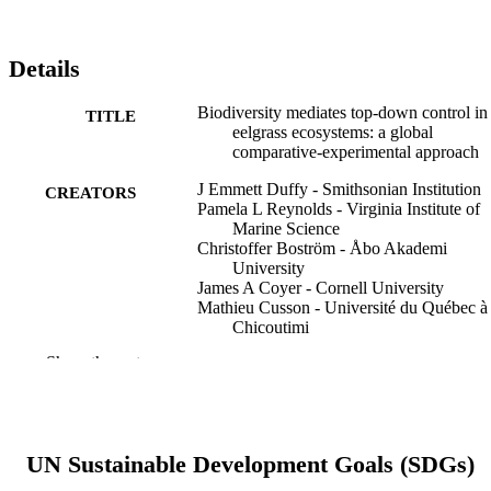
Details
Biodiversity mediates top-down control in
TITLE
eelgrass ecosystems: a global
comparative-experimental approach
J Emmett Duffy - Smithsonian Institution
CREATORS
Pamela L Reynolds - Virginia Institute of
Marine Science
Christoffer Boström - Åbo Akademi
University
James A Coyer - Cornell University
Mathieu Cusson - Université du Québec à
Chicoutimi
Serena Donadi - University of Groningen
Show the rest
James G Douglass - Florida Gulf Coast
University
Johan S Eklöf - Stockholm University
Aschwin H Engelen - University of Algar
Britas Klemens Eriksson - University of
UN Sustainable Development Goals (SDGs)
Groningen
Stein Fredriksen - University of Oslo