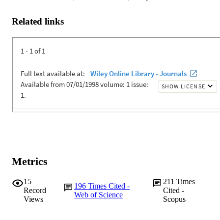
Related links
Metrics
15
211
Times
196
Times Cited -
Record
Cited -
Web of Science
Views
Scopus