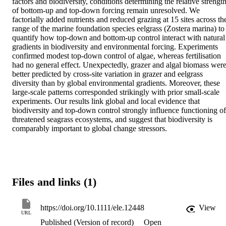
factors and biodiversity, conditions determining the relative strength
of bottom-up and top-down forcing remain unresolved. We 
factorially added nutrients and reduced grazing at 15 sites across the
range of the marine foundation species eelgrass (Zostera marina) to 
quantify how top-down and bottom-up control interact with natural 
gradients in biodiversity and environmental forcing. Experiments 
confirmed modest top-down control of algae, whereas fertilisation 
had no general effect. Unexpectedly, grazer and algal biomass were
better predicted by cross-site variation in grazer and eelgrass 
diversity than by global environmental gradients. Moreover, these 
large-scale patterns corresponded strikingly with prior small-scale 
experiments. Our results link global and local evidence that 
biodiversity and top-down control strongly influence functioning of 
threatened seagrass ecosystems, and suggest that biodiversity is 
comparably important to global change stressors.
Files and links (1)
https://doi.org/10.1111/ele.12448
View
URL
Published (Version of record)
Open