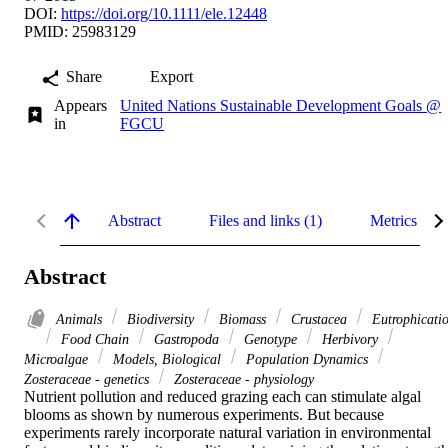
DOI:
https://doi.org/10.1111/ele.12448
PMID: 25983129
Share
Export
Appears
United Nations Sustainable Development Goals @
in
FGCU
Abstract
Files and links (1)
Metrics
Abstract
Animals
Biodiversity
Biomass
Crustacea
Eutrophicati
Food Chain
Gastropoda
Genotype
Herbivory
Microalgae
Models, Biological
Population Dynamics
Zosteraceae - genetics
Zosteraceae - physiology
Nutrient pollution and reduced grazing each can stimulate algal 
blooms as shown by numerous experiments. But because 
experiments rarely incorporate natural variation in environmental 