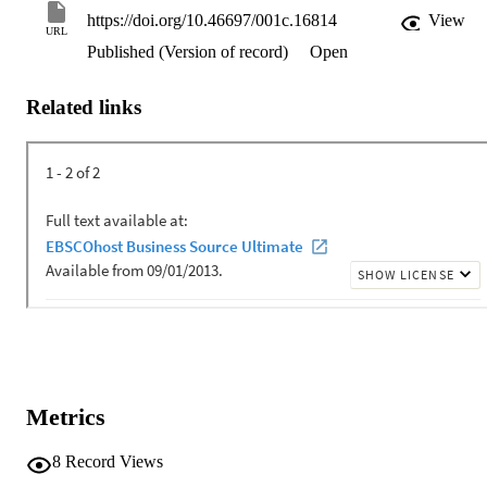
https://doi.org/10.46697/001c.16814
View
URL
Published (Version of record)
Open
Related links
Metrics
8
Record Views