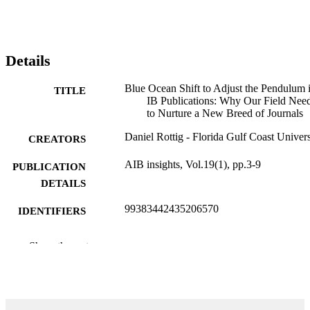
Details
Blue Ocean Shift to Adjust the Pendulum 
TITLE
IB Publications: Why Our Field Nee
to Nurture a New Breed of Journals
Daniel Rottig - Florida Gulf Coast Univers
CREATORS
AIB insights, Vol.19(1), pp.3-9
PUBLICATION
DETAILS
99383442435206570
IDENTIFIERS
Department of Management
ACADEMIC
Show the rest
UNIT
English
LANGUAGE
Journal article