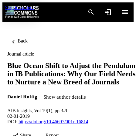
Skip to content
Back
Journal article
Blue Ocean Shift to Adjust the Pendulum
in IB Publications: Why Our Field Needs
to Nurture a New Breed of Journals
Daniel Rottig
Show author details
AIB insights, Vol.19(1), pp.3-9
02-01-2019
DOI:
https://doi.org/10.46697/001c.16814
Share
Export