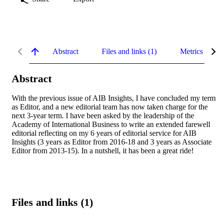
Abstract
Files and links (1)
Metrics
Abstract
With the previous issue of AIB Insights, I have concluded my term 
as Editor, and a new editorial team has now taken charge for the 
next 3-year term. I have been asked by the leadership of the 
Academy of International Business to write an extended farewell 
editorial reflecting on my 6 years of editorial service for AIB 
Insights (3 years as Editor from 2016-18 and 3 years as Associate 
Editor from 2013-15). In a nutshell, it has been a great ride!
Files and links (1)