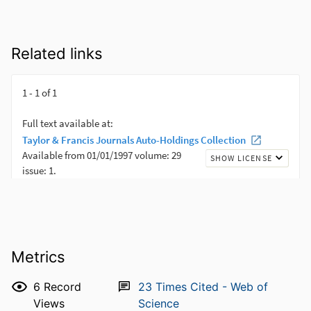
Related links
Metrics
6
Record
23
Times Cited - Web of
Views
Science