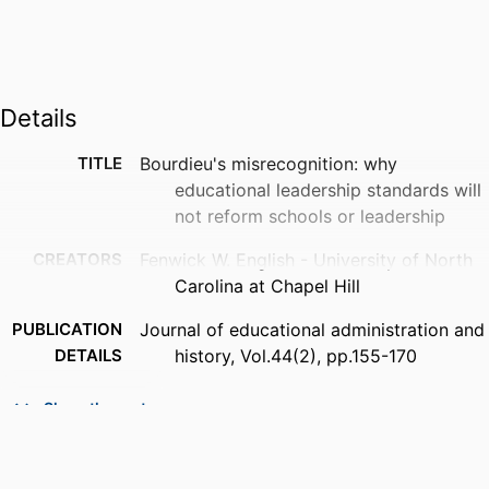
Details
TITLE
Bourdieu's misrecognition: why
educational leadership standards will
not reform schools or leadership
CREATORS
Fenwick W. English - University of North
Carolina at Chapel Hill
PUBLICATION
Journal of educational administration and
DETAILS
history, Vol.44(2), pp.155-170
PUBLISHER
Routledge; ABINGDON
Show the rest
NUMBER OF
16
PAGES