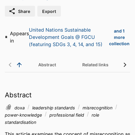
Share
Export
United Nations Sustainable
and 1
Appears
Development Goals @ FGCU
more
in
collection
(featuring SDGs 3, 4, 14, and 15)
Abstract
Related links
Abstract
doxa
leadership standards
misrecognition
power-knowledge
professional field
role
standardisation
This article examines the concept of misrecognition as 