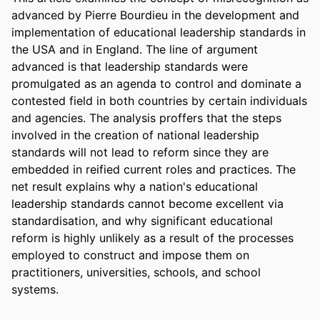
advanced by Pierre Bourdieu in the development and 
implementation of educational leadership standards in 
the USA and in England. The line of argument 
advanced is that leadership standards were 
promulgated as an agenda to control and dominate a 
contested field in both countries by certain individuals 
and agencies. The analysis proffers that the steps 
involved in the creation of national leadership 
standards will not lead to reform since they are 
embedded in reified current roles and practices. The 
net result explains why a nation's educational 
leadership standards cannot become excellent via 
standardisation, and why significant educational 
reform is highly unlikely as a result of the processes 
employed to construct and impose them on 
practitioners, universities, schools, and school 
systems.