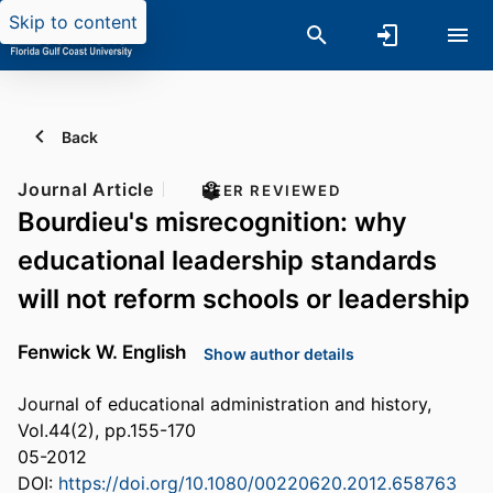
Skip to content
Back
Journal Article
PEER REVIEWED
Bourdieu's misrecognition: why
educational leadership standards
will not reform schools or leadership
Fenwick W. English
Show author details
Journal of educational administration and history,
Vol.44(2), pp.155-170
05-2012
DOI:
https://doi.org/10.1080/00220620.2012.658763