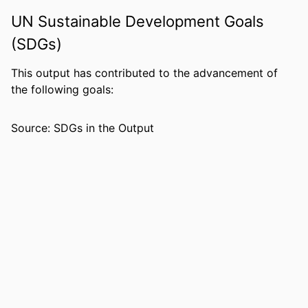
IDENTIFIERS
99383963819806570
UN Sustainable Development Goals
(SDGs)
ACADEMIC
Department of Leadership, Counseling
UNIT
and Human Development
This output has contributed to the advancement of
LANGUAGE
English
the following goals:
RESOURCE
Journal article
Source: SDGs in the Output
TYPE