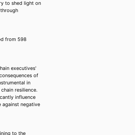
y to shed light on 
through 
ed from 598 
hain executives' 
 consequences of 
strumental in 
hain resilience. 
antly influence 
 against negative 
ning to the 