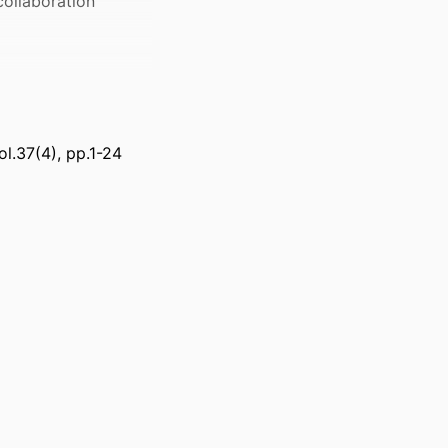
collaboration
ol.37(4), pp.1-24
 Supply Chain