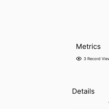
Metrics
3
Record Vie
Details