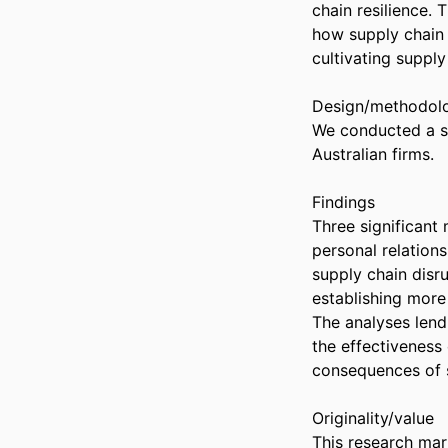
chain resilience. 
how supply chain 
cultivating supply 
Design/methodolo
We conducted a se
Australian firms. 

Findings 

Three significant 
personal relation
supply chain disr
establishing more 
The analyses lend 
the effectiveness 
consequences of s
Originality/value 

This research mark