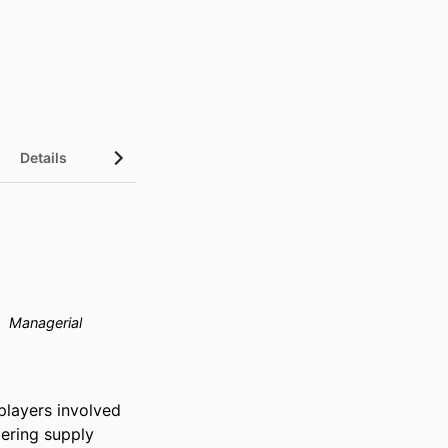
Details
Managerial
players involved 
ering supply 