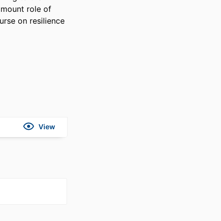
amount role of 
rse on resilience 
View