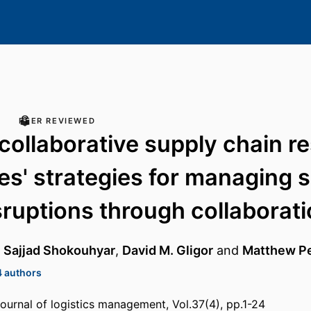
PEER REVIEWED
collaborative supply chain re
es' strategies for managing 
sruptions through collaborat
,
Sajjad Shokouhyar
,
David M. Gligor
and
Matthew P
4 authors
journal of logistics management, Vol.37(4), pp.1-24