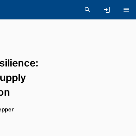
silience:
supply
ion
epper