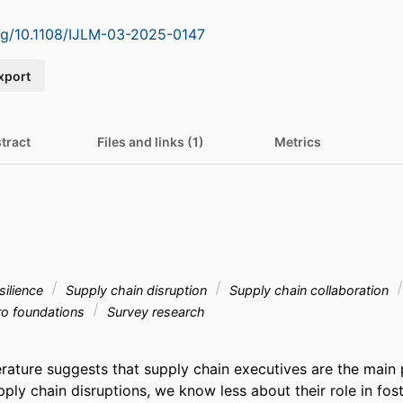
org/10.1108/IJLM-03-2025-0147
xport
tract
Files and links (1)
Metrics
silience
Supply chain disruption
Supply chain collaboration
o foundations
Survey research
terature suggests that supply chain executives are the main 
pply chain disruptions, we know less about their role in fost