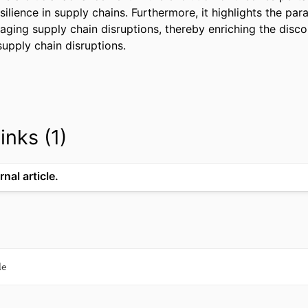
silience in supply chains. Furthermore, it highlights the par
ging supply chain disruptions, thereby enriching the discou
supply chain disruptions.
inks (1)
rnal article.