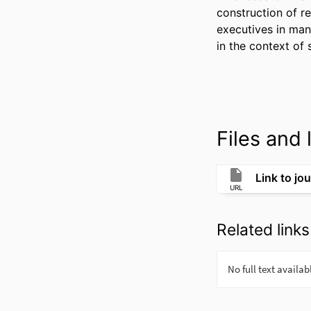
construction of re
executives in mana
in the context of 
Files and l
Link to jou
URL
Related links