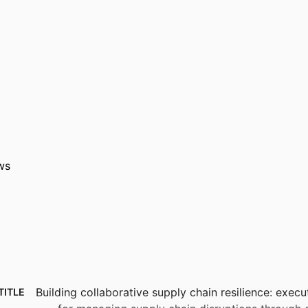
ws
Building collaborative supply chain resilience: execu
TITLE