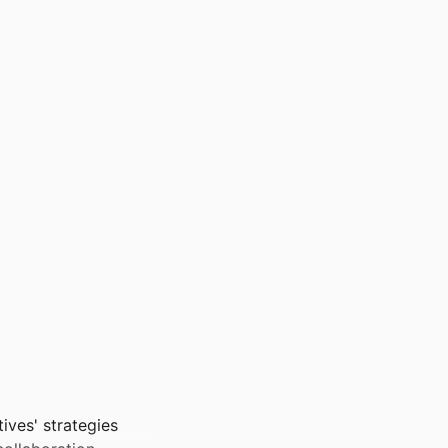
tives' strategies