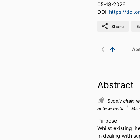
05-18-2026
DOI:
https://doi.
Share
E
Abs
Abstract
Supply chain re
antecedents
Micr
Purpose 

Whilst existing li
in dealing with su