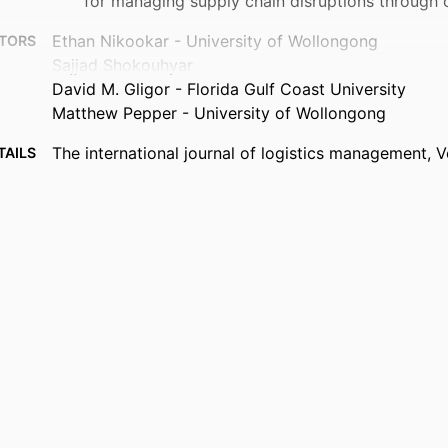
for managing supply chain disruptions through 
Ethan Nikookar - University of Wollongong
TORS
Sajjad Shokouhyar
David M. Gligor - Florida Gulf Coast University
Matthew Pepper - University of Wollongong
The international journal of logistics management, V
TAILS
EMERALD GROUP PUBLISHING LTD
ISHER
24
AGES
99385964368306570
FIERS
© Emerald Publishing Limited
IGHT
Department of Information Systems, Analytics, and
 UNIT
English
UAGE
Journal article
TYPE