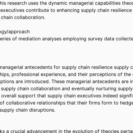
This research uses the dynamic managerial capabilities theor
executives contribute to enhancing supply chain resilience 
chain collaboration. 

gy/approach 

ries of mediation analyses employing survey data collect
managerial antecedents for supply chain resilience supply c
ships, professional experience, and their perceptions of the
uptions are introduced. These managerial antecedents are in
supply chain collaboration and eventually nurturing supply c
overall support that supply chain executives indeed signific
of collaborative relationships that their firms form to hedge
upply chain disruptions. 

s a crucial advancement in the evolution of theories pertai