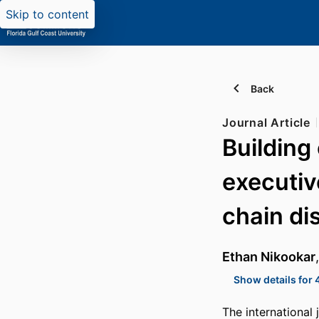
Skip to content
Back
Journal Article
Building 
executiv
chain di
Ethan Nikookar
Show details for 
The international 