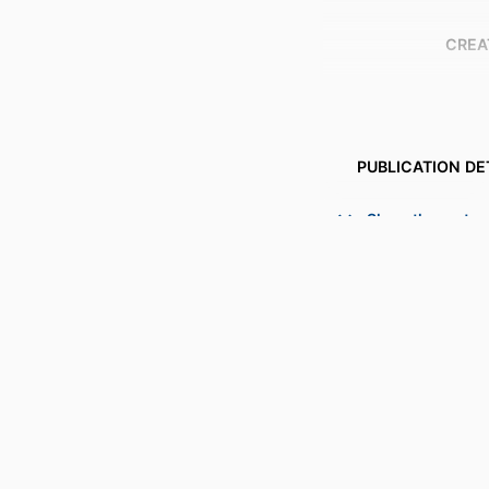
CREA
PUBLICATION DE
PUBL
Show the rest
NUMBER OF P
IDENTI
COPYR
ACADEMIC
LANG
RESOURCE 