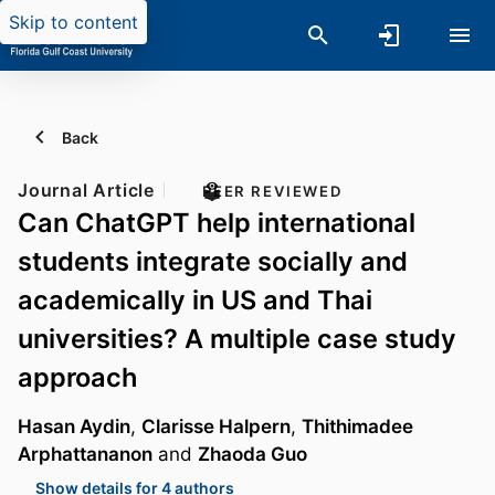
Skip to content
Back
Journal Article
PEER REVIEWED
Can ChatGPT help international
students integrate socially and
academically in US and Thai
universities? A multiple case study
approach
Hasan Aydin
,
Clarisse Halpern
,
Thithimadee
Arphattananon
and
Zhaoda Guo
Show details for 4 authors