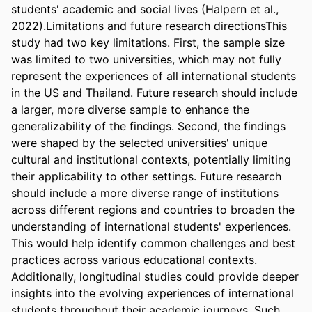
students' academic and social lives (Halpern et al., 
2022).Limitations and future research directionsThis 
study had two key limitations. First, the sample size 
was limited to two universities, which may not fully 
represent the experiences of all international students 
in the US and Thailand. Future research should include 
a larger, more diverse sample to enhance the 
generalizability of the findings. Second, the findings 
were shaped by the selected universities' unique 
cultural and institutional contexts, potentially limiting 
their applicability to other settings. Future research 
should include a more diverse range of institutions 
across different regions and countries to broaden the 
understanding of international students' experiences. 
This would help identify common challenges and best 
practices across various educational contexts. 
Additionally, longitudinal studies could provide deeper 
insights into the evolving experiences of international 
students throughout their academic journeys. Such 