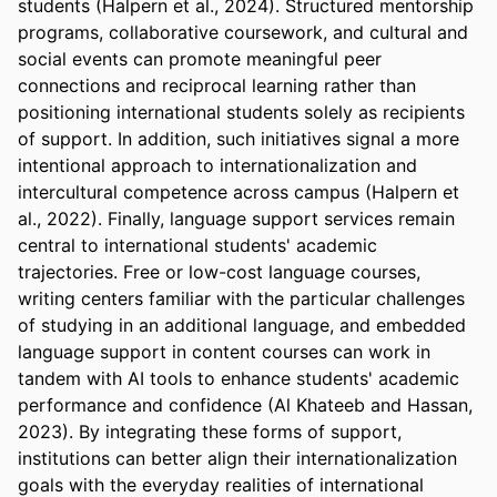
students (Halpern et al., 2024). Structured mentorship 
programs, collaborative coursework, and cultural and 
social events can promote meaningful peer 
connections and reciprocal learning rather than 
positioning international students solely as recipients 
of support. In addition, such initiatives signal a more 
intentional approach to internationalization and 
intercultural competence across campus (Halpern et 
al., 2022). Finally, language support services remain 
central to international students' academic 
trajectories. Free or low-cost language courses, 
writing centers familiar with the particular challenges 
of studying in an additional language, and embedded 
language support in content courses can work in 
tandem with AI tools to enhance students' academic 
performance and confidence (Al Khateeb and Hassan, 
2023). By integrating these forms of support, 
institutions can better align their internationalization 
goals with the everyday realities of international 