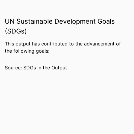
PUBLICATION
International journal of comparative
DETAILS
education and development,
UN Sustainable Development Goals
Vol.28(1), pp.36-53
(SDGs)
PUBLISHER
EMERALD GROUP PUBLISHING LTD;
This output has contributed to the advancement of
Leeds
the following goals:
NUMBER OF
18
PAGES
Source: SDGs in the Output
IDENTIFIERS
99385804390606570
COPYRIGHT
© Emerald Publishing Limited
ACADEMIC
College of Education; Honors College;
UNIT
Department of Leadership,
Counseling and Human Development
LANGUAGE
English