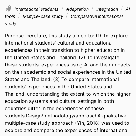
International students
Adaptation
Integration
AI
tools
Multiple-case study
Comparative international
study
PurposeTherefore, this study aimed to: (1) To explore 
international students' cultural and educational 
experiences in their transition to higher education in 
the United States and Thailand. (2) To investigate 
these students' experiences using AI and their impacts 
on their academic and social experiences in the United 
States and Thailand. (3) To compare international 
students' experiences in the United States and 
Thailand, understanding the extent to which the higher 
education systems and cultural settings in both 
countries differ in the experiences of these 
students.Design/methodology/approachA qualitative 
multiple-case study approach (Yin, 2018) was used to 
explore and compare the experiences of international 