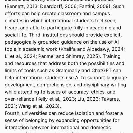
(Bennett, 2013; Deardorff, 2006; Fantini, 2009). Such 
efforts can help create classroom and campus 
climates in which international students feel seen, 
heard, and able to participate fully in academic and 
social life. Third, institutions should provide explicit, 
pedagogically grounded guidance on the use of AI 
tools in academic work (Khalifa and Albadawy, 2024; 
Li et al., 2024; Panmei and Shimray, 2025). Training 
and resources that address both the possibilities and 
limits of tools such as Grammarly and ChatGPT can 
help international students use AI to support language 
development, comprehension, and disciplinary writing 
while attending to issues of accuracy, ethics, and 
over-reliance (Kelly et al., 2023; Liu, 2023; Tavares, 
2021; Wang et al., 2023).
Fourth, universities can reduce isolation and foster a 
sense of belonging by expanding opportunities for 
interaction between international and domestic 