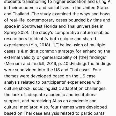
students transitioning to higher education and using AI 
in their academic and social lives in the United States 
and Thailand. The study examined the whys and hows 
of real-life, contemporary cases bounded by time and 
space in Southwest Florida and Thai universities in 
Spring 2024. The study's comparative nature enabled 
researchers to identify both unique and shared 
experiences (Yin, 2018). "[T]he inclusion of multiple 
cases is & mldr; a common strategy for enhancing the 
external validity or generalizability of [the] findings" 
(Merriam and Tisdell, 2016, p. 40).FindingsThe findings 
were subdivided into the US and Thai cases. Four 
themes were developed based on the US case 
analysis related to participants' experiences with 
culture shock, sociolinguistic adaptation challenges, 
the lack of adequate academic and institutional 
support, and perceiving AI as an academic and 
cultural mediator. Also, four themes were developed 
based on Thai case analysis related to participants' 