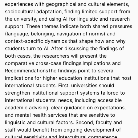
experiences with geographical and cultural elements, 
sociocultural adaptation, finding limited support from 
the university, and using AI for linguistic and research 
support. These themes indicate both shared pressures 
(language, belonging, navigation of norms) and 
context-specific dynamics that shape how and why 
students turn to AI. After discussing the findings of 
both cases, the researchers will present the 
comparative cross-case findings.Implications and 
RecommendationsThe findings point to several 
implications for higher education institutions that host 
international students. First, universities should 
strengthen institutional support systems tailored to 
international students' needs, including accessible 
academic advising, clear guidance on expectations, 
and mental health services that are sensitive to 
linguistic and cultural factors. Second, faculty and 
staff would benefit from ongoing development of 
cultural sensitivity and intercultural competence 