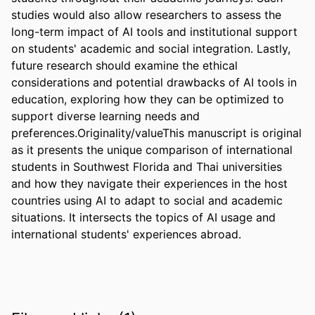
studies would also allow researchers to assess the 
long-term impact of AI tools and institutional support 
on students' academic and social integration. Lastly, 
future research should examine the ethical 
considerations and potential drawbacks of AI tools in 
education, exploring how they can be optimized to 
support diverse learning needs and 
preferences.Originality/valueThis manuscript is original 
as it presents the unique comparison of international 
students in Southwest Florida and Thai universities 
and how they navigate their experiences in the host 
countries using AI to adapt to social and academic 
situations. It intersects the topics of AI usage and 
international students' experiences abroad.