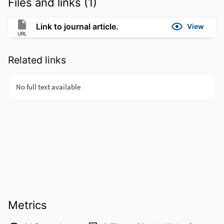
Files and links (1)
Link to journal article.
View
URL
Related links
Metrics