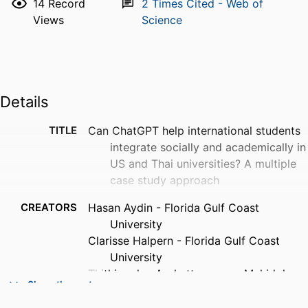
14
Record
2
Times Cited - Web of
Views
Science
Details
TITLE
Can ChatGPT help international students
integrate socially and academically in
US and Thai universities? A multiple
case study approach
CREATORS
Hasan Aydin - Florida Gulf Coast
University
Clarisse Halpern - Florida Gulf Coast
University
Thithimadee Arphattananon - Mahidol
Show the rest
University
Zhaoda Guo - Mahidol University