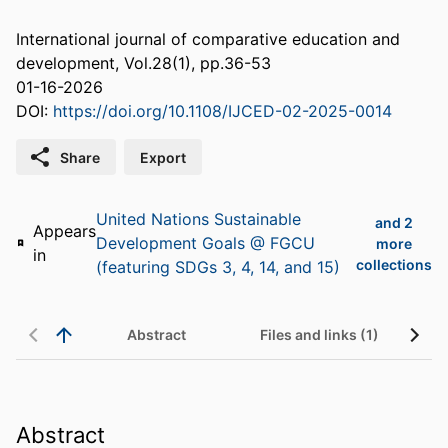
International journal of comparative education and
development, Vol.28(1), pp.36-53
01-16-2026
DOI:
https://doi.org/10.1108/IJCED-02-2025-0014
Share
Export
United Nations Sustainable
and 2
Appears
Development Goals @ FGCU
more
in
collections
(featuring SDGs 3, 4, 14, and 15)
Abstract
Files and links (1)
Abstract