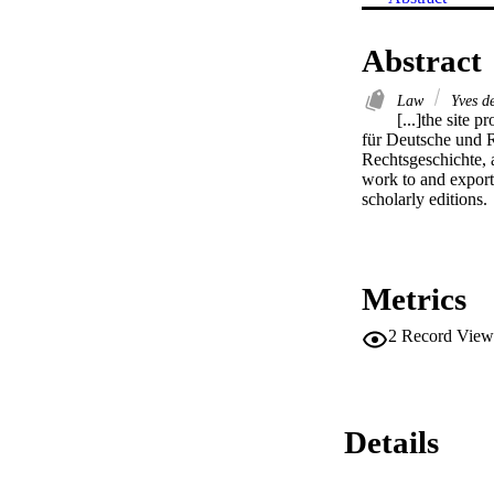
Abstract
Law
Yves de
[...]the site p
für Deutsche und R
Rechtsgeschichte, a
work to and export 
scholarly editions.
Metrics
2
Record View
Details