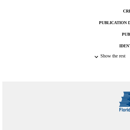
CR
PUBLICATION 
PUB
IDEN
Show the rest
ACADEMI
LA
RESOURC