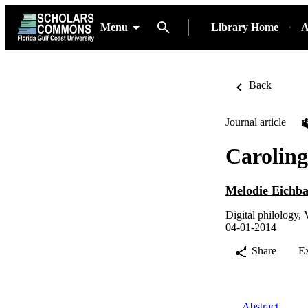
Menu
Library Home
A
Back
Journal article
Carolin
Melodie Eichb
Digital philology, 
04-01-2014
Share
E
Abstract