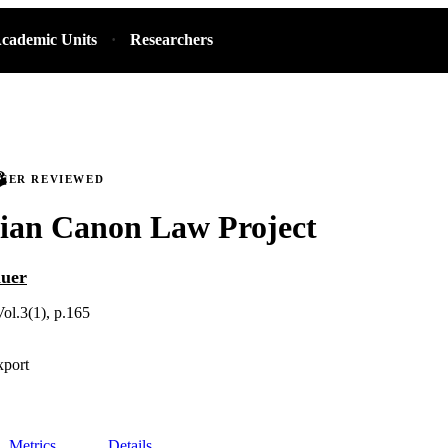
cademic Units
Researchers
PEER REVIEWED
gian Canon Law Project
auer
Vol.3(1), p.165
xport
Metrics
Details