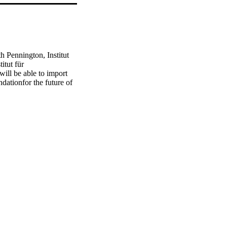
th Pennington, Institut 
tut für 
ill be able to import 
ationfor the future of 