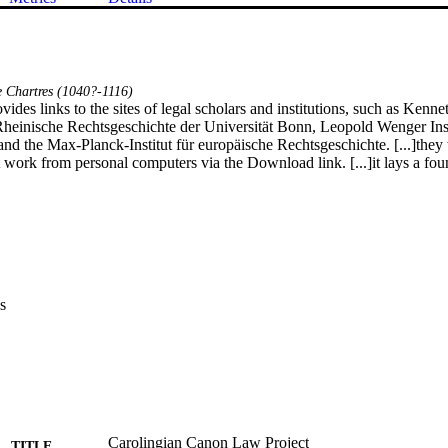
 Chartres (1040?-1116)
rovides links to the sites of legal scholars and institutions, such as Kenne
heinische Rechtsgeschichte der Universität Bonn, Leopold Wenger Insti
nd the Max-Planck-Institut für europäische Rechtsgeschichte. [...]they w
work from personal computers via the Download link. [...]it lays a found
s
Carolingian Canon Law Project
TITLE