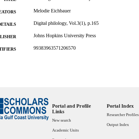
Melodie Eichbauer
EATORS
Digital philology, Vol.3(1), p.165
DETAILS
Johns Hopkins University Press
LISHER
99383963571206570
TIFIERS
Sponsored Research & Scholarly Innovation
C UNIT
English
NGUAGE
Journal article
E TYPE
Portal and Profile
Portal Index
Links
Researcher Profiles
New search
Output Index
Academic Units