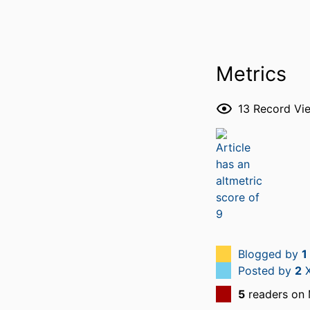
Metrics
13
Record Vi
Blogged by
1
Posted by
2
X
5
readers on