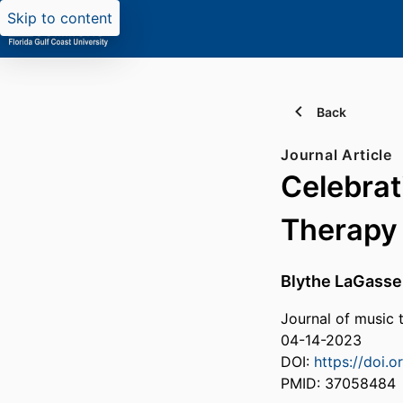
Skip to content
Back
Journal Article
Celebrat
Therapy
Blythe LaGasse
Journal of music t
04-14-2023
DOI:
https://doi.
PMID: 37058484