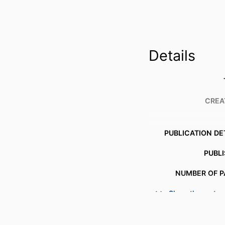
Details
CREA
PUBLICATION DE
PUBL
NUMBER OF P
Show the rest
IDENTI
COPYR