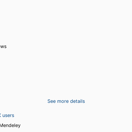
ews
See more details
 users
 Mendeley