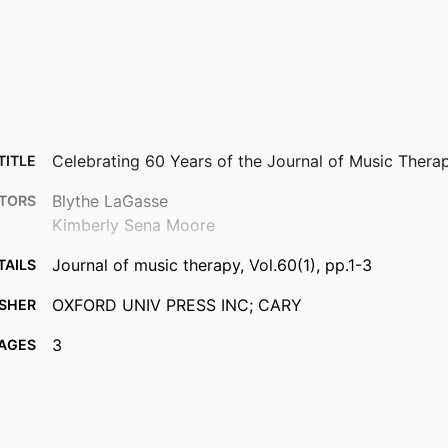
Celebrating 60 Years of the Journal of Music Thera
TITLE
Blythe LaGasse
TORS
Kimberly Sena Moore
Journal of music therapy, Vol.60(1), pp.1-3
TAILS
OXFORD UNIV PRESS INC; CARY
ISHER
3
AGES
99383900738706570
FIERS
© The Author(s) 2023. Published by Oxford Universi
IGHT