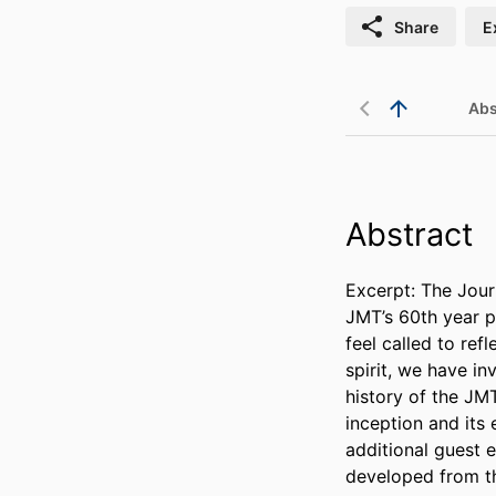
Share
E
Abs
Abstract
Excerpt: The Jour
JMT’s 60th year pu
feel called to ref
spirit, we have inv
history of the JM
inception and its 
additional guest 
developed from th