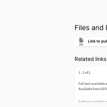
Files and l
Link to pub
URL
Related links