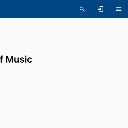
of Music