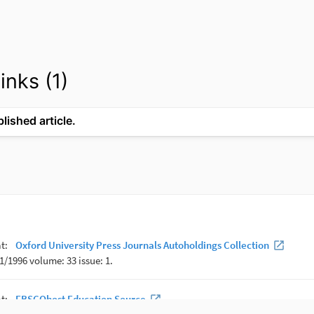
inks (1)
lished article.