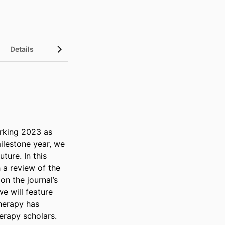
Details
rking 2023 as 
ilestone year, we 
ure. In this 
 a review of the 
n the journal’s 
e will feature 
herapy has 
erapy scholars.