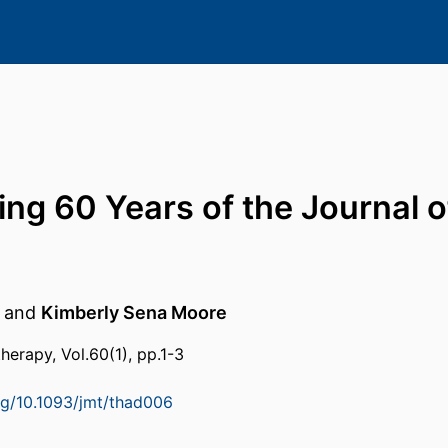
ing 60 Years of the Journal 
and
Kimberly Sena Moore
herapy, Vol.60(1), pp.1-3
org/10.1093/jmt/thad006