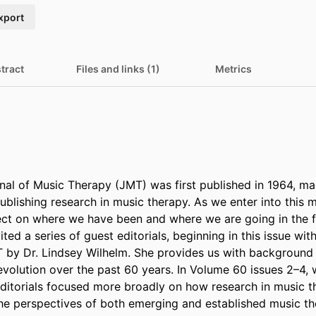
xport
tract
Files and links (1)
Metrics
nal of Music Therapy (JMT) was first published in 1964, ma
blishing research in music therapy. As we enter into this m
lect on where we have been and where we are going in the fut
ited a series of guest editorials, beginning in this issue with
T by Dr. Lindsey Wilhelm. She provides us with background o
evolution over the past 60 years. In Volume 60 issues 2–4, w
editorials focused more broadly on how research in music t
e perspectives of both emerging and established music th