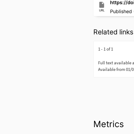
https://d
URL
Published 
Related links
Metrics