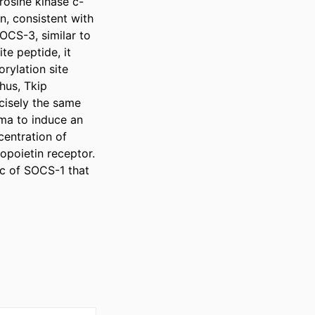
rosine kinase c-
, consistent with 
CS-3, similar to 
 peptide, it 
ylation site 
us, Tkip 
isely the same 
ma to induce an 
entration of 
opoietin receptor. 
c of SOCS-1 that 