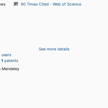
ews
90
Times Cited - Web of Science
See more details
 users
n
1
patents
n Mendeley