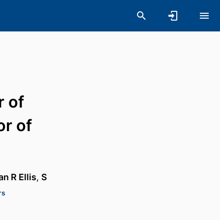
r of
or of
n R Ellis
,
S
rs