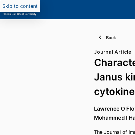
Skip to content
Back
Journal Article
Character
Janus ki
cytokine
Lawrence O Fl
Mohammed I Ha
The Journal of im