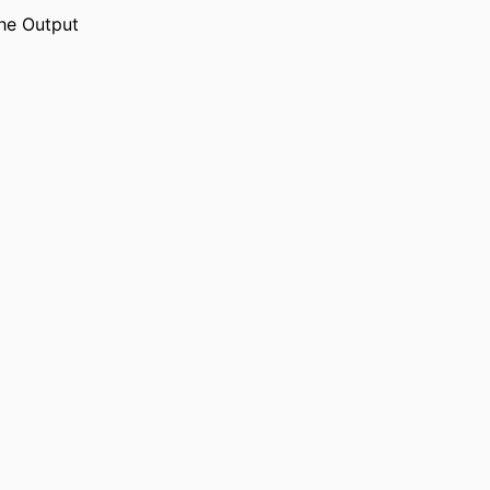
he Output
English
UAGE
Journal article
TYPE