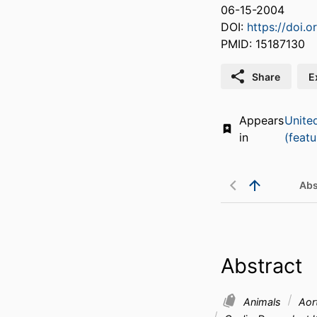
06-15-2004
DOI:
https://doi.
PMID: 15187130
Share
E
Appears
Unite
in
(featu
Abs
Abstract
Animals
Aor