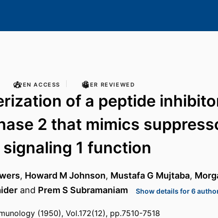
OPEN ACCESS
PEER REVIEWED
ization of a peptide inhibito
nase 2 that mimics suppress
 signaling 1 function
owers
,
Howard M Johnson
,
Mustafa G Mujtaba
,
Morga
ider
and
Prem S Subramaniam
Show details for 6 autho
munology (1950), Vol.172(12), pp.7510-7518