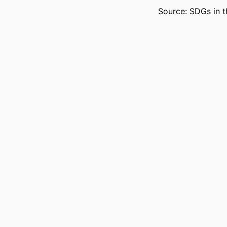
Source: SDGs in t
LANG
RESOURCE 