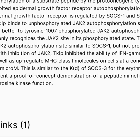
horylation of a substrate peptide by the protooncogene ty
ibited epidermal growth factor receptor autophosphorylation
dermal growth factor receptor is regulated by SOCS-1 and SO
ip binds to unphosphorylated JAK2 autophosphorylation site
ly better to tyrosine-1007 phosphorylated JAK2 autophosphor
nly recognizes the JAK2 site in its phosphorylated state. Th
K2 autophosphorylation site similar to SOCS-1, but not prec
th inhibition of JAK2, Tkip inhibited the ability of IFN-gam
 well as up-regulate MHC class I molecules on cells at a conc
icroM. This is similar to the K(d) of SOCS-3 for the erythr
ent a proof-of-concept demonstration of a peptide mimeti
rosine kinase function.
inks (1)