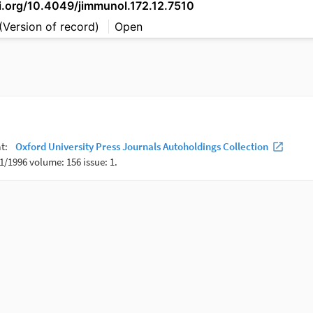
oi.org/10.4049/jimmunol.172.12.7510
(Version of record)
Open