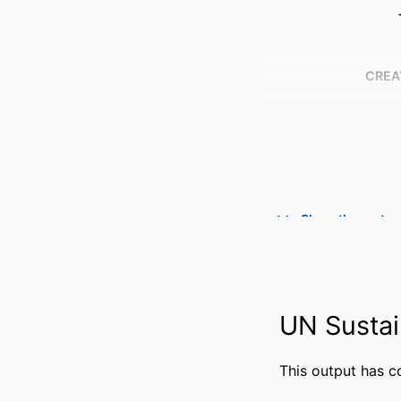
CREA
Show the rest
PUBLICATION DE
PUBL
NUMBER OF P
UN Sustai
GRANT 
IDENTI
This output has c
ACADEMIC