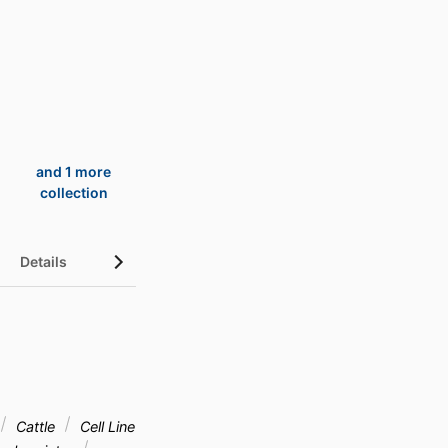
and 1 more
collection
Details
UN Sustainable Development Goals (SDGs)
Cattle
Cell Line