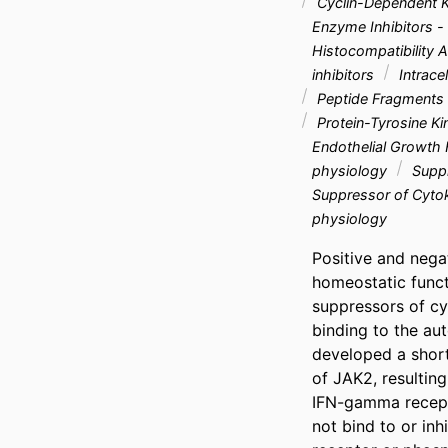
Cyclin-Dependent 
Enzyme Inhibitors 
Histocompatibility A
inhibitors
Intrace
Peptide Fragments 
Protein-Tyrosine Ki
Endothelial Growth
physiology
Suppr
Suppressor of Cytok
physiology
Positive and nega
homeostatic funct
suppressors of cy
binding to the au
developed a short
of JAK2, resulting
IFN-gamma recepto
not bind to or inh