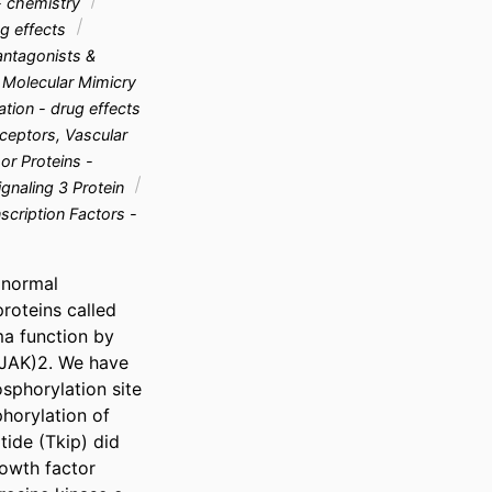
- chemistry
g effects
ntagonists &
Molecular Mimicry
tion - drug effects
eptors, Vascular
r Proteins -
gnaling 3 Protein
scription Factors -
normal 
oteins called 
a function by 
(JAK)2. We have 
phorylation site 
horylation of 
ide (Tkip) did 
owth factor 