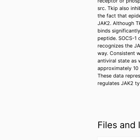
receptor or phosp
src. Tkip also inh
the fact that epi
JAK2. Although Tk
binds significant
peptide. SOCS-1 o
recognizes the JA
way. Consistent wi
antiviral state as
approximately 10 m
These data repres
regulates JAK2 ty
Files and l