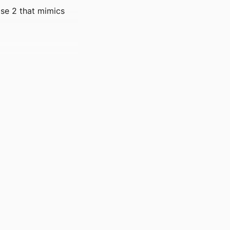
ase 2 that mimics
7510-7518
)