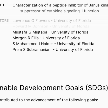
Characterization of a peptide inhibitor of Janus kin
TITLE
suppressor of cytokine signaling 1 function
Lawrence O Flowers - University of Florida
TORS
Howard M Johnson - University of Florida
Mustafa G Mujtaba - University of Florida
Morgan R Ellis - University of Florida
S Mohammed I Haider - University of Florida
Prem S Subramaniam - University of Florida
The Journal of immunology (1950), Vol.172(12), pp.
TAILS
OXFORD UNIV PRESS; OXFORD
ISHER
9
AGES
nable Development Goals (SDGs
AI 56152 / NIAID NIH HHS
NOTE
99383441915706570
FIERS
ontributed to the advancement of the following goals:
Department of Biological Sciences
 UNIT