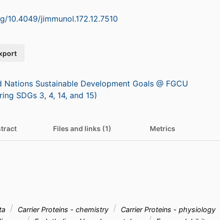
org/10.4049/jimmunol.172.12.7510
xport
d Nations Sustainable Development Goals @ FGCU
ring SDGs 3, 4, 14, and 15)
tract
Files and links (1)
Metrics
ta
Carrier Proteins - chemistry
Carrier Proteins - physiology