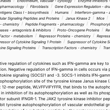
Kinases
Endothelium, Vascular - cytology
Enzyme Inhibitors 
- pharmacology
Fibroblasts
Gene Expression Regulation - dru
ntigens Class I - biosynthesis
Humans
Interferon-gamma - a
llular Signaling Peptides and Proteins
Janus Kinase 2
Mice
- chemistry
Peptide Fragments - pharmacology
Phosphoryla
nases - antagonists & inhibitors
Proto-Oncogene Proteins
Rec
 Factor - metabolism
Repressor Proteins - chemistry
Represso
essor of Cytokine Signaling 1 Protein
Suppressor of Cytokine Si
ine Signaling Proteins
Transcription Factors - chemistry
Tran
tive regulation of cytokines such as IFN-gamma are key to 
ion. Negative regulation of IFN-gamma in cells occurs via pr
tokine signaling (SOCS)1 and -3. SOCS-1 inhibits IFN-gamm
tophosphorylation site of the tyrosine kinase Janus kinase 
 12-mer peptide, WLVFFVIFYFFR, that binds to the autophos
 in inhibition of its autophosphorylation as well as its phosp
r subunit IFNGR-1. The JAK2 tyrosine kinase inhibitor pept
ibit tyrosine autophosphorylation of vascular endothelial gr