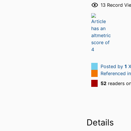
13
Record Vi
Posted by
1
X
Referenced i
52
readers o
Details