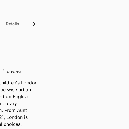
Details
t
primers
children's London 
 be wise urban 
ed on English 
mporary 
. From Aunt 
), London is 
 choices. 