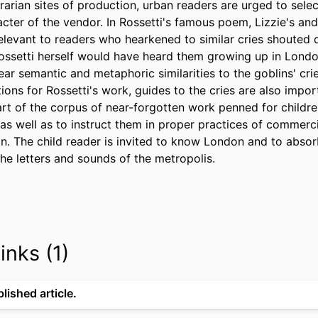
rian sites of production, urban readers are urged to selec
cter of the vendor. In Rossetti's famous poem, Lizzie's and
levant to readers who hearkened to similar cries shouted dai
ssetti herself would have heard them growing up in London
bear semantic and metaphoric similarities to the goblins' cri
tions for Rossetti's work, guides to the cries are also impo
part of the corpus of near-forgotten work penned for childr
s as well as to instruct them in proper practices of commerci
. The child reader is invited to know London and to absorb
the letters and sounds of the metropolis.
inks (1)
lished article.