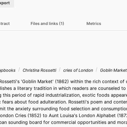
xport
tract
Files and links (1)
Metrics
apbooks
Christina Rossetti
cries of London
Goblin Marke
Rossetti's 'Goblin Market' (1862) within the rich context of 
shes a literary tradition in which readers are counseled to
this period of rapid industrialization, exotic foods appear
c fears about food adulteration. Rossetti's poem and conte
it the anxiety surrounding food selection and consumption
ndon Cries (1852) to Aunt Louisa's London Alphabet (1872
ban sounding board for commercial opportunities and moral