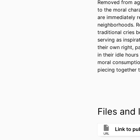
Removed from agra
to the moral chara
are immediately re
neighborhoods. Ro
traditional cries 
serving as inspira
their own right, 
in their idle hour
moral consumption
piecing together 
Files and l
Link to pub
URL