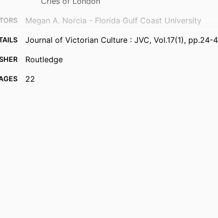
Cries of London
Megan A. Norcia - Florida Gulf Coast University
TORS
Journal of Victorian Culture : JVC, Vol.17(1), pp.24-
TAILS
Routledge
ISHER
22
AGES
99383964016706570
FIERS
Department of Integrated Studies
 UNIT
English
UAGE
Journal article
TYPE