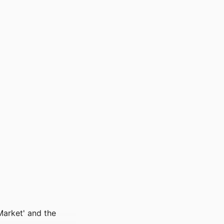
Market' and the