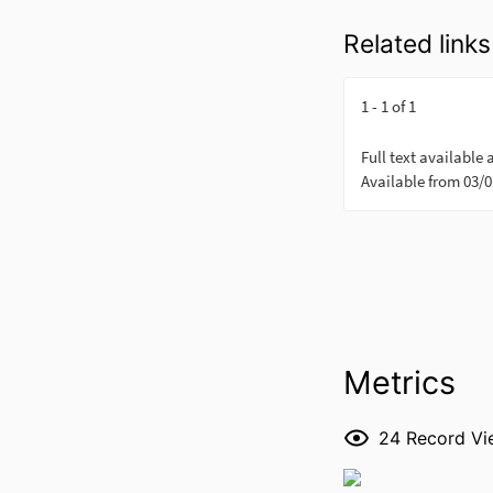
Related links
Metrics
24
Record Vi