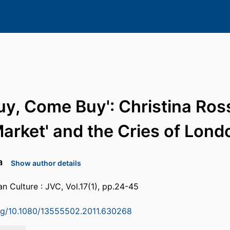
y, Come Buy': Christina Ross
Market' and the Cries of Lond
a
Show author details
an Culture : JVC, Vol.17(1), pp.24-45
org/10.1080/13555502.2011.630268