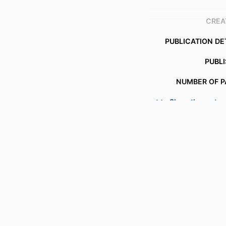
CREA
PUBLICATION DE
PUBL
NUMBER OF P
Show the rest
IDENTI
ACADEMIC
LANG
RESOURCE 