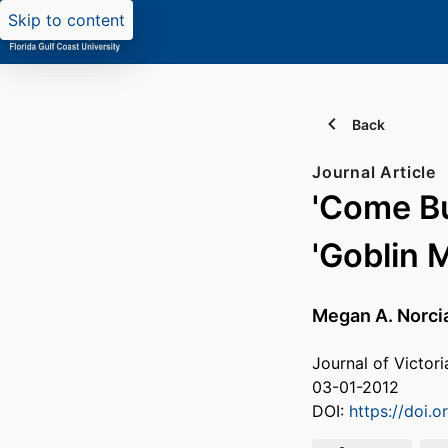
Skip to content
Back
Journal Article
'Come Bu
'Goblin 
Megan A. Norci
Journal of Victori
03-01-2012
DOI:
https://doi.