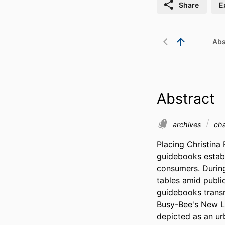
Share
E
Abs
Abstract
archives
ch
Placing Christina 
guidebooks establi
consumers. During 
tables amid publi
guidebooks transm
Busy-Bee's New Lo
depicted as an ur