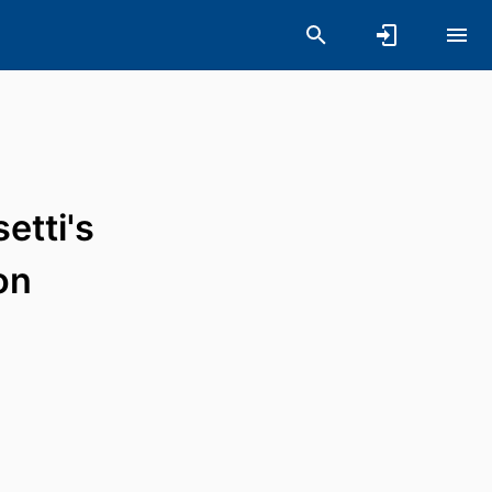
etti's
on