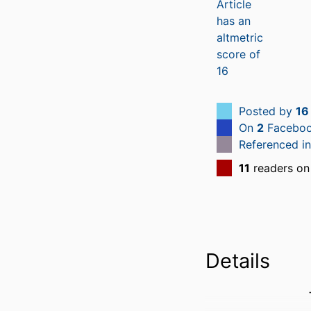
Posted by
16
On
2
Faceboo
Referenced i
11
readers on
Details