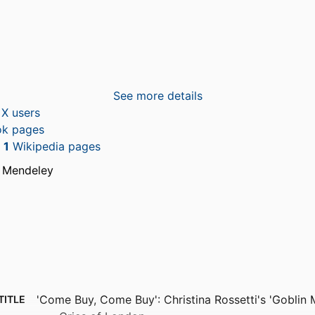
See more details
X users
k pages
n
1
Wikipedia pages
 Mendeley
'Come Buy, Come Buy': Christina Rossetti's 'Goblin 
TITLE