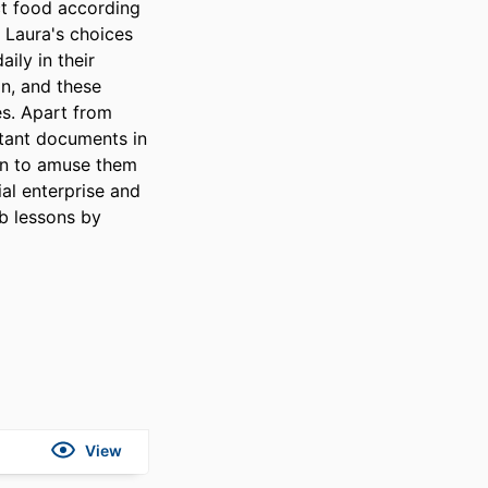
t food according 
 Laura's choices 
ly in their 
, and these 
es. Apart from 
rtant documents in 
en to amuse them 
al enterprise and 
 lessons by 
View