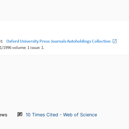
ews
10
Times Cited - Web of Science