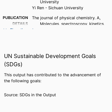
University
Yi Ren - Sichuan University
PUBLICATION
The journal of physical chemistry. A,
DETAILS
Molecules, spectroscopy, kinetics,
environment, & general theory,
Show the rest
Vol.116(22), pp.5420-5427
PUBLISHER
AMER CHEMICAL SOC; WASHINGTON
UN Sustainable Development Goals
NUMBER OF
8
PAGES
(SDGs)
GRANT NOTE
College of Arts & Sciences, Florida Gulf
This output has contributed to the advancement of
Coast University
the following goals:
This research was supported by the
College of Arts & Sciences, Florida
Source: SDGs in the Output
Gulf Coast University.
IDENTIFIERS
99383963830506570