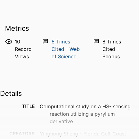
Metrics
10
6
Times
8
Times
Record
Cited - Web
Cited -
Views
of Science
Scopus
Details
TITLE
Computational study on a HS- sensing
reaction utilizing a pyrylium
derivative
CREATORS
Yinghong Sheng - Florida Gulf Coast