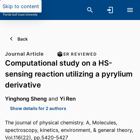
Skip to content
Back
Journal Article
PEER REVIEWED
Computational study on a HS-
sensing reaction utilizing a pyrylium
derivative
Yinghong Sheng
and
Yi Ren
Show details for 2 authors
The journal of physical chemistry. A, Molecules,
spectroscopy, kinetics, environment, & general theory,
Vol.116(22), pp.5420-5427