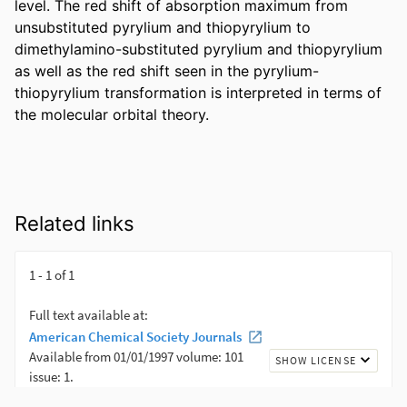
level. The red shift of absorption maximum from 
unsubstituted pyrylium and thiopyrylium to 
dimethylamino-substituted pyrylium and thiopyrylium 
as well as the red shift seen in the pyrylium-
thiopyrylium transformation is interpreted in terms of 
the molecular orbital theory.
Related links