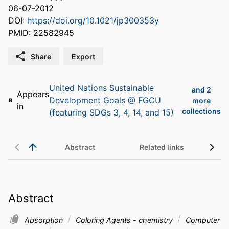
06-07-2012
DOI:
https://doi.org/10.1021/jp300353y
PMID: 22582945
Share
Export
United Nations Sustainable
and 2
Appears
Development Goals @ FGCU
more
in
collections
(featuring SDGs 3, 4, 14, and 15)
Abstract
Related links
Abstract
Absorption
Coloring Agents - chemistry
Computer