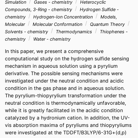
Simulation
Gases - chemistry
Heterocyclic
Compounds, 3-Ring - chemistry
Hydrogen Sulfide -
chemistry
Hydrogen-Ion Concentration
Models,
Molecular
Molecular Conformation
Quantum Theory
Solvents - chemistry
Thermodynamics
Thiophenes -
chemistry
Water - chemistry
In this paper, we present a comprehensive 
computational study on the hydrogen sulfide sensing 
mechanism in aqueous solution using a pyrylium 
derivative. The possible sensing mechanisms were 
investigated under the neutral condition and acidic 
condition in the gas phase and in aqueous solution. 
The pyrylium-thiopyrylium transformation under the 
neutral condition is thermodynamically unfavorable, 
while it is greatly facilitated in the acidic condition 
catalyzed by a hydronium cation. In addition, the UV-
vis absorption maxima of pyryliums and thiopyryliums 
were investigated at the TDDFT/B3LYP/6-31G+(d,p) 