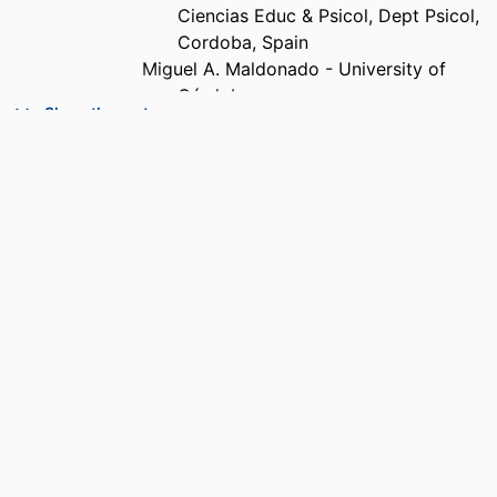
Ciencias Educ & Psicol, Dept Psicol,
Cordoba, Spain
Miguel A. Maldonado - University of
Córdoba
Show the rest
Mohammad Erfanikia - University of
Córdoba
Erica Molinario - Jagiellonian University
Manuel Moyano - University of Córdoba
PUBLICATION
Frontiers in psychology, Vol.17, p.1809072
DETAILS
PUBLISHER
Frontiers Media Sa; LAUSANNE
NUMBER OF
8
PAGES
IDENTIFIERS
99385962108306570
ACADEMIC
Department of Psychology