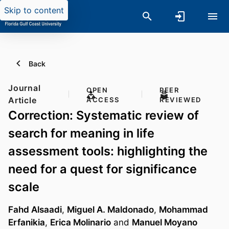
Skip to content
Back
Journal
OPEN
PEER
Article
ACCESS
REVIEWED
Correction: Systematic review of
search for meaning in life
assessment tools: highlighting the
need for a quest for significance
scale
Fahd Alsaadi
,
Miguel A. Maldonado
,
Mohammad
Erfanikia
,
Erica Molinario
and
Manuel Moyano