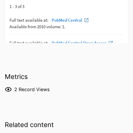
Metrics
2
Record Views
Related content