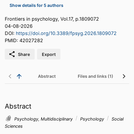
Show details for 5 authors
Frontiers in psychology, Vol.17, p.1809072
04-08-2026
DOI:
https://doi.org/10.3389/fpsyg.2026.1809072
PMID: 42027282
Share
Export
Abstract
Files and links (1)
Abstract
Psychology, Multidisciplinary
Psychology
Social
Sciences