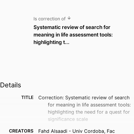
Is correction of
Systematic review of search for
meaning in life assessment tools:
highlighting t...
Details
TITLE
Correction: Systematic review of search
for meaning in life assessment tools:
highlighting the need for a quest for
significance scale
CREATORS
Fahd Alsaadi - Univ Cordoba, Fac