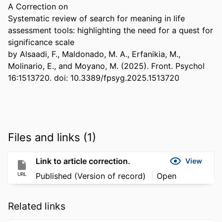
A Correction on 

Systematic review of search for meaning in life 
assessment tools: highlighting the need for a quest for 
significance scale 

by Alsaadi, F., Maldonado, M. A., Erfanikia, M., 
Molinario, E., and Moyano, M. (2025). Front. Psychol 
16:1513720. doi: 10.3389/fpsyg.2025.1513720
Files and links (1)
Link to article correction.
View
URL
Published (Version of record)
Open
Related links